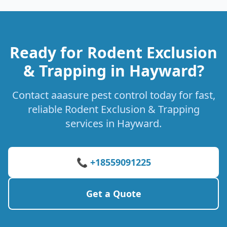
Ready for Rodent Exclusion
& Trapping in Hayward?
Contact aaasure pest control today for fast,
reliable Rodent Exclusion & Trapping
services in Hayward.
📞 +18559091225
Get a Quote