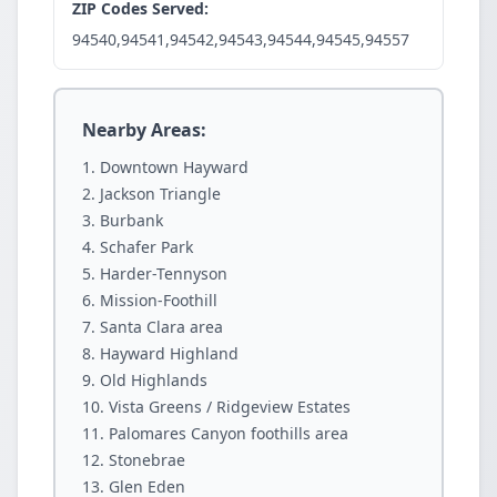
ZIP Codes Served:
94540,94541,94542,94543,94544,94545,94557
Nearby Areas:
Downtown Hayward
Jackson Triangle
Burbank
Schafer Park
Harder-Tennyson
Mission-Foothill
Santa Clara area
Hayward Highland
Old Highlands
Vista Greens / Ridgeview Estates
Palomares Canyon foothills area
Stonebrae
Glen Eden