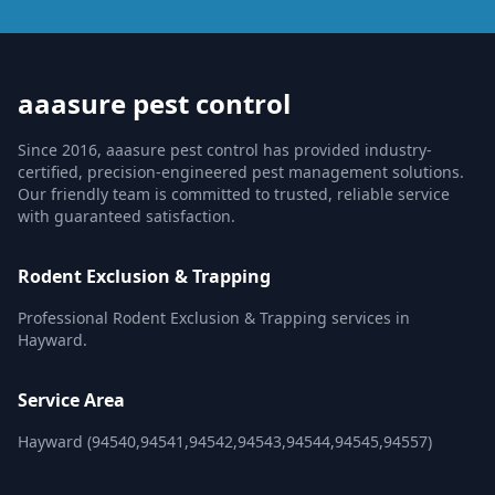
aaasure pest control
Since 2016, aaasure pest control has provided industry-
certified, precision-engineered pest management solutions.
Our friendly team is committed to trusted, reliable service
with guaranteed satisfaction.
Rodent Exclusion & Trapping
Professional Rodent Exclusion & Trapping services in
Hayward.
Service Area
Hayward (94540,94541,94542,94543,94544,94545,94557)