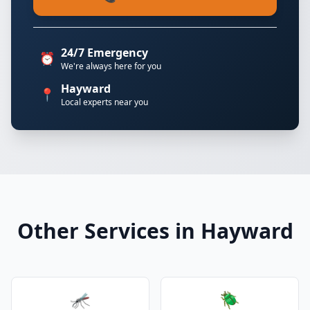
24/7 Emergency
⏰
We're always here for you
Hayward
📍
Local experts near you
Other Services in Hayward
🦟
🪲