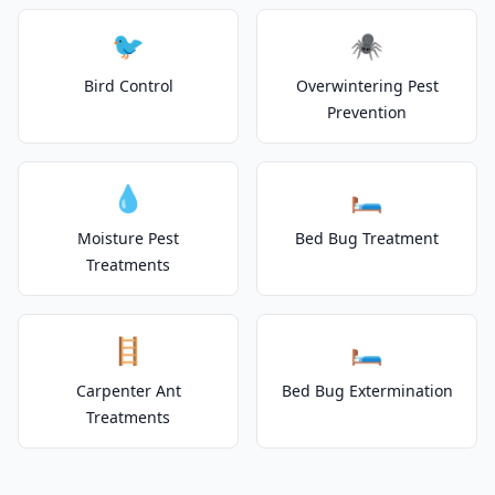
🐦
🕷️
Bird Control
Overwintering Pest
Prevention
💧
🛏️
Moisture Pest
Bed Bug Treatment
Treatments
🪜
🛏️
Carpenter Ant
Bed Bug Extermination
Treatments