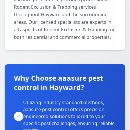
Rodent Exclusion & Trapping services
throughout Hayward and the surrounding
areas. Our licensed specialists are experts in
all aspects of Rodent Exclusion & Trapping for
both residential and commercial properties.
Why Choose aaasure pest
control in Hayward?
Utilizing industry-standard methods,
aaasure pest control offers precision-
engineered solutions tailored to your
specific pest challenges, ensuring reliable