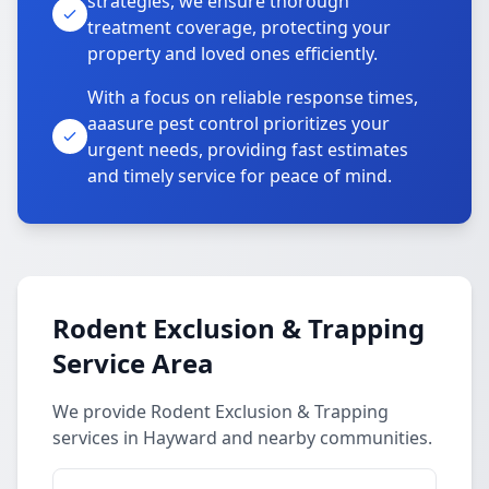
strategies, we ensure thorough
treatment coverage, protecting your
property and loved ones efficiently.
With a focus on reliable response times,
aaasure pest control prioritizes your
urgent needs, providing fast estimates
and timely service for peace of mind.
Rodent Exclusion & Trapping
Service Area
We provide Rodent Exclusion & Trapping
services in Hayward and nearby communities.