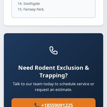
Southgate
Fairway Park.
Need Rodent Exclusion &
Trapping?
Talk to our team today to schedule service or
request an estimate.
📞 +18559091225