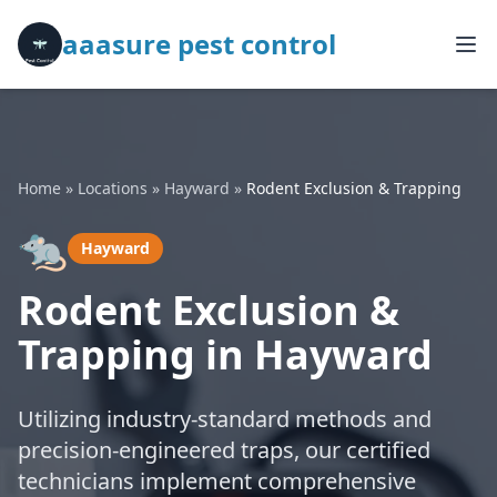
aaasure pest control
Home
»
Locations
»
Hayward
»
Rodent Exclusion & Trapping
🐀
Hayward
Rodent Exclusion &
Trapping in Hayward
Utilizing industry-standard methods and
precision-engineered traps, our certified
technicians implement comprehensive