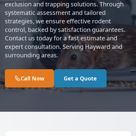
exclusion and trapping solutions. Through
systematic assessment and tailored
strategies, we ensure effective rodent
control, backed by satisfaction guarantees.
Contact us today for a fast estimate and
expert consultation. Serving Hayward and
surrounding areas.
Call Now
Get a Quote