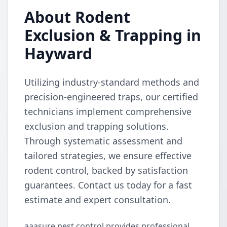
About Rodent
Exclusion & Trapping in
Hayward
Utilizing industry-standard methods and
precision-engineered traps, our certified
technicians implement comprehensive
exclusion and trapping solutions.
Through systematic assessment and
tailored strategies, we ensure effective
rodent control, backed by satisfaction
guarantees. Contact us today for a fast
estimate and expert consultation.
aaasure pest control provides professional