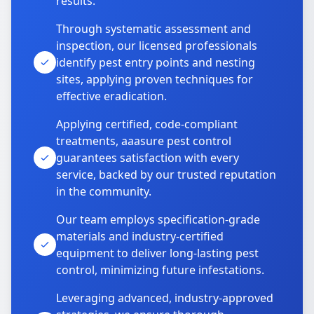
results.
Through systematic assessment and
inspection, our licensed professionals
identify pest entry points and nesting
sites, applying proven techniques for
effective eradication.
Applying certified, code-compliant
treatments, aaasure pest control
guarantees satisfaction with every
service, backed by our trusted reputation
in the community.
Our team employs specification-grade
materials and industry-certified
equipment to deliver long-lasting pest
control, minimizing future infestations.
Leveraging advanced, industry-approved