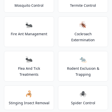
Mosquito Control
Termite Control
🐜
🪳
Fire Ant Management
Cockroach
Extermination
🐜
🐀
Flea And Tick
Rodent Exclusion &
Treatments
Trapping
🦂
🕷️
Stinging Insect Removal
Spider Control