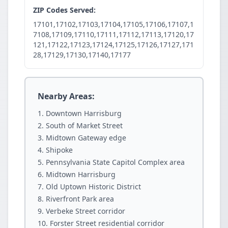
ZIP Codes Served:
17101,17102,17103,17104,17105,17106,17107,1
7108,17109,17110,17111,17112,17113,17120,17
121,17122,17123,17124,17125,17126,17127,171
28,17129,17130,17140,17177
Nearby Areas:
Downtown Harrisburg
South of Market Street
Midtown Gateway edge
Shipoke
Pennsylvania State Capitol Complex area
Midtown Harrisburg
Old Uptown Historic District
Riverfront Park area
Verbeke Street corridor
Forster Street residential corridor