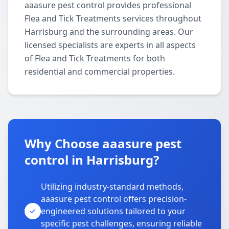
aaasure pest control provides professional
Flea and Tick Treatments services throughout
Harrisburg and the surrounding areas. Our
licensed specialists are experts in all aspects
of Flea and Tick Treatments for both
residential and commercial properties.
Why Choose aaasure pest
control in Harrisburg?
Utilizing industry-standard methods,
aaasure pest control offers precision-
engineered solutions tailored to your
specific pest challenges, ensuring reliable