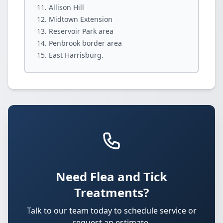
Allison Hill
Midtown Extension
Reservoir Park area
Penbrook border area
East Harrisburg.
Need Flea and Tick
Treatments?
Talk to our team today to schedule service or
request an estimate.