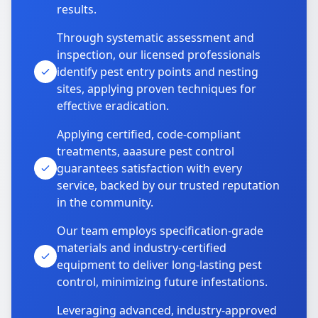
results.
Through systematic assessment and
inspection, our licensed professionals
identify pest entry points and nesting
sites, applying proven techniques for
effective eradication.
Applying certified, code-compliant
treatments, aaasure pest control
guarantees satisfaction with every
service, backed by our trusted reputation
in the community.
Our team employs specification-grade
materials and industry-certified
equipment to deliver long-lasting pest
control, minimizing future infestations.
Leveraging advanced, industry-approved