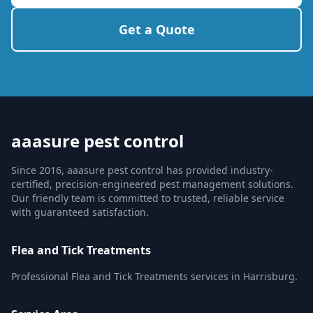
Get a Quote
aaasure pest control
Since 2016, aaasure pest control has provided industry-
certified, precision-engineered pest management solutions.
Our friendly team is committed to trusted, reliable service
with guaranteed satisfaction.
Flea and Tick Treatments
Professional Flea and Tick Treatments services in Harrisburg.