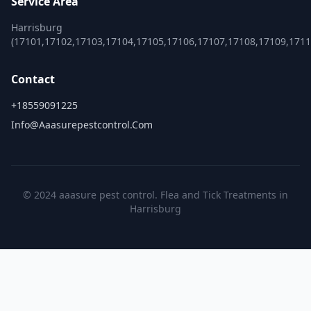
Service Area
Harrisburg
(17101,17102,17103,17104,17105,17106,17107,17108,17109,1711
Contact
+18559091225
Info@aaasurepestcontrol.com
© 2024 aaasure pest control. Flea and Tick Treatments in
Harrisburg