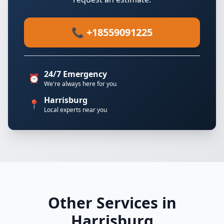
📞 +18559091225
24/7 Emergency
⏰
We're always here for you
Harrisburg
📍
Local experts near you
Other Services in
Harrisburg