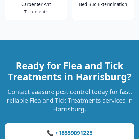
Carpenter Ant
Bed Bug Extermination
Treatments
Ready for Flea and Tick
Treatments in Harrisburg?
Contact aaasure pest control today for fast,
reliable Flea and Tick Treatments services in
Harrisburg.
📞 +18559091225