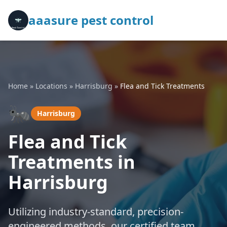
aaasure pest control
Home
»
Locations
»
Harrisburg
»
Flea and Tick Treatments
🐜
Harrisburg
Flea and Tick
Treatments in
Harrisburg
Utilizing industry-standard, precision-
engineered methods, our certified team