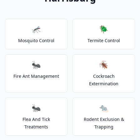
🦟
🪲
Mosquito Control
Termite Control
🐜
🪳
Fire Ant Management
Cockroach
Extermination
🐜
🐀
Flea And Tick
Rodent Exclusion &
Treatments
Trapping