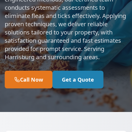
conducts systematic assessments to
eliminate fleas and ticks effectively. Applying
proven techniques, we deliver reliable
solutions tailored to your property, with
satisfaction guaranteed and fast estimates
provided for prompt service. Serving
Harrisburg and surrounding areas.
Call Now
Get a Quote