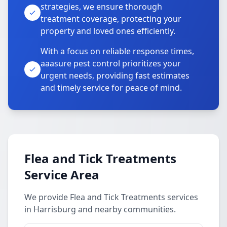
strategies, we ensure thorough
treatment coverage, protecting your
property and loved ones efficiently.
With a focus on reliable response times,
aaasure pest control prioritizes your
urgent needs, providing fast estimates
and timely service for peace of mind.
Flea and Tick Treatments
Service Area
We provide Flea and Tick Treatments services
in Harrisburg and nearby communities.