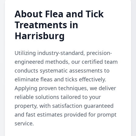
About Flea and Tick
Treatments in
Harrisburg
Utilizing industry-standard, precision-
engineered methods, our certified team
conducts systematic assessments to
eliminate fleas and ticks effectively.
Applying proven techniques, we deliver
reliable solutions tailored to your
property, with satisfaction guaranteed
and fast estimates provided for prompt
service.