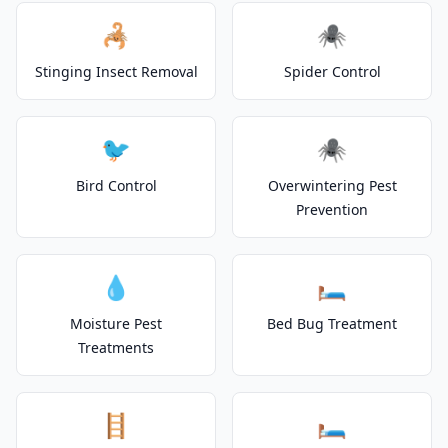
🦂
🕷️
Stinging Insect Removal
Spider Control
🐦
🕷️
Bird Control
Overwintering Pest
Prevention
💧
🛏️
Moisture Pest
Bed Bug Treatment
Treatments
🪜
🛏️