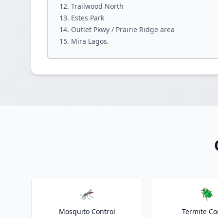
Trailwood North
Estes Park
Outlet Pkwy / Prairie Ridge area
Mira Lagos.
🦟
🪲
Mosquito Control
Termite Co