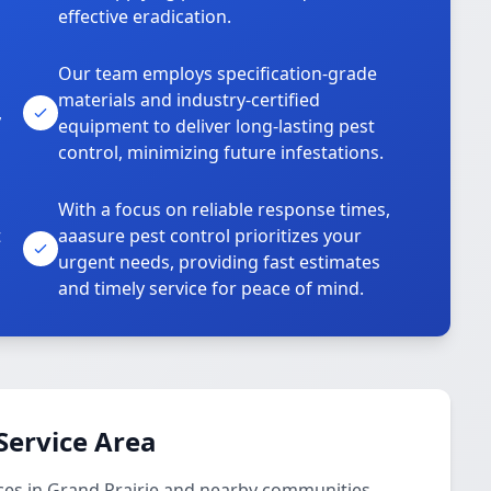
effective eradication.
Our team employs specification-grade
materials and industry-certified
,
equipment to deliver long-lasting pest
control, minimizing future infestations.
With a focus on reliable response times,
t
aaasure pest control prioritizes your
urgent needs, providing fast estimates
and timely service for peace of mind.
Service Area
ces in Grand Prairie and nearby communities.