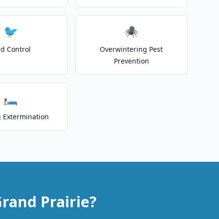
🐦
🕷️
rd Control
Overwintering Pest
Prevention
🛏️
 Extermination
rand Prairie?