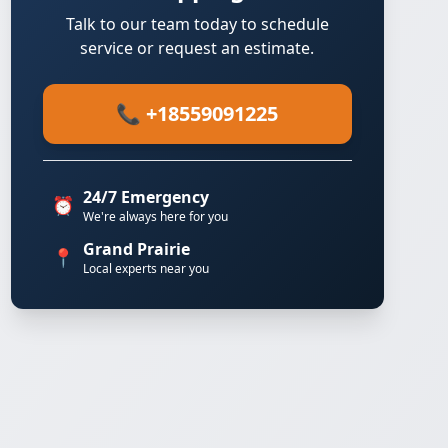
Talk to our team today to schedule
service or request an estimate.
📞 +18559091225
24/7 Emergency
⏰
We're always here for you
Grand Prairie
📍
Local experts near you