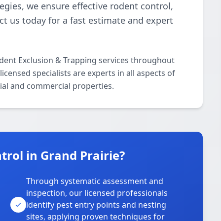
gies, we ensure effective rodent control,
t us today for a fast estimate and expert
odent Exclusion & Trapping services throughout
censed specialists are experts in all aspects of
ial and commercial properties.
rol in Grand Prairie?
Through systematic assessment and
inspection, our licensed professionals
identify pest entry points and nesting
sites, applying proven techniques for