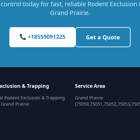
control today for fast, reliable Rodent Exclusion 
Grand Prairie.
📞 +18559091225
Get a Quote
xclusion & Trapping
Service Area
al Rodent Exclusion & Trapping
Grand Prairie
 Grand Prairie.
(75050,75051,75052,75053,750