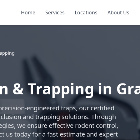
Home
Services
Locations
About Us
rapping
n & Trapping in Gra
recision-engineered traps, our certified
lusion and trapping solutions. Through
gies, we ensure effective rodent control,
t us today for a fast estimate and expert