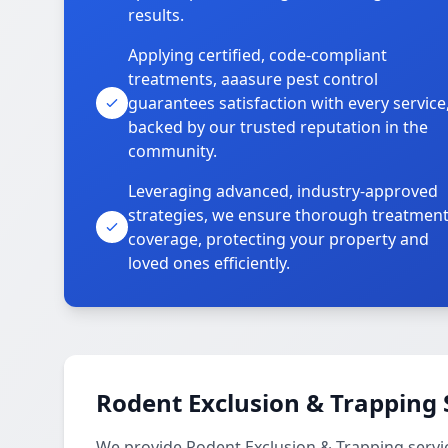
results.
Applying certified, code-compliant
treatments, aaasure pest control
guarantees satisfaction with every service
backed by our trusted reputation in the
community.
Leveraging advanced, industry-approved
strategies, we ensure thorough treatmen
coverage, protecting your property and
loved ones efficiently.
Rodent Exclusion & Trapping 
We provide Rodent Exclusion & Trapping servi