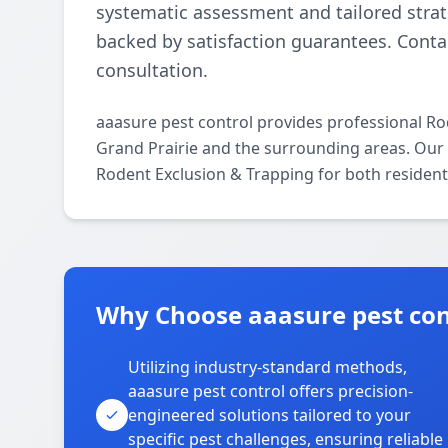
systematic assessment and tailored strate
backed by satisfaction guarantees. Contac
consultation.
aaasure pest control provides professional R
Grand Prairie and the surrounding areas. Our li
Rodent Exclusion & Trapping for both resident
Why Choose aaasure pest cont
Utilizing industry-standard methods,
aaasure pest control offers precision-
engineered solutions tailored to your
specific pest challenges, ensuring reliable