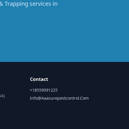
& Trapping services in
Contact
+18559091225
54)
Info@aaasurepestcontrol.com