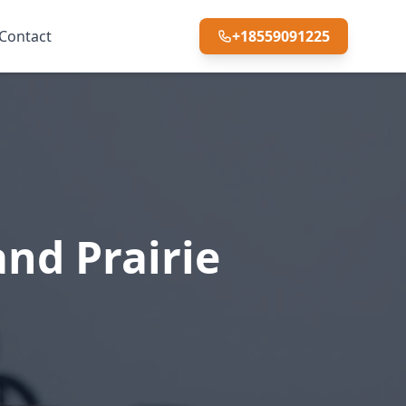
Contact
+18559091225
nd Prairie