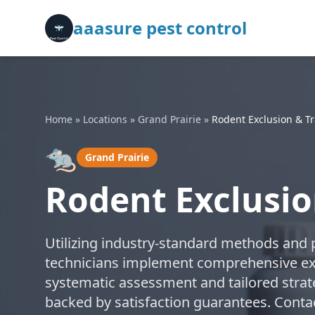
aaasure pest control
Home
»
Locations
»
Grand Prairie
»
Rodent Exclusion & T
🐀
Grand Prairie
Rodent Exclusio
Utilizing industry-standard methods and p
technicians implement comprehensive exc
systematic assessment and tailored strate
backed by satisfaction guarantees. Contac