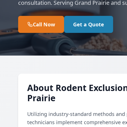
consultation. Serving Grand Prairie and s
Call Now
Get a Quote
About Rodent Exclusion
Prairie
Utilizing industry-standard methods and p
technicians implement comprehensive ex