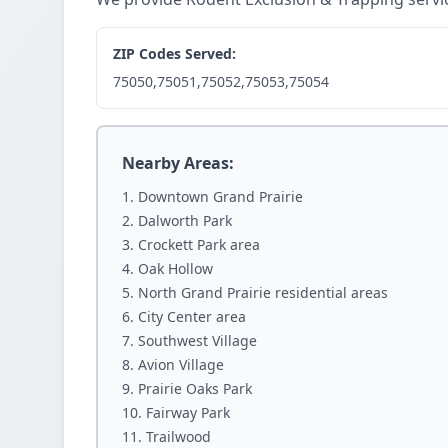
ZIP Codes Served:
75050,75051,75052,75053,75054
Nearby Areas:
Downtown Grand Prairie
Dalworth Park
Crockett Park area
Oak Hollow
North Grand Prairie residential areas
City Center area
Southwest Village
Avion Village
Prairie Oaks Park
Fairway Park
Trailwood