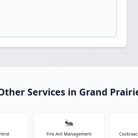
Other Services in Grand Prairi
🐜
ntrol
Fire Ant Management
Cockroac