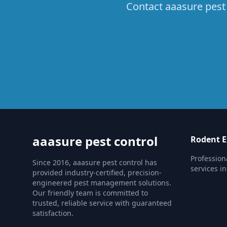
Contact aaasure pest 
aaasure pest control
Rodent E
Profession
Since 2016, aaasure pest control has
services in
provided industry-certified, precision-
engineered pest management solutions.
Our friendly team is committed to
trusted, reliable service with guaranteed
satisfaction.