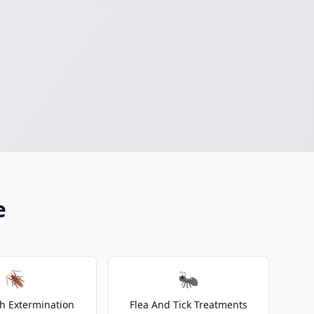
e
🪳
🐜
h Extermination
Flea And Tick Treatments