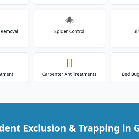
🕷️
t Removal
Spider Control
Bi
🪜
atment
Carpenter Ant Treatments
Bed Bug
dent Exclusion & Trapping in G