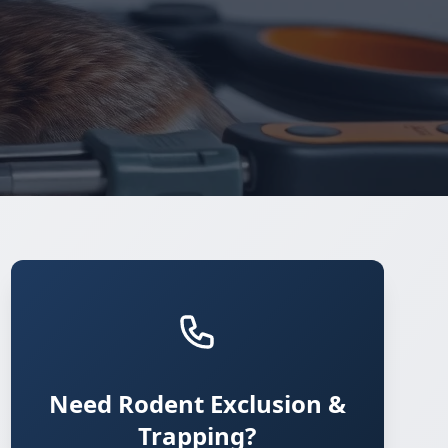
Need Rodent Exclusion &
Trapping?