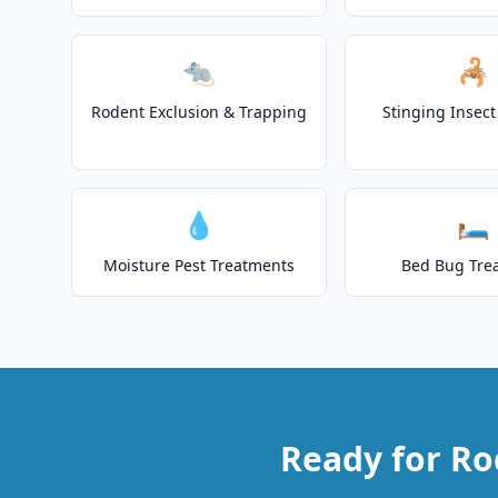
🐀
🦂
Rodent Exclusion & Trapping
Stinging Insec
💧
🛏️
Moisture Pest Treatments
Bed Bug Tre
Ready for Ro