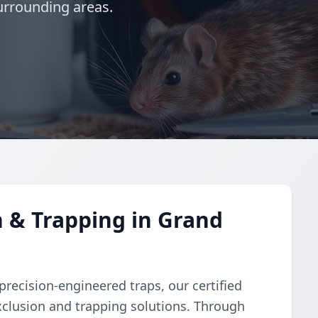
urrounding areas.
 & Trapping in Grand
recision-engineered traps, our certified
clusion and trapping solutions. Through