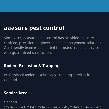
aaasure pest control
Since 2016, aaasure pest control has provided industry-
certified, precision-engineered pest management solutions.
Our friendly team is committed to trusted, reliable service
with guaranteed satisfaction.
Rodent Exclusion & Trapping
Professional Rodent Exclusion & Trapping services in
Garland.
Service Area
Garland
(75040,75041,75042,75043,75044,75045,75046,75047,75049)