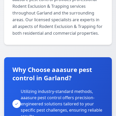
Rodent Exclusion & Trapping services
throughout Garland and the surrounding
areas. Our licensed specialists are experts in
all aspects of Rodent Exclusion & Trapping for
both residential and commercial properties.
Why Choose aaasure pest
control in Garland?
Utilizing industry-standard methods,
aaasure pest control offers precision-
engineered solutions tailored to your
specific pest challenges, ensuring reliable