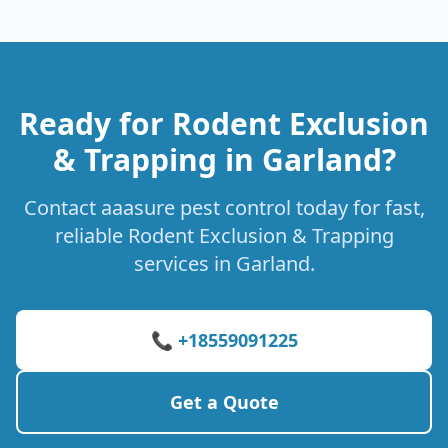
Ready for Rodent Exclusion
& Trapping in Garland?
Contact aaasure pest control today for fast,
reliable Rodent Exclusion & Trapping
services in Garland.
📞 +18559091225
Get a Quote