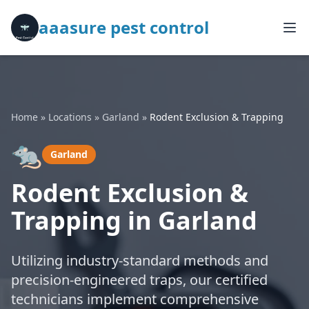
aaasure pest control
Home
»
Locations
»
Garland
»
Rodent Exclusion & Trapping
🐀
Garland
Rodent Exclusion &
Trapping in Garland
Utilizing industry-standard methods and
precision-engineered traps, our certified
technicians implement comprehensive