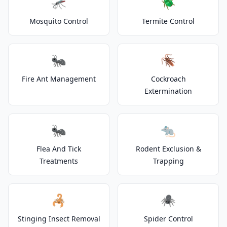
🦟
🪲
Mosquito Control
Termite Control
🐜
🪳
Fire Ant Management
Cockroach
Extermination
🐜
🐀
Flea And Tick
Rodent Exclusion &
Treatments
Trapping
🦂
🕷️
Stinging Insect Removal
Spider Control