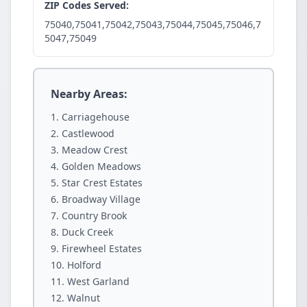
ZIP Codes Served:
75040,75041,75042,75043,75044,75045,75046,7
5047,75049
Nearby Areas:
Carriagehouse
Castlewood
Meadow Crest
Golden Meadows
Star Crest Estates
Broadway Village
Country Brook
Duck Creek
Firewheel Estates
Holford
West Garland
Walnut