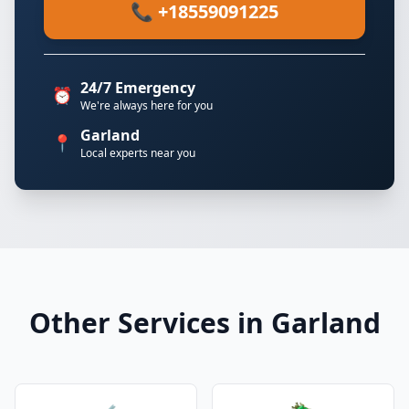
📞 +18559091225
24/7 Emergency
⏰
We're always here for you
Garland
📍
Local experts near you
Other Services in Garland