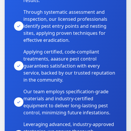
results.
Through systematic assessment and
inspection, our licensed professionals
identify pest entry points and nesting
sites, applying proven techniques for
effective eradication.
Applying certified, code-compliant
treatments, aaasure pest control
guarantees satisfaction with every
service, backed by our trusted reputation
in the community.
Our team employs specification-grade
materials and industry-certified
equipment to deliver long-lasting pest
control, minimizing future infestations.
Leveraging advanced, industry-approved