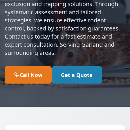
exclusion and trapping solutions. Through
systematic assessment and tailored
strategies, we ensure effective rodent
control, backed by satisfaction guarantees.
Contact us today for a fast estimate and
expert consultation. Serving Garland and
surrounding areas.
Call Now
Get a Quote