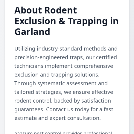
About Rodent
Exclusion & Trapping in
Garland
Utilizing industry-standard methods and
precision-engineered traps, our certified
technicians implement comprehensive
exclusion and trapping solutions.
Through systematic assessment and
tailored strategies, we ensure effective
rodent control, backed by satisfaction
guarantees. Contact us today for a fast
estimate and expert consultation.
aaasure pest control provides professional