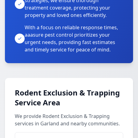
strategies, we ensure thorough
treatment coverage, protecting your
property and loved ones efficiently.
With a focus on reliable response times,
aaasure pest control prioritizes your
urgent needs, providing fast estimates
and timely service for peace of mind.
Rodent Exclusion & Trapping
Service Area
We provide Rodent Exclusion & Trapping
services in Garland and nearby communities.