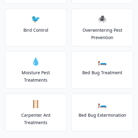
🐦
🕷️
Bird Control
Overwintering Pest
Prevention
💧
🛏️
Moisture Pest
Bed Bug Treatment
Treatments
🪜
🛏️
Carpenter Ant
Bed Bug Extermination
Treatments