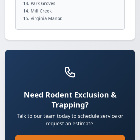
Park Groves
Mill Creek
Virginia Manor.
Need Rodent Exclusion &
Trapping?
Talk to our team today to schedule service or
request an estimate.