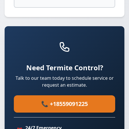
Need Termite Control?
Talk to our team today to schedule service or
request an estimate.
📞 +18559091225
24/7 Emergency