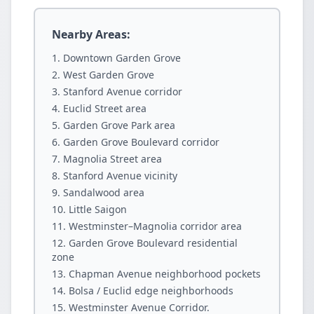
Nearby Areas:
Downtown Garden Grove
West Garden Grove
Stanford Avenue corridor
Euclid Street area
Garden Grove Park area
Garden Grove Boulevard corridor
Magnolia Street area
Stanford Avenue vicinity
Sandalwood area
Little Saigon
Westminster–Magnolia corridor area
Garden Grove Boulevard residential
zone
Chapman Avenue neighborhood pockets
Bolsa / Euclid edge neighborhoods
Westminster Avenue Corridor.