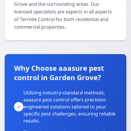
Grove and the surrounding areas. Our
licensed specialists are experts in all aspects
of Termite Control for both residential and
commercial properties.
Why Choose aaasure pest
control in Garden Grove?
Utilizing industry-standard methods,
aaasure pest control offers precision-
engineered solutions tailored to your
specific pest challenges, ensuring reliable
results.