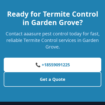
Ready for Termite Control
in Garden Grove?
Contact aaasure pest control today for fast,
reliable Termite Control services in Garden
Grove.
📞 +18559091225
Get a Quote