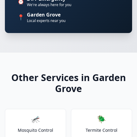
⏰
We're always here for you
Garden Grove
📍
Local experts near you
Other Services in Garden
Grove
🦟
🪲
Mosquito Control
Termite Control