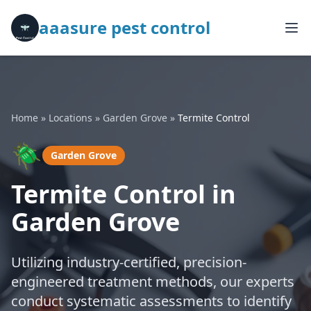
aaasure pest control
Home
»
Locations
»
Garden Grove
»
Termite Control
🪲
Garden Grove
Termite Control in
Garden Grove
Utilizing industry-certified, precision-
engineered treatment methods, our experts
conduct systematic assessments to identify