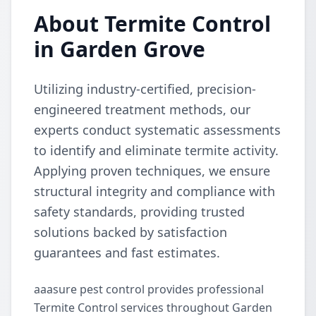
About Termite Control
in Garden Grove
Utilizing industry-certified, precision-
engineered treatment methods, our
experts conduct systematic assessments
to identify and eliminate termite activity.
Applying proven techniques, we ensure
structural integrity and compliance with
safety standards, providing trusted
solutions backed by satisfaction
guarantees and fast estimates.
aaasure pest control provides professional
Termite Control services throughout Garden