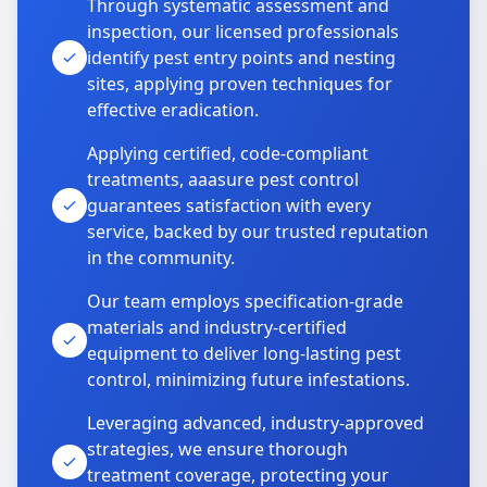
Through systematic assessment and
inspection, our licensed professionals
identify pest entry points and nesting
sites, applying proven techniques for
effective eradication.
Applying certified, code-compliant
treatments, aaasure pest control
guarantees satisfaction with every
service, backed by our trusted reputation
in the community.
Our team employs specification-grade
materials and industry-certified
equipment to deliver long-lasting pest
control, minimizing future infestations.
Leveraging advanced, industry-approved
strategies, we ensure thorough
treatment coverage, protecting your