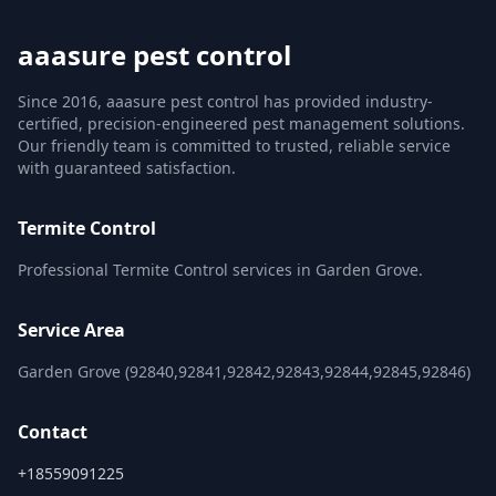
aaasure pest control
Since 2016, aaasure pest control has provided industry-
certified, precision-engineered pest management solutions.
Our friendly team is committed to trusted, reliable service
with guaranteed satisfaction.
Termite Control
Professional Termite Control services in Garden Grove.
Service Area
Garden Grove (92840,92841,92842,92843,92844,92845,92846)
Contact
+18559091225