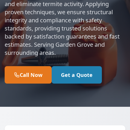
and eliminate termite activity. Applying
proven techniques, we ensure structural
integrity and compliance with safety
standards, providing trusted solutions
backed by satisfaction guarantees and fast
estimates. Serving Garden Grove and
surrounding areas.
Call Now
Get a Quote