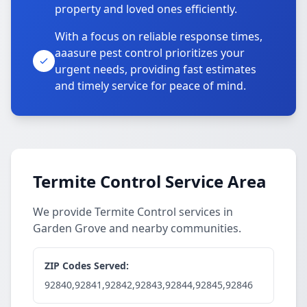
property and loved ones efficiently.
With a focus on reliable response times,
aaasure pest control prioritizes your
urgent needs, providing fast estimates
and timely service for peace of mind.
Termite Control Service Area
We provide Termite Control services in
Garden Grove and nearby communities.
ZIP Codes Served:
92840,92841,92842,92843,92844,92845,92846