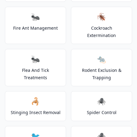
🐜
🪳
Fire Ant Management
Cockroach
Extermination
🐜
🐀
Flea And Tick
Rodent Exclusion &
Treatments
Trapping
🦂
🕷️
Stinging Insect Removal
Spider Control
🐦
🕷️