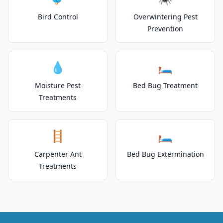
Bird Control
Overwintering Pest
Prevention
💧
🛏️
Moisture Pest
Bed Bug Treatment
Treatments
🪜
🛏️
Carpenter Ant
Bed Bug Extermination
Treatments