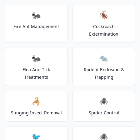
🐜
🪳
Fire Ant Management
Cockroach
Extermination
🐜
🐀
Flea And Tick
Rodent Exclusion &
Treatments
Trapping
🦂
🕷️
Stinging Insect Removal
Spider Control
🐦
🕷️