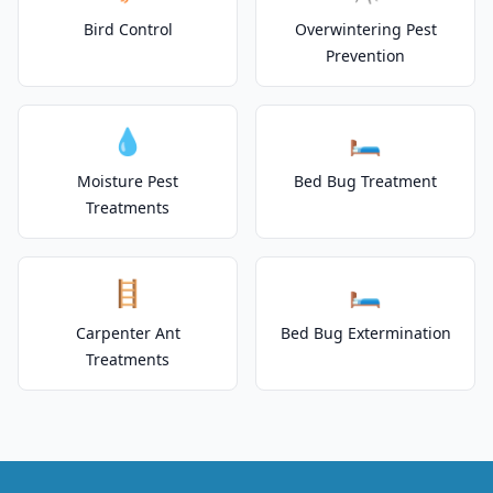
Bird Control
Overwintering Pest
Prevention
💧
🛏️
Moisture Pest
Bed Bug Treatment
Treatments
🪜
🛏️
Carpenter Ant
Bed Bug Extermination
Treatments