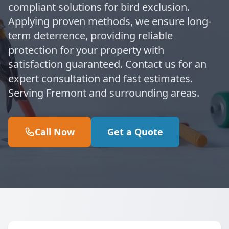
compliant solutions for bird exclusion.
Applying proven methods, we ensure long-
term deterrence, providing reliable
protection for your property with
satisfaction guaranteed. Contact us for an
expert consultation and fast estimates.
Serving Fremont and surrounding areas.
Call Now
Get a Quote