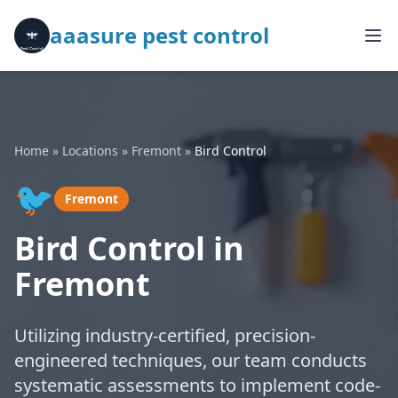
aaasure pest control
Home
»
Locations
»
Fremont
»
Bird Control
🐦
Fremont
Bird Control in
Fremont
Utilizing industry-certified, precision-
engineered techniques, our team conducts
systematic assessments to implement code-