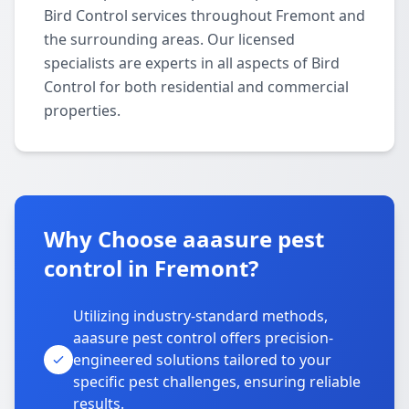
Bird Control services throughout Fremont and
the surrounding areas. Our licensed
specialists are experts in all aspects of Bird
Control for both residential and commercial
properties.
Why Choose aaasure pest
control in Fremont?
Utilizing industry-standard methods,
aaasure pest control offers precision-
engineered solutions tailored to your
specific pest challenges, ensuring reliable
results.