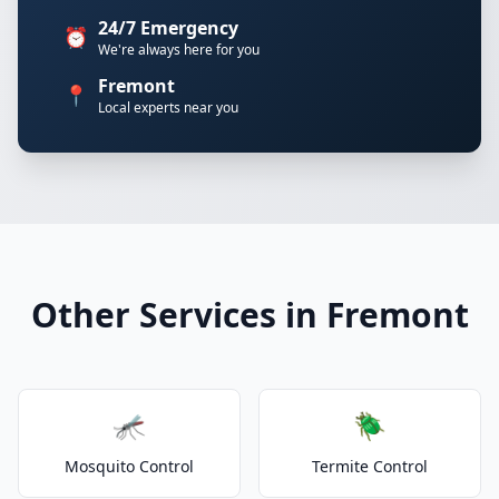
24/7 Emergency
⏰
We're always here for you
Fremont
📍
Local experts near you
Other Services in Fremont
🦟
🪲
Mosquito Control
Termite Control