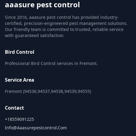
aaasure pest control
Since 2016, aaasure pest control has provided industry-
certified, precision-engineered pest management solutions.
Our friendly team is committed to trusted, reliable service
with guaranteed satisfaction.
Bird Control
Professional Bird Control services in Fremont.
Service Area
Fremont (94536,94537,94538,94539,94555)
Contact
+18559091225
Info@aaasurepestcontrol.com