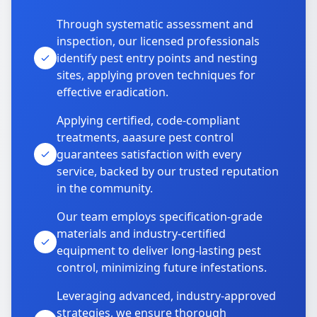
Through systematic assessment and
inspection, our licensed professionals
identify pest entry points and nesting
sites, applying proven techniques for
effective eradication.
Applying certified, code-compliant
treatments, aaasure pest control
guarantees satisfaction with every
service, backed by our trusted reputation
in the community.
Our team employs specification-grade
materials and industry-certified
equipment to deliver long-lasting pest
control, minimizing future infestations.
Leveraging advanced, industry-approved
strategies, we ensure thorough