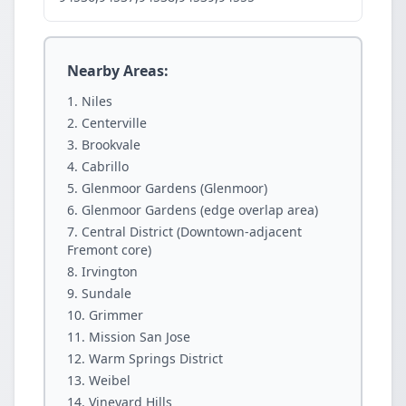
Nearby Areas:
Niles
Centerville
Brookvale
Cabrillo
Glenmoor Gardens (Glenmoor)
Glenmoor Gardens (edge overlap area)
Central District (Downtown-adjacent
Fremont core)
Irvington
Sundale
Grimmer
Mission San Jose
Warm Springs District
Weibel
Vineyard Hills