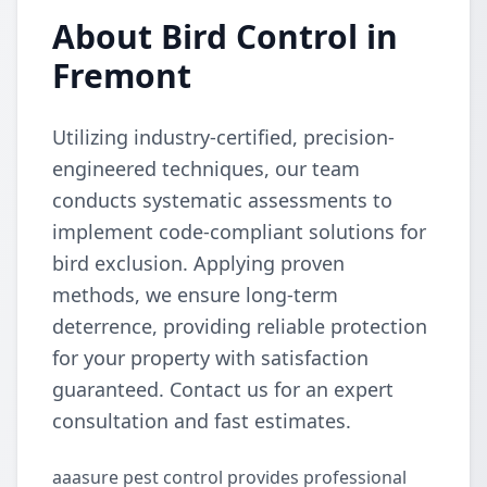
About Bird Control in
Fremont
Utilizing industry-certified, precision-
engineered techniques, our team
conducts systematic assessments to
implement code-compliant solutions for
bird exclusion. Applying proven
methods, we ensure long-term
deterrence, providing reliable protection
for your property with satisfaction
guaranteed. Contact us for an expert
consultation and fast estimates.
aaasure pest control provides professional