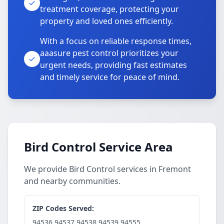
treatment coverage, protecting your
property and loved ones efficiently.
With a focus on reliable response times,
aaasure pest control prioritizes your
urgent needs, providing fast estimates
and timely service for peace of mind.
Bird Control Service Area
We provide Bird Control services in Fremont
and nearby communities.
ZIP Codes Served:
94536,94537,94538,94539,94555