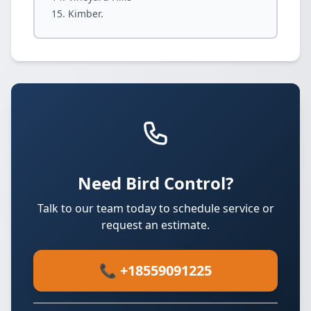
Kimber.
Need Bird Control?
Talk to our team today to schedule service or
request an estimate.
📞 +18559091225