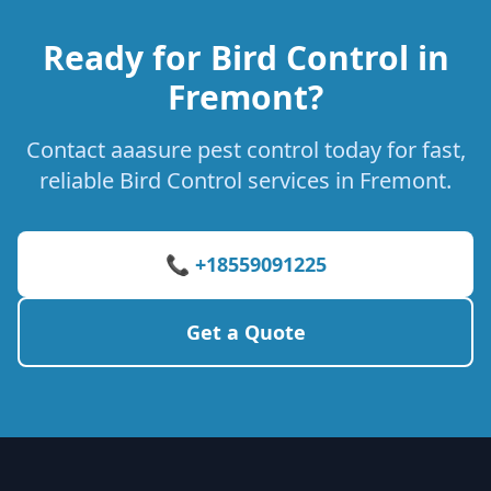
Ready for Bird Control in
Fremont?
Contact aaasure pest control today for fast,
reliable Bird Control services in Fremont.
📞 +18559091225
Get a Quote