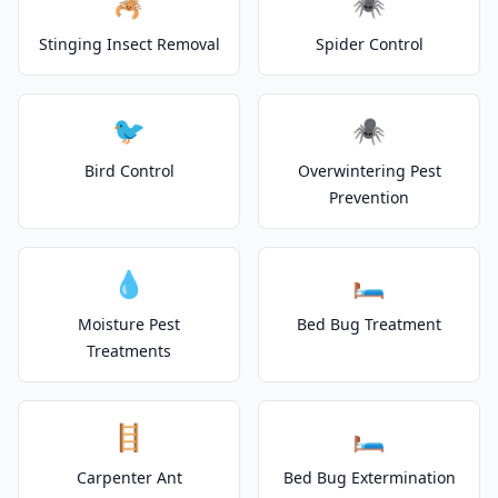
🦂
🕷️
Stinging Insect Removal
Spider Control
🐦
🕷️
Bird Control
Overwintering Pest
Prevention
💧
🛏️
Moisture Pest
Bed Bug Treatment
Treatments
🪜
🛏️
Carpenter Ant
Bed Bug Extermination