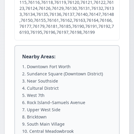
115,76116,76118,76119,76120,76121,76122,761
23,76124,76126,76129,76130,76131,76132,7613
3,76134,76135,76136,76137,76140,76147,76148
,76150,76155,76161,76162,76163,76164,76166,
76177,76179,76181,76185,76190,76191,76192,7
6193,76195,76196,76197,76198,76199
Nearby Areas:
Downtown Fort Worth
Sundance Square (Downtown District)
Near Southside
Cultural District
West 7th
Rock Island–Samuels Avenue
Upper West Side
Bricktown
South Main Village
Central Meadowbrook