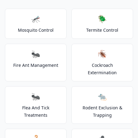
🦟
🪲
Mosquito Control
Termite Control
🐜
🪳
Fire Ant Management
Cockroach
Extermination
🐜
🐀
Flea And Tick
Rodent Exclusion &
Treatments
Trapping