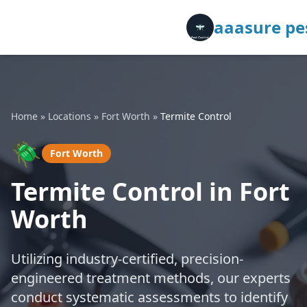
aaasure pes
Home
»
Locations
»
Fort Worth
»
Termite Control
🪲
Fort Worth
Termite Control in Fort
Worth
Utilizing industry-certified, precision-
engineered treatment methods, our experts
conduct systematic assessments to identify