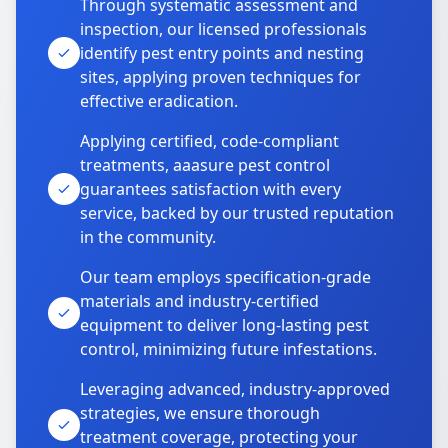
Through systematic assessment and
inspection, our licensed professionals
identify pest entry points and nesting
sites, applying proven techniques for
effective eradication.
Applying certified, code-compliant
treatments, aaasure pest control
guarantees satisfaction with every
service, backed by our trusted reputation
in the community.
Our team employs specification-grade
materials and industry-certified
equipment to deliver long-lasting pest
control, minimizing future infestations.
Leveraging advanced, industry-approved
strategies, we ensure thorough
treatment coverage, protecting your