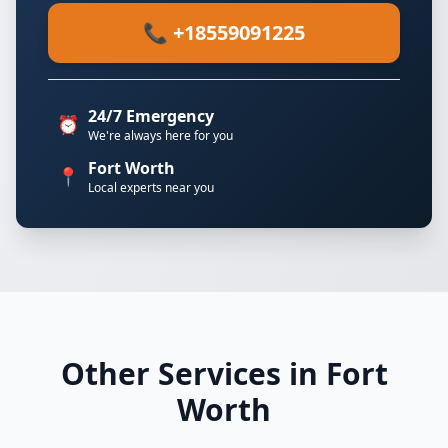
📞 +18559091225
24/7 Emergency
⏰
We're always here for you
Fort Worth
📍
Local experts near you
Other Services in Fort
Worth