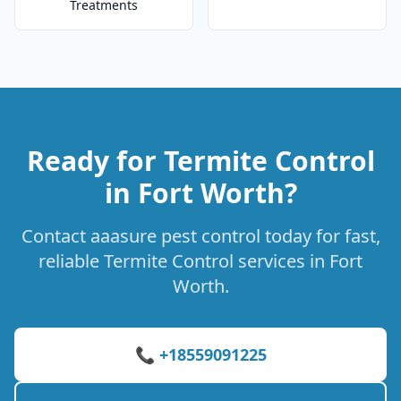
Treatments
Ready for Termite Control
in Fort Worth?
Contact aaasure pest control today for fast,
reliable Termite Control services in Fort
Worth.
📞 +18559091225