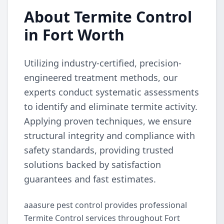
About Termite Control
in Fort Worth
Utilizing industry-certified, precision-
engineered treatment methods, our
experts conduct systematic assessments
to identify and eliminate termite activity.
Applying proven techniques, we ensure
structural integrity and compliance with
safety standards, providing trusted
solutions backed by satisfaction
guarantees and fast estimates.
aaasure pest control provides professional
Termite Control services throughout Fort