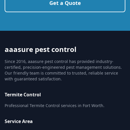
Get a Quote
aaasure pest control
Since 2016, aaasure pest control has provided industry-
certified, precision-engineered pest management solutions.
Our friendly team is committed to trusted, reliable service
with guaranteed satisfaction.
Termite Control
Professional Termite Control services in Fort Worth.
Service Area