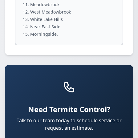
Meadowbrook
West Meadowbrook
White Lake Hills
Near East Side
Morningside.
Need Termite Control?
Talk to our team today to schedule service or
request an estimate.