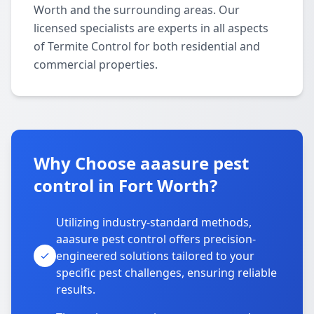
Worth and the surrounding areas. Our
licensed specialists are experts in all aspects
of Termite Control for both residential and
commercial properties.
Why Choose aaasure pest
control in Fort Worth?
Utilizing industry-standard methods,
aaasure pest control offers precision-
engineered solutions tailored to your
specific pest challenges, ensuring reliable
results.