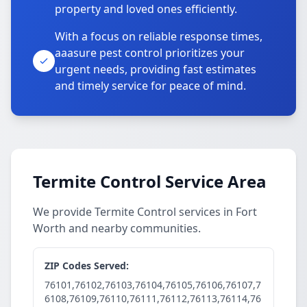
property and loved ones efficiently.
With a focus on reliable response times,
aaasure pest control prioritizes your
urgent needs, providing fast estimates
and timely service for peace of mind.
Termite Control Service Area
We provide Termite Control services in Fort
Worth and nearby communities.
ZIP Codes Served:
76101,76102,76103,76104,76105,76106,76107,7
6108,76109,76110,76111,76112,76113,76114,76