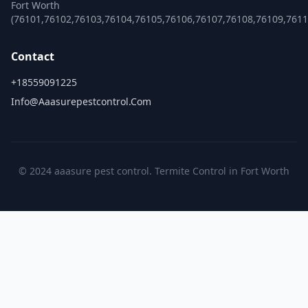
Fort Worth
(76101,76102,76103,76104,76105,76106,76107,76108,76109,761
Contact
+18559091225
Info@aaasurepestcontrol.com
© 2024 aaasure pest control. Termite Control in Fort Worth