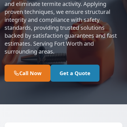
and eliminate termite activity. Applying
proven techniques, we ensure structural
integrity and compliance with safety
standards, providing trusted solutions
backed by satisfaction guarantees and fast
estimates. Serving Fort Worth and
surrounding areas.
Call Now
Get a Quote