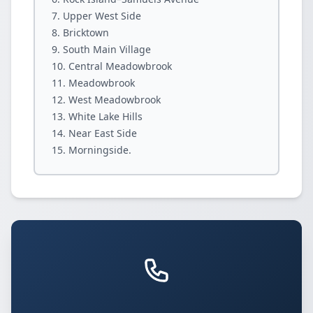
Upper West Side
Bricktown
South Main Village
Central Meadowbrook
Meadowbrook
West Meadowbrook
White Lake Hills
Near East Side
Morningside.