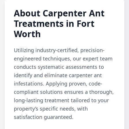
About Carpenter Ant
Treatments in Fort
Worth
Utilizing industry-certified, precision-
engineered techniques, our expert team
conducts systematic assessments to
identify and eliminate carpenter ant
infestations. Applying proven, code-
compliant solutions ensures a thorough,
long-lasting treatment tailored to your
property’s specific needs, with
satisfaction guaranteed.