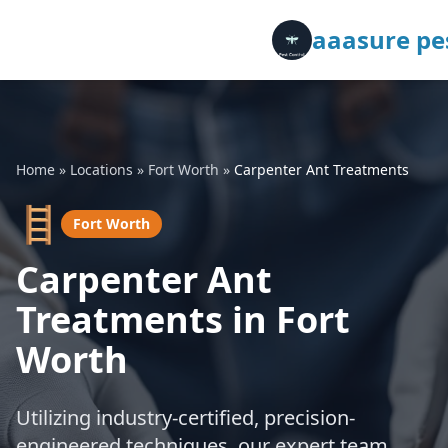
aaasure pes
Home
»
Locations
»
Fort Worth
»
Carpenter Ant Treatments
🪜
Fort Worth
Carpenter Ant
Treatments in Fort
Worth
Utilizing industry-certified, precision-
engineered techniques, our expert team