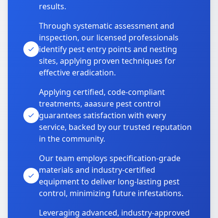
results.
Through systematic assessment and
inspection, our licensed professionals
identify pest entry points and nesting
sites, applying proven techniques for
effective eradication.
Applying certified, code-compliant
treatments, aaasure pest control
guarantees satisfaction with every
service, backed by our trusted reputation
in the community.
Our team employs specification-grade
materials and industry-certified
equipment to deliver long-lasting pest
control, minimizing future infestations.
Leveraging advanced, industry-approved