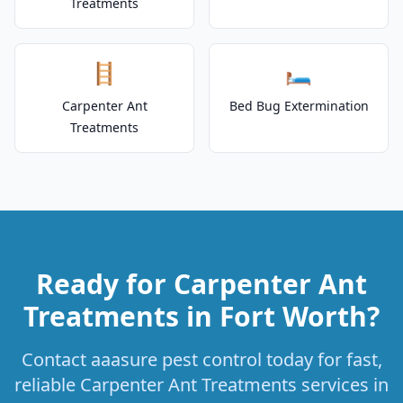
Treatments
🪜
🛏️
Carpenter Ant
Bed Bug Extermination
Treatments
Ready for Carpenter Ant
Treatments in Fort Worth?
Contact aaasure pest control today for fast,
reliable Carpenter Ant Treatments services in