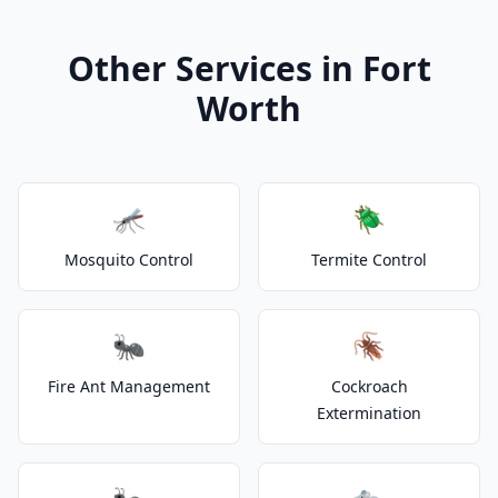
Other Services in Fort
Worth
🦟
🪲
Mosquito Control
Termite Control
🐜
🪳
Fire Ant Management
Cockroach
Extermination