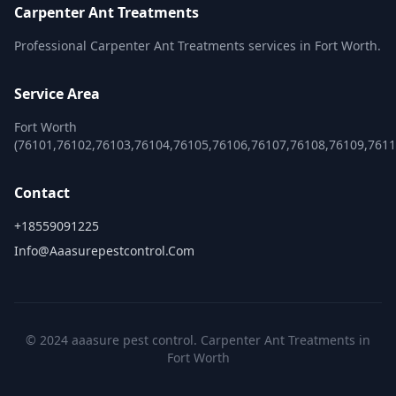
Carpenter Ant Treatments
Professional Carpenter Ant Treatments services in Fort Worth.
Service Area
Fort Worth
(76101,76102,76103,76104,76105,76106,76107,76108,76109,761
Contact
+18559091225
Info@aaasurepestcontrol.com
© 2024 aaasure pest control. Carpenter Ant Treatments in
Fort Worth