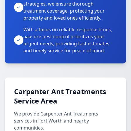
strategies, we ensure thorough
treatment coverage, protecting your
property and loved ones efficiently.
With a focus on reliable response times,
aaasure pest control prioritizes your
urgent needs, providing fast estimates
and timely service for peace of mind.
Carpenter Ant Treatments
Service Area
We provide Carpenter Ant Treatments
services in Fort Worth and nearby
communities.