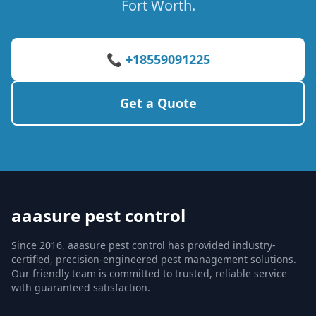
Fort Worth.
📞 +18559091225
Get a Quote
aaasure pest control
Since 2016, aaasure pest control has provided industry-
certified, precision-engineered pest management solutions.
Our friendly team is committed to trusted, reliable service
with guaranteed satisfaction.