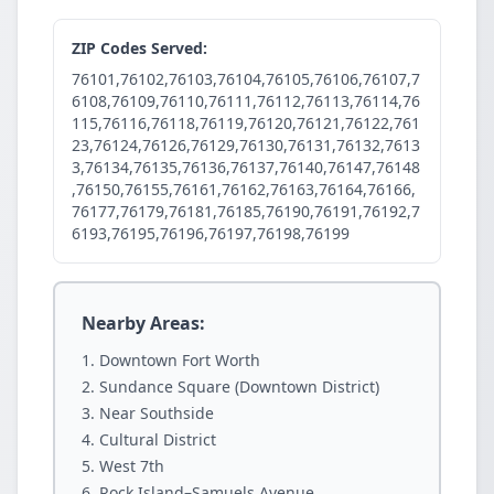
ZIP Codes Served:
76101,76102,76103,76104,76105,76106,76107,7
6108,76109,76110,76111,76112,76113,76114,76
115,76116,76118,76119,76120,76121,76122,761
23,76124,76126,76129,76130,76131,76132,7613
3,76134,76135,76136,76137,76140,76147,76148
,76150,76155,76161,76162,76163,76164,76166,
76177,76179,76181,76185,76190,76191,76192,7
6193,76195,76196,76197,76198,76199
Nearby Areas:
Downtown Fort Worth
Sundance Square (Downtown District)
Near Southside
Cultural District
West 7th
Rock Island–Samuels Avenue