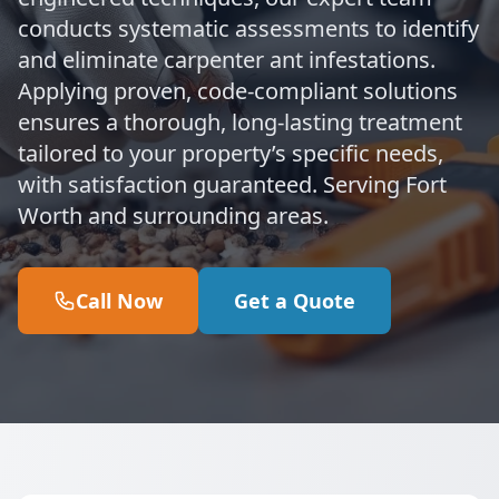
conducts systematic assessments to identify
and eliminate carpenter ant infestations.
Applying proven, code-compliant solutions
ensures a thorough, long-lasting treatment
tailored to your property’s specific needs,
with satisfaction guaranteed. Serving Fort
Worth and surrounding areas.
Call Now
Get a Quote