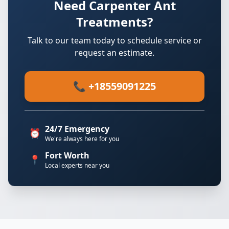
Need Carpenter Ant
Treatments?
Talk to our team today to schedule service or
request an estimate.
📞 +18559091225
24/7 Emergency
⏰
We're always here for you
Fort Worth
📍
Local experts near you