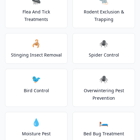
🐜
🐀
Flea And Tick
Rodent Exclusion &
Treatments
Trapping
🦂
🕷️
Stinging Insect Removal
Spider Control
🐦
🕷️
Bird Control
Overwintering Pest
Prevention
💧
🛏️
Moisture Pest
Bed Bug Treatment