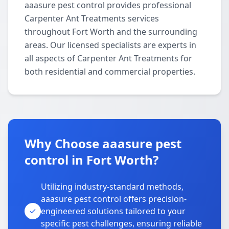
aaasure pest control provides professional
Carpenter Ant Treatments services
throughout Fort Worth and the surrounding
areas. Our licensed specialists are experts in
all aspects of Carpenter Ant Treatments for
both residential and commercial properties.
Why Choose aaasure pest
control in Fort Worth?
Utilizing industry-standard methods,
aaasure pest control offers precision-
engineered solutions tailored to your
specific pest challenges, ensuring reliable