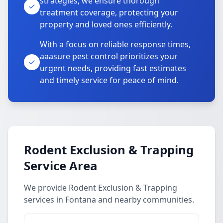
strategies, we ensure thorough
treatment coverage, protecting your
property and loved ones efficiently.
With a focus on reliable response times,
aaasure pest control prioritizes your
urgent needs, providing fast estimates
and timely service for peace of mind.
Rodent Exclusion & Trapping
Service Area
We provide Rodent Exclusion & Trapping
services in Fontana and nearby communities.