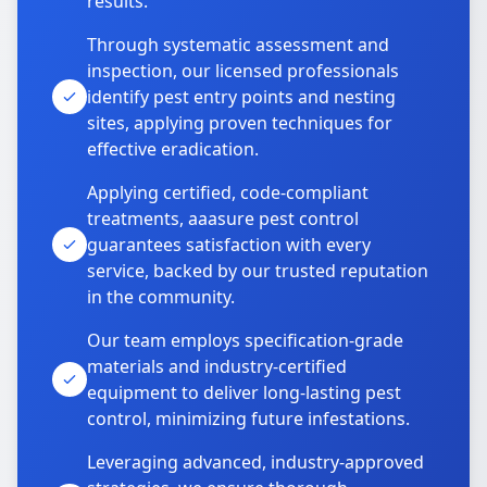
results.
Through systematic assessment and
inspection, our licensed professionals
identify pest entry points and nesting
sites, applying proven techniques for
effective eradication.
Applying certified, code-compliant
treatments, aaasure pest control
guarantees satisfaction with every
service, backed by our trusted reputation
in the community.
Our team employs specification-grade
materials and industry-certified
equipment to deliver long-lasting pest
control, minimizing future infestations.
Leveraging advanced, industry-approved