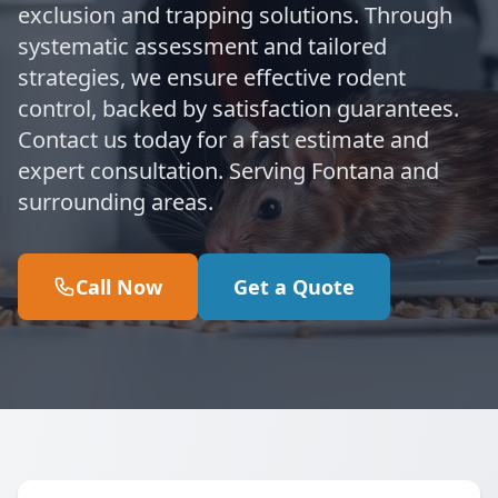
exclusion and trapping solutions. Through
systematic assessment and tailored
strategies, we ensure effective rodent
control, backed by satisfaction guarantees.
Contact us today for a fast estimate and
expert consultation. Serving Fontana and
surrounding areas.
Call Now
Get a Quote