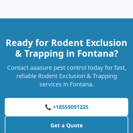
Ready for Rodent Exclusion
& Trapping in Fontana?
Contact aaasure pest control today for fast,
reliable Rodent Exclusion & Trapping
services in Fontana.
📞 +18559091225
Get a Quote