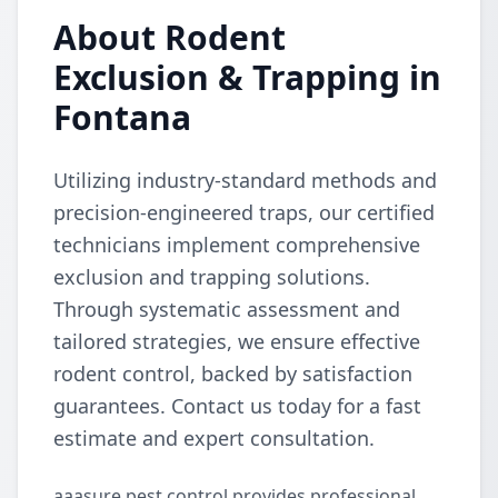
About Rodent
Exclusion & Trapping in
Fontana
Utilizing industry-standard methods and
precision-engineered traps, our certified
technicians implement comprehensive
exclusion and trapping solutions.
Through systematic assessment and
tailored strategies, we ensure effective
rodent control, backed by satisfaction
guarantees. Contact us today for a fast
estimate and expert consultation.
aaasure pest control provides professional