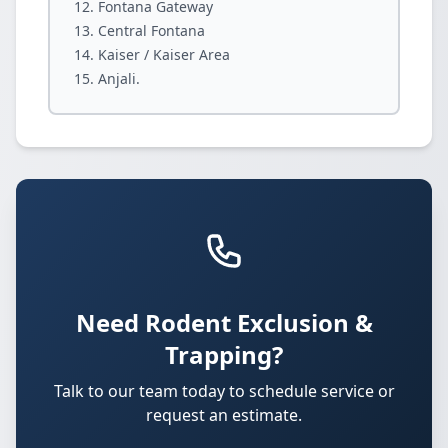
Fontana Gateway
Central Fontana
Kaiser / Kaiser Area
Anjali.
Need Rodent Exclusion &
Trapping?
Talk to our team today to schedule service or
request an estimate.