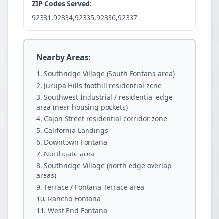
ZIP Codes Served:
92331,92334,92335,92336,92337
Nearby Areas:
Southridge Village (South Fontana area)
Jurupa Hills foothill residential zone
Southwest Industrial / residential edge
area (near housing pockets)
Cajon Street residential corridor zone
California Landings
Downtown Fontana
Northgate area
Southridge Village (north edge overlap
areas)
Terrace / Fontana Terrace area
Rancho Fontana
West End Fontana