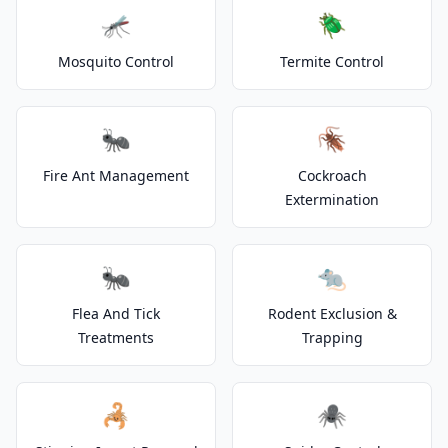
🦟
🪲
Mosquito Control
Termite Control
🐜
🪳
Fire Ant Management
Cockroach
Extermination
🐜
🐀
Flea And Tick
Rodent Exclusion &
Treatments
Trapping
🦂
🕷️