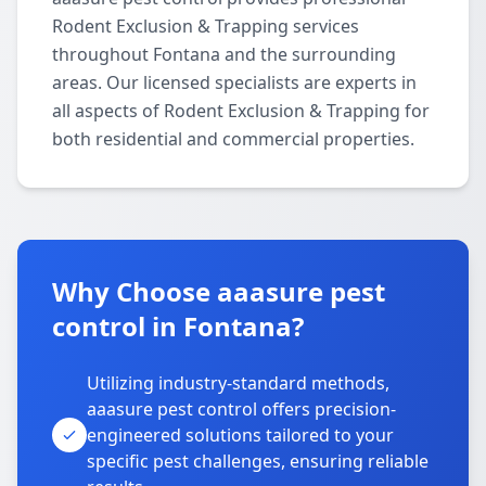
Rodent Exclusion & Trapping services
throughout Fontana and the surrounding
areas. Our licensed specialists are experts in
all aspects of Rodent Exclusion & Trapping for
both residential and commercial properties.
Why Choose aaasure pest
control in Fontana?
Utilizing industry-standard methods,
aaasure pest control offers precision-
engineered solutions tailored to your
specific pest challenges, ensuring reliable