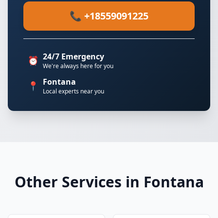
📞 +18559091225
24/7 Emergency
⏰
We're always here for you
Fontana
📍
Local experts near you
Other Services in Fontana