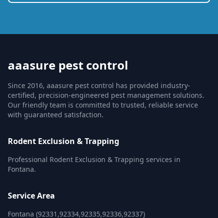
aaasure pest control
Since 2016, aaasure pest control has provided industry-
certified, precision-engineered pest management solutions.
Our friendly team is committed to trusted, reliable service
with guaranteed satisfaction.
Rodent Exclusion & Trapping
Professional Rodent Exclusion & Trapping services in
Fontana.
Service Area
Fontana (92331,92334,92335,92336,92337)