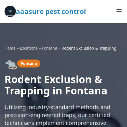
aaasure pest control
Home
»
Locations
»
Fontana
»
Rodent Exclusion & Trapping
🐀
Fontana
Rodent Exclusion &
Trapping in Fontana
Utilizing industry-standard methods and
precision-engineered traps, our certified
technicians implement comprehensive