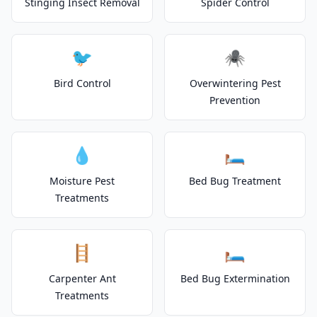
Stinging Insect Removal
Spider Control
🐦
🕷️
Bird Control
Overwintering Pest
Prevention
💧
🛏️
Moisture Pest
Bed Bug Treatment
Treatments
🪜
🛏️
Carpenter Ant
Bed Bug Extermination
Treatments