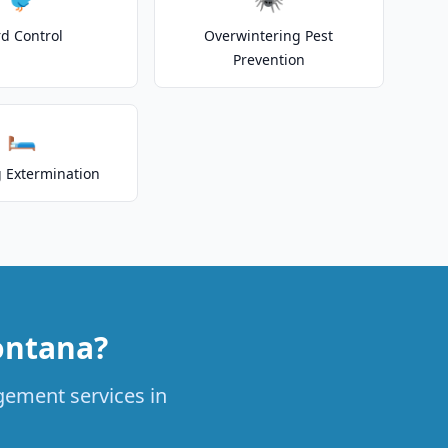
rd Control
Overwintering Pest
Prevention
🛏️
 Extermination
ontana?
agement services in