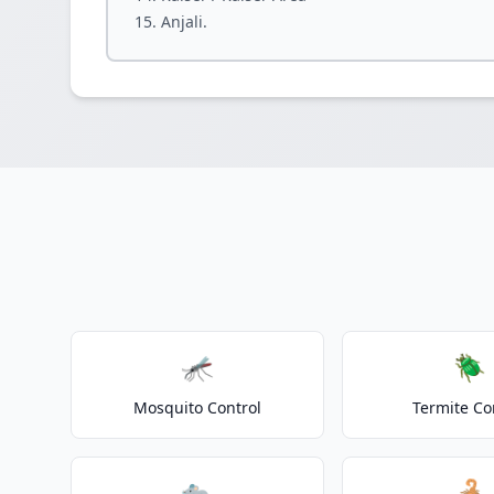
Anjali.
🦟
🪲
Mosquito Control
Termite Co
🐀
🦂