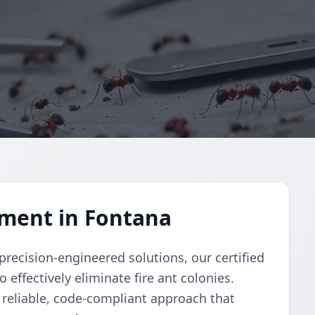
ment in Fontana
recision-engineered solutions, our certified
ffectively eliminate fire ant colonies.
reliable, code-compliant approach that