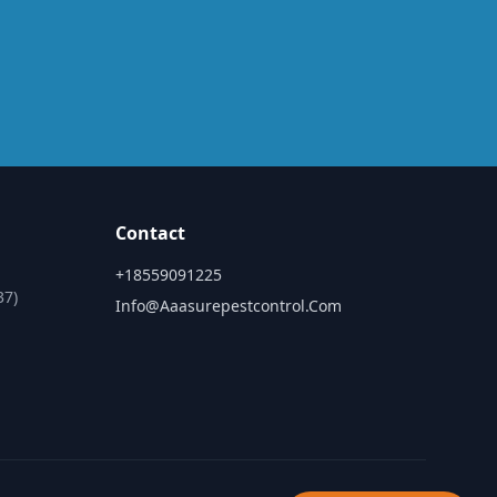
Contact
+18559091225
37)
Info@aaasurepestcontrol.com