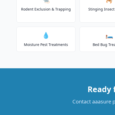
Rodent Exclusion & Trapping
Stinging Insec
💧
🛏️
Moisture Pest Treatments
Bed Bug Tre
Ready 
Contact aaasure pe