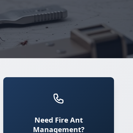
Need Fire Ant
Management?