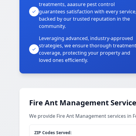
treatments, aaasure pest control
guarantees satisfaction with every service
backed by our trusted reputation in the
community.
Leveraging advanced, industry-approved
strategies, we ensure thorough treatmen
coverage, protecting your property and
loved ones efficiently.
Fire Ant Management Service
We provide Fire Ant Management services in 
ZIP Codes Served: