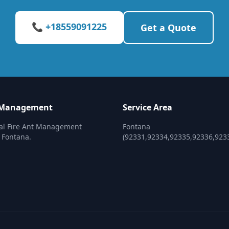
📞 +18559091225
Get a Quote
t Management
Service Area
nal Fire Ant Management
Fontana
n Fontana.
(92331,92334,92335,92336,923