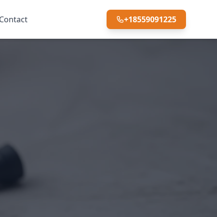
Contact
+18559091225