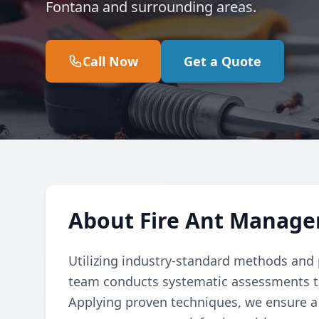
Fontana and surrounding areas.
Call Now
Get a Quote
About Fire Ant Manage
Utilizing industry-standard methods and p
team conducts systematic assessments to e
Applying proven techniques, we ensure a 