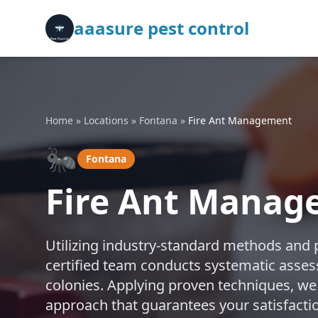
aaasure pest control
Home
»
Locations
»
Fontana
»
Fire Ant Management
🐜
Fontana
Fire Ant Manag
Utilizing industry-standard methods and 
certified team conducts systematic assess
colonies. Applying proven techniques, we
approach that guarantees your satisfactio