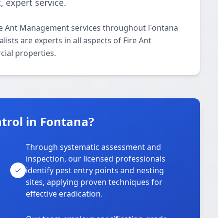
 expert service.
ire Ant Management services throughout Fontana
ists are experts in all aspects of Fire Ant
ial properties.
trol in Fontana?
Through systematic assessment and
inspection, our licensed professionals
identify pest entry points and nesting
sites, applying proven techniques for
effective eradication.