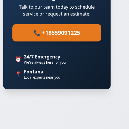
Talk to our team today to schedule
service or request an estimate.
📞 +18559091225
24/7 Emergency
⏰
We're always here for you
Fontana
📍
Local experts near you