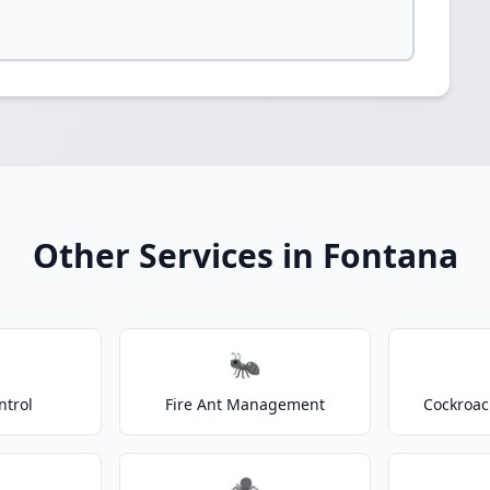
Other Services in Fontana
🐜
ntrol
Fire Ant Management
Cockroac
🕷️