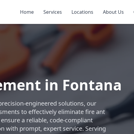
Home
Services
Locations
About Us
ement in Fontana
precision-engineered solutions, our
ments to effectively eliminate fire ant
 ensure a reliable, code-compliant
n with prompt, expert service. Serving