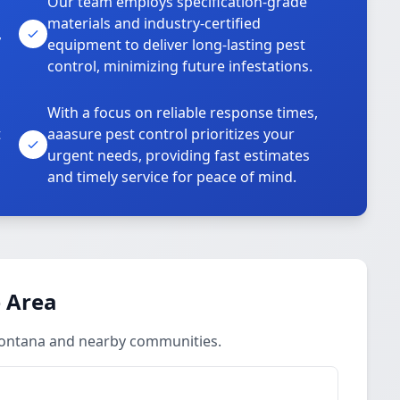
Our team employs specification-grade
materials and industry-certified
,
equipment to deliver long-lasting pest
control, minimizing future infestations.
With a focus on reliable response times,
t
aaasure pest control prioritizes your
urgent needs, providing fast estimates
and timely service for peace of mind.
 Area
Fontana and nearby communities.