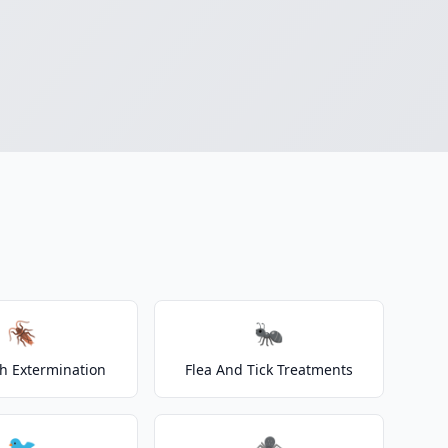
🪳
🐜
h Extermination
Flea And Tick Treatments
🐦
🕷️