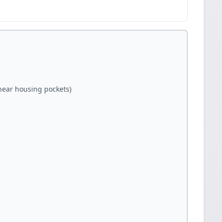
(near housing pockets)