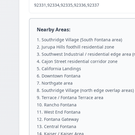
92331,92334,92335,92336,92337
Nearby Areas:
Southridge Village (South Fontana area)
Jurupa Hills foothill residential zone
Southwest Industrial / residential edge area 
Cajon Street residential corridor zone
California Landings
Downtown Fontana
Northgate area
Southridge Village (north edge overlap areas)
Terrace / Fontana Terrace area
Rancho Fontana
West End Fontana
Fontana Gateway
Central Fontana
Kaiser / Kaiser Area