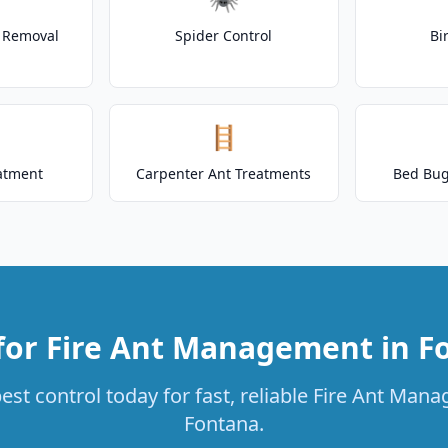
t Removal
Spider Control
Bi
🪜
atment
Carpenter Ant Treatments
Bed Bug
for Fire Ant Management in F
st control today for fast, reliable Fire Ant Man
Fontana.