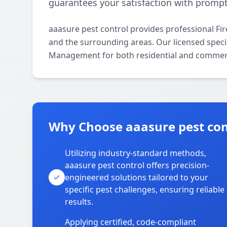
guarantees your satisfaction with prompt,
aaasure pest control provides professional F
and the surrounding areas. Our licensed special
Management for both residential and commerc
Why Choose aaasure pest con
Utilizing industry-standard methods,
aaasure pest control offers precision-
engineered solutions tailored to your
specific pest challenges, ensuring reliable
results.
Applying certified, code-compliant