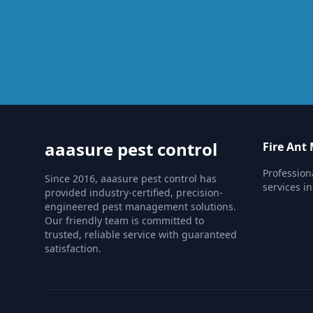
aaasure pest control
Fire An
Professio
Since 2016, aaasure pest control has
services i
provided industry-certified, precision-
engineered pest management solutions.
Our friendly team is committed to
trusted, reliable service with guaranteed
satisfaction.