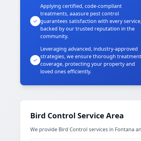
Applying certified, code-compliant
treatments, aaasure pest control
guarantees satisfaction with every service
backed by our trusted reputation in the
community.
Leveraging advanced, industry-approved
strategies, we ensure thorough treatmen
coverage, protecting your property and
loved ones efficiently.
Bird Control Service Area
We provide Bird Control services in Fontana 