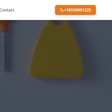
Contact
+18559091225