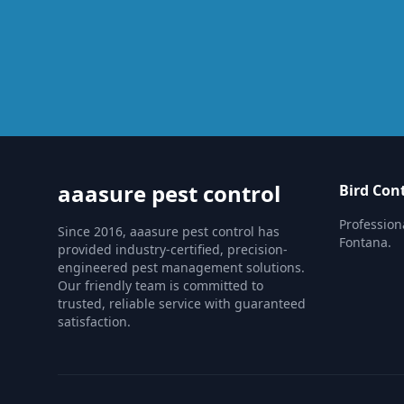
aaasure pest control
Bird Con
Professiona
Since 2016, aaasure pest control has
Fontana.
provided industry-certified, precision-
engineered pest management solutions.
Our friendly team is committed to
trusted, reliable service with guaranteed
satisfaction.