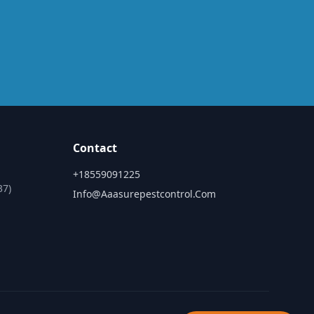
Contact
+18559091225
37)
Info@aaasurepestcontrol.com