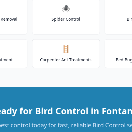
🕷️
t Removal
Spider Control
Bi
🪜
atment
Carpenter Ant Treatments
Bed Bug
ady for Bird Control in Fonta
st control today for fast, reliable Bird Control s