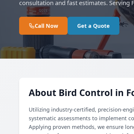
consultation and fast estimates. Serving
Call Now
Get a Quote
About Bird Control in 
Utilizing industry-certified, precision-e
systematic assessments to implement cod
Applying proven methods, we ensure long