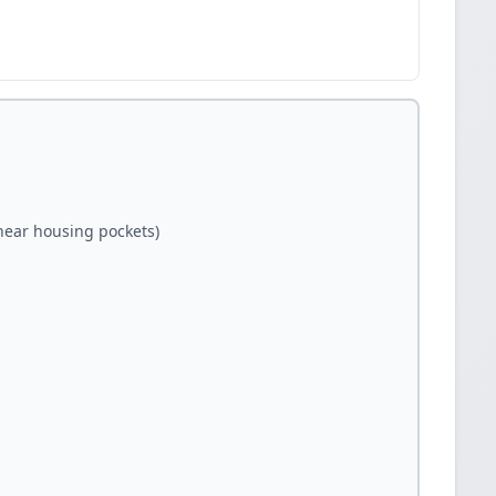
(near housing pockets)