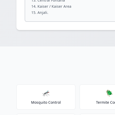
Central Fontana
Kaiser / Kaiser Area
Anjali.
🦟
🪲
Mosquito Control
Termite Co