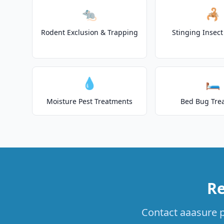
🐀
🦂
Rodent Exclusion & Trapping
Stinging Insec
💧
🛏️
Moisture Pest Treatments
Bed Bug Tre
Re
Contact aaasure pe