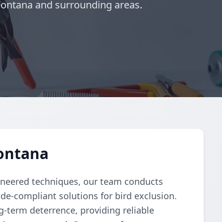
 Fontana and surrounding areas.
Fontana
ngineered techniques, our team conducts
e-compliant solutions for bird exclusion.
-term deterrence, providing reliable