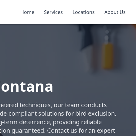
Home
Services
Locations
About Us
 Fontana
ngineered techniques, our team conducts
-compliant solutions for bird exclusion.
term deterrence, providing reliable
ction guaranteed. Contact us for an expert