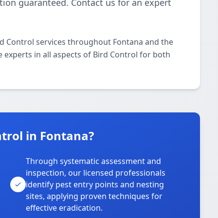
ction guaranteed. Contact us for an expert
rd Control services throughout Fontana and the
 experts in all aspects of Bird Control for both
trol in Fontana?
Through systematic assessment and
inspection, our licensed professionals
identify pest entry points and nesting
sites, applying proven techniques for
effective eradication.