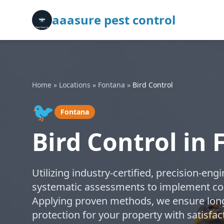
aaasure pest control
Home
»
Locations
»
Fontana
»
Bird Control
🐦
Fontana
Bird Control in
Utilizing industry-certified, precision-e
systematic assessments to implement code
Applying proven methods, we ensure long-
protection for your property with satisfa