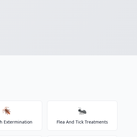
🪳
🐜
h Extermination
Flea And Tick Treatments