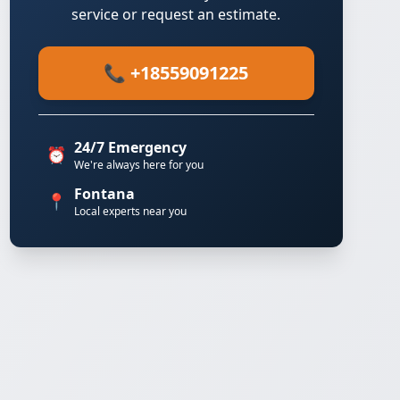
service or request an estimate.
📞 +18559091225
24/7 Emergency
⏰
We're always here for you
Fontana
📍
Local experts near you