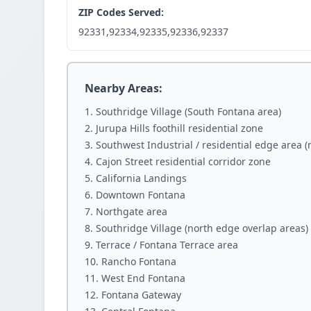
ZIP Codes Served:
92331,92334,92335,92336,92337
Nearby Areas:
Southridge Village (South Fontana area)
Jurupa Hills foothill residential zone
Southwest Industrial / residential edge area 
Cajon Street residential corridor zone
California Landings
Downtown Fontana
Northgate area
Southridge Village (north edge overlap areas)
Terrace / Fontana Terrace area
Rancho Fontana
West End Fontana
Fontana Gateway