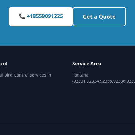
📞 +18559091225
Get a Quote
trol
Service Area
l Bird Control services in
Fontana
(92331,92334,92335,92336,923