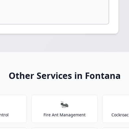
Other Services in Fontana
🐜
ntrol
Fire Ant Management
Cockroac