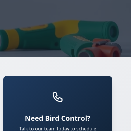
Need Bird Control?
Talk to our team today to schedule