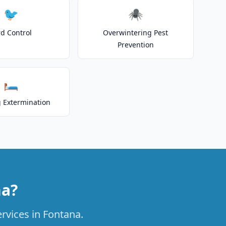
🐦
🕷️
rd Control
Overwintering Pest
Prevention
🛏️
 Extermination
na?
ervices in Fontana.