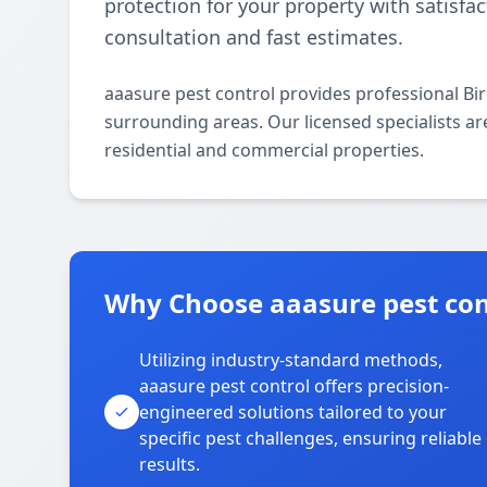
protection for your property with satisfa
consultation and fast estimates.
aaasure pest control provides professional Bi
surrounding areas. Our licensed specialists are
residential and commercial properties.
Why Choose aaasure pest con
Utilizing industry-standard methods,
aaasure pest control offers precision-
engineered solutions tailored to your
specific pest challenges, ensuring reliable
results.