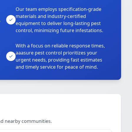
Our team employs specification-grade
materials and industry-certified
,
equipment to deliver long-lasting pest
control, minimizing future infestations.
With a focus on reliable response times,
t
aaasure pest control prioritizes your
urgent needs, providing fast estimates
and timely service for peace of mind.
and nearby communities.