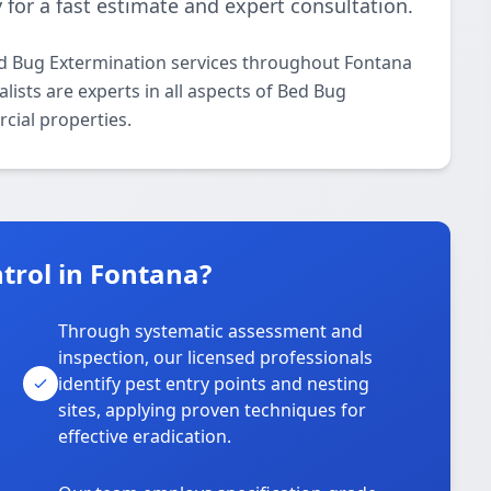
 for a fast estimate and expert consultation.
ed Bug Extermination services throughout Fontana
lists are experts in all aspects of Bed Bug
cial properties.
trol in Fontana?
Through systematic assessment and
inspection, our licensed professionals
identify pest entry points and nesting
sites, applying proven techniques for
effective eradication.