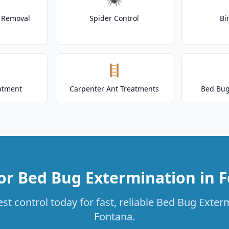
t Removal
Spider Control
Bi
🪜
atment
Carpenter Ant Treatments
Bed Bug
or Bed Bug Extermination in 
st control today for fast, reliable Bed Bug Exterm
Fontana.