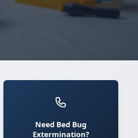
Need Bed Bug
Extermination?