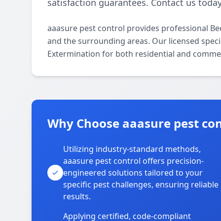
satisfaction guarantees. Contact us today
aaasure pest control provides professional B
and the surrounding areas. Our licensed specia
Extermination for both residential and commer
Why Choose aaasure pest con
Utilizing industry-standard methods,
aaasure pest control offers precision-
engineered solutions tailored to your
specific pest challenges, ensuring reliable
results.
Applying certified, code-compliant