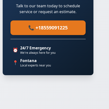
Talk to our team today to schedule
service or request an estimate.
📞 +18559091225
24/7 Emergency
⏰
We're always here for you
Fontana
📍
Local experts near you