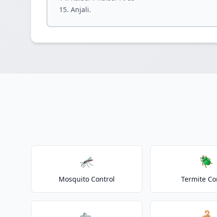
Anjali.
🦟
🪲
Mosquito Control
Termite Co
🐀
🦂