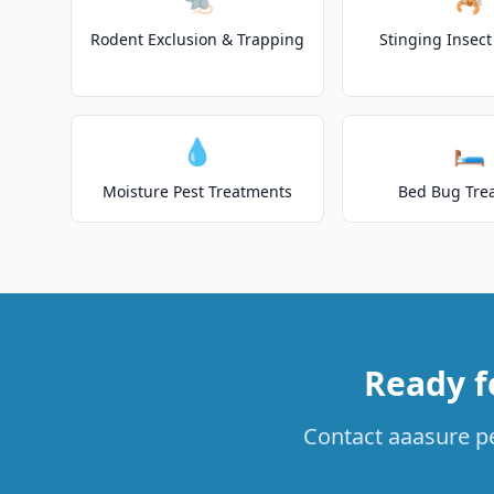
Rodent Exclusion & Trapping
Stinging Insec
💧
🛏️
Moisture Pest Treatments
Bed Bug Tre
Ready f
Contact aaasure pe