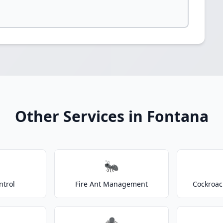
Other Services in Fontana
🐜
ntrol
Fire Ant Management
Cockroac
🕷️