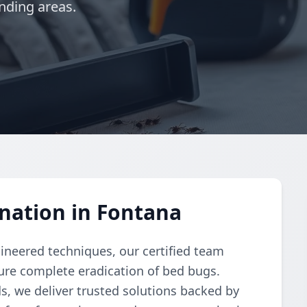
nding areas.
nation in Fontana
gineered techniques, our certified team
re complete eradication of bed bugs.
, we deliver trusted solutions backed by