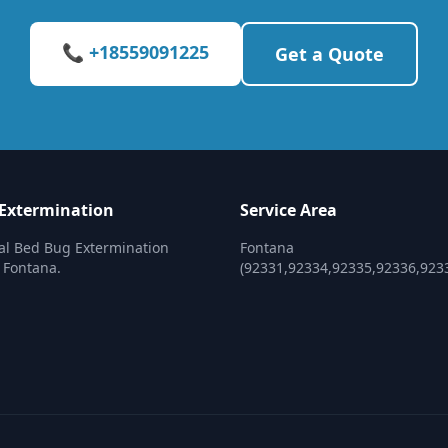
📞 +18559091225
Get a Quote
Extermination
Service Area
al Bed Bug Extermination
Fontana
n Fontana.
(92331,92334,92335,92336,923