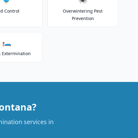
rd Control
Overwintering Pest
Prevention
🛏️
 Extermination
Fontana?
ination services in