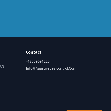
Contact
+18559091225
37)
Info@aaasurepestcontrol.com