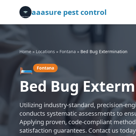
aaasure pest control
Home
»
Locations
»
Fontana
»
Bed Bug Extermination
🛏️
Fontana
Bed Bug Exterm
Utilizing industry-standard, precision-en
conducts systematic assessments to ensu
Applying proven, code-compliant methods,
satisfaction guarantees. Contact us today