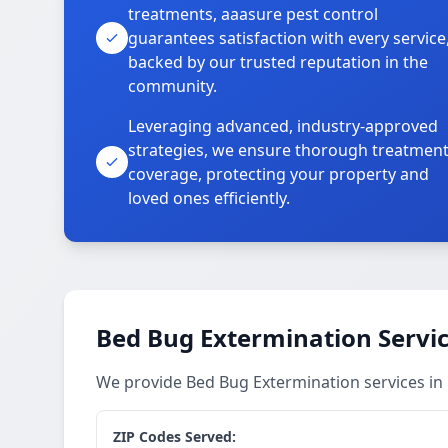
treatments, aaasure pest control
guarantees satisfaction with every service
backed by our trusted reputation in the
community.
Leveraging advanced, industry-approved
strategies, we ensure thorough treatmen
coverage, protecting your property and
loved ones efficiently.
Bed Bug Extermination Servi
We provide Bed Bug Extermination services i
ZIP Codes Served: