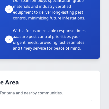
Our team employs specification-grade
materials and industry-certified
,
equipment to deliver long-lasting pest
control, minimizing future infestations.
With a focus on reliable response times,
t
aaasure pest control prioritizes your
urgent needs, providing fast estimates
and timely service for peace of mind.
ce Area
n Fontana and nearby communities.