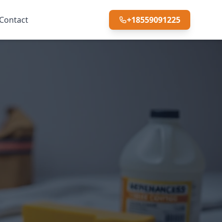
Contact
+18559091225