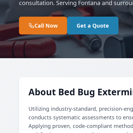
consultation. Serving Fontana and surrou
Call Now
Get a Quote
About Bed Bug Extermi
Utilizing industry-standard, precision-en
conducts systematic assessments to ensu
Applying proven, code-compliant methods