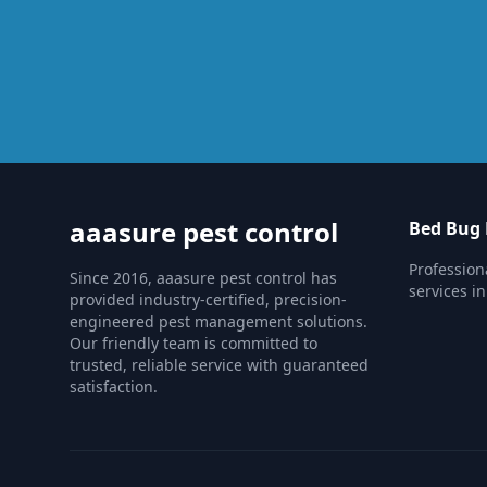
aaasure pest control
Bed Bug 
Profession
Since 2016, aaasure pest control has
services i
provided industry-certified, precision-
engineered pest management solutions.
Our friendly team is committed to
trusted, reliable service with guaranteed
satisfaction.