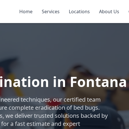
Home
Services
Locations
About Us
ination in Fontana
gineered techniques, our certified team
re complete eradication of bed bugs.
 we deliver trusted solutions backed by
 for a fast estimate and expert