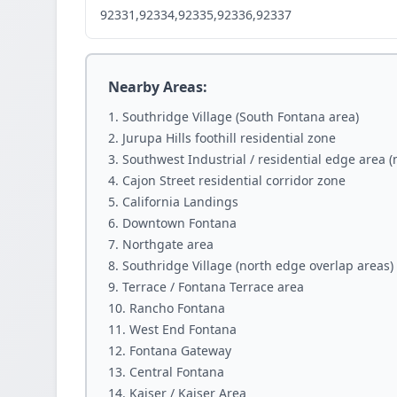
92331,92334,92335,92336,92337
Nearby Areas:
Southridge Village (South Fontana area)
Jurupa Hills foothill residential zone
Southwest Industrial / residential edge area 
Cajon Street residential corridor zone
California Landings
Downtown Fontana
Northgate area
Southridge Village (north edge overlap areas)
Terrace / Fontana Terrace area
Rancho Fontana
West End Fontana
Fontana Gateway
Central Fontana
Kaiser / Kaiser Area