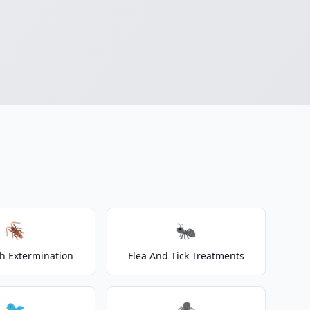
🪳
🐜
h Extermination
Flea And Tick Treatments
🐦
🕷️