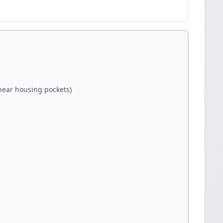
(near housing pockets)