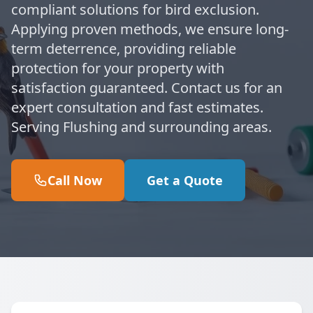
compliant solutions for bird exclusion.
Applying proven methods, we ensure long-
term deterrence, providing reliable
protection for your property with
satisfaction guaranteed. Contact us for an
expert consultation and fast estimates.
Serving Flushing and surrounding areas.
Call Now
Get a Quote