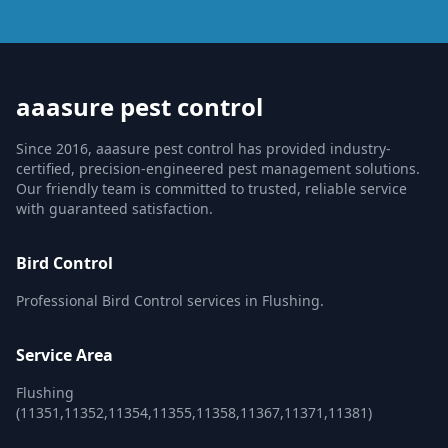
aaasure pest control
Since 2016, aaasure pest control has provided industry-
certified, precision-engineered pest management solutions.
Our friendly team is committed to trusted, reliable service
with guaranteed satisfaction.
Bird Control
Professional Bird Control services in Flushing.
Service Area
Flushing
(11351,11352,11354,11355,11358,11367,11371,11381)