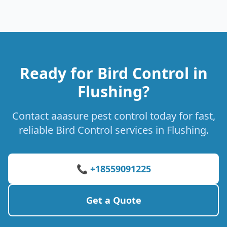
Ready for Bird Control in
Flushing?
Contact aaasure pest control today for fast,
reliable Bird Control services in Flushing.
📞 +18559091225
Get a Quote