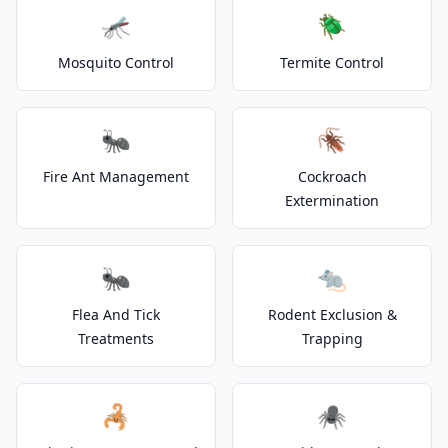
🦟
🪲
Mosquito Control
Termite Control
🐜
🪳
Fire Ant Management
Cockroach
Extermination
🐜
🐀
Flea And Tick
Rodent Exclusion &
Treatments
Trapping
🦂
🕷️