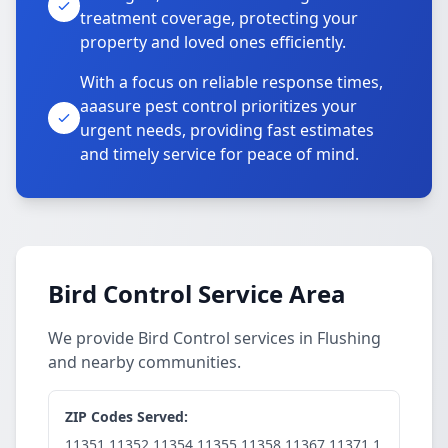
treatment coverage, protecting your
property and loved ones efficiently.
With a focus on reliable response times,
aaasure pest control prioritizes your
urgent needs, providing fast estimates
and timely service for peace of mind.
Bird Control Service Area
We provide Bird Control services in Flushing
and nearby communities.
ZIP Codes Served:
11351,11352,11354,11355,11358,11367,11371,1