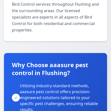
Bird Control services throughout Flushing and
the surrounding areas. Our licensed
specialists are experts in all aspects of Bird
Control for both residential and commercial
properties.
Why Choose aaasure pest
control in Flushing?
Utilizing industry-standard methods,
aaasure pest control offers precision-
engineered solutions tailored to your
specific pest challenges, ensuring reliable
results.