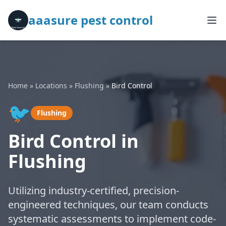
aaasure pest control
Home
»
Locations
»
Flushing
»
Bird Control
🐦
Flushing
Bird Control in
Flushing
Utilizing industry-certified, precision-
engineered techniques, our team conducts
systematic assessments to implement code-