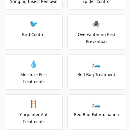
Stinging Insect Removal
Spider Control
🐦
🕷️
Bird Control
Overwintering Pest
Prevention
💧
🛏️
Moisture Pest
Bed Bug Treatment
Treatments
🪜
🛏️
Carpenter Ant
Bed Bug Extermination
Treatments