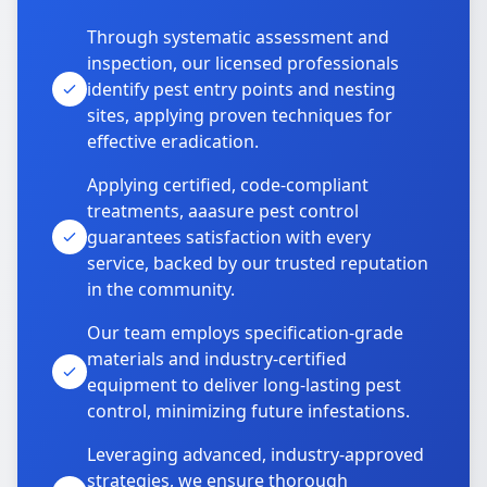
Through systematic assessment and
inspection, our licensed professionals
identify pest entry points and nesting
sites, applying proven techniques for
effective eradication.
Applying certified, code-compliant
treatments, aaasure pest control
guarantees satisfaction with every
service, backed by our trusted reputation
in the community.
Our team employs specification-grade
materials and industry-certified
equipment to deliver long-lasting pest
control, minimizing future infestations.
Leveraging advanced, industry-approved
strategies, we ensure thorough