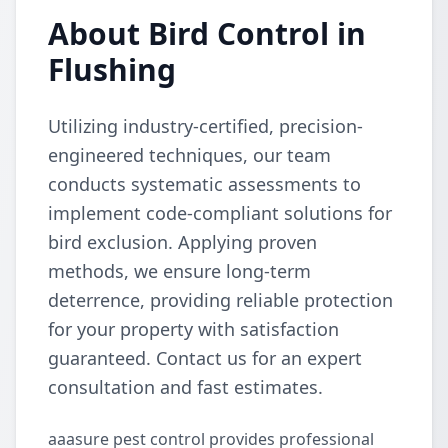
About Bird Control in
Flushing
Utilizing industry-certified, precision-
engineered techniques, our team
conducts systematic assessments to
implement code-compliant solutions for
bird exclusion. Applying proven
methods, we ensure long-term
deterrence, providing reliable protection
for your property with satisfaction
guaranteed. Contact us for an expert
consultation and fast estimates.
aaasure pest control provides professional