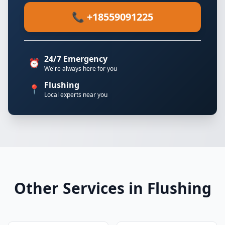
📞 +18559091225
24/7 Emergency
⏰
We're always here for you
Flushing
📍
Local experts near you
Other Services in Flushing