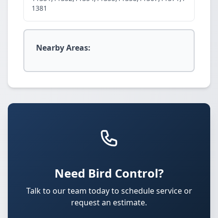
1381
Nearby Areas:
Need Bird Control?
Talk to our team today to schedule service or
request an estimate.