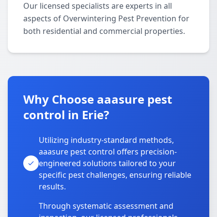
Our licensed specialists are experts in all
aspects of Overwintering Pest Prevention for
both residential and commercial properties.
Why Choose aaasure pest
control in Erie?
Utilizing industry-standard methods,
aaasure pest control offers precision-
engineered solutions tailored to your
specific pest challenges, ensuring reliable
results.
Through systematic assessment and