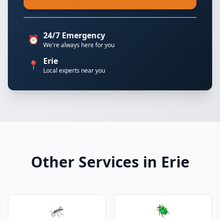
24/7 Emergency
⏰
We're always here for you
Erie
📍
Local experts near you
Other Services in Erie
🦟
🪲