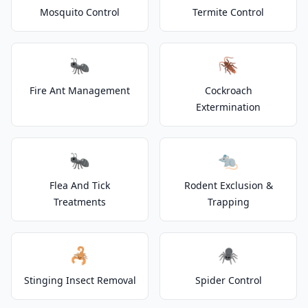
Mosquito Control
Termite Control
🐜
🪳
Fire Ant Management
Cockroach
Extermination
🐜
🐀
Flea And Tick
Rodent Exclusion &
Treatments
Trapping
🦂
🕷️
Stinging Insect Removal
Spider Control