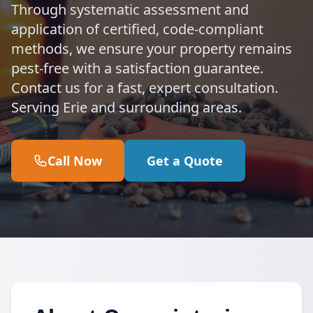
Through systematic assessment and
application of certified, code-compliant
methods, we ensure your property remains
pest-free with a satisfaction guarantee.
Contact us for a fast, expert consultation.
Serving Erie and surrounding areas.
Call Now
Get a Quote