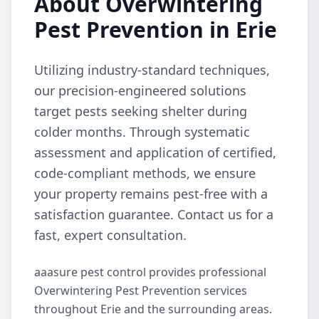
About Overwintering
Pest Prevention in Erie
Utilizing industry-standard techniques,
our precision-engineered solutions
target pests seeking shelter during
colder months. Through systematic
assessment and application of certified,
code-compliant methods, we ensure
your property remains pest-free with a
satisfaction guarantee. Contact us for a
fast, expert consultation.
aaasure pest control provides professional
Overwintering Pest Prevention services
throughout Erie and the surrounding areas.