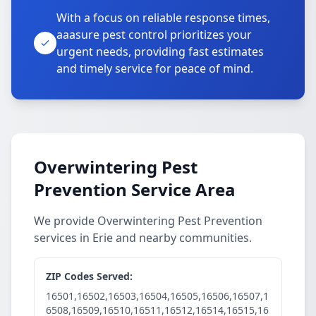
With a focus on reliable response times,
aaasure pest control prioritizes your
urgent needs, providing fast estimates
and timely service for peace of mind.
Overwintering Pest
Prevention Service Area
We provide Overwintering Pest Prevention
services in Erie and nearby communities.
ZIP Codes Served:
16501,16502,16503,16504,16505,16506,16507,1
6508,16509,16510,16511,16512,16514,16515,16