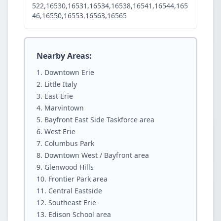
522,16530,16531,16534,16538,16541,16544,165
46,16550,16553,16563,16565
Nearby Areas:
Downtown Erie
Little Italy
East Erie
Marvintown
Bayfront East Side Taskforce area
West Erie
Columbus Park
Downtown West / Bayfront area
Glenwood Hills
Frontier Park area
Central Eastside
Southeast Erie
Edison School area