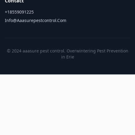
Contact
+18559091225
Info@aaasurepestcontrol.com
© 2024 aaasure pest control. Overwintering Pest Prevention
in Erie