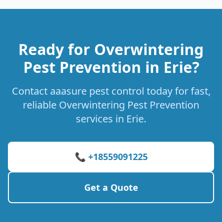
Ready for Overwintering
Pest Prevention in Erie?
Contact aaasure pest control today for fast,
reliable Overwintering Pest Prevention
services in Erie.
📞 +18559091225
Get a Quote