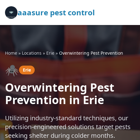
aaasure pest control
Home
»
Locations
»
Erie
»
Overwintering Pest Prevention
🕷️
Erie
Overwintering Pest
Prevention in Erie
Utilizing industry-standard techniques, our
precision-engineered solutions target pests
seeking shelter during colder months.