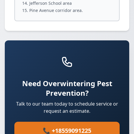
Jefferson School area
Pine Avenue corridor area.
Need Overwintering Pest
Prevention?
Talk to our team today to schedule service or
request an estimate.
📞 +18559091225