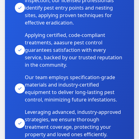
inspection, our licensed professionals
identify pest entry points and nesting
sites, applying proven techniques for
effective eradication.
Applying certified, code-compliant
treatments, aaasure pest control
guarantees satisfaction with every
service, backed by our trusted reputation
in the community.
Our team employs specification-grade
materials and industry-certified
equipment to deliver long-lasting pest
control, minimizing future infestations.
Leveraging advanced, industry-approved
strategies, we ensure thorough
treatment coverage, protecting your
property and loved ones efficiently.