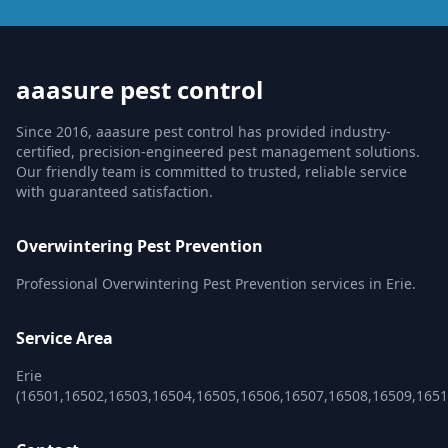
aaasure pest control
Since 2016, aaasure pest control has provided industry-
certified, precision-engineered pest management solutions.
Our friendly team is committed to trusted, reliable service
with guaranteed satisfaction.
Overwintering Pest Prevention
Professional Overwintering Pest Prevention services in Erie.
Service Area
Erie
(16501,16502,16503,16504,16505,16506,16507,16508,16509,1651