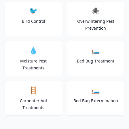
🐦
🕷️
Bird Control
Overwintering Pest
Prevention
💧
🛏️
Moisture Pest
Bed Bug Treatment
Treatments
🪜
🛏️
Carpenter Ant
Bed Bug Extermination
Treatments