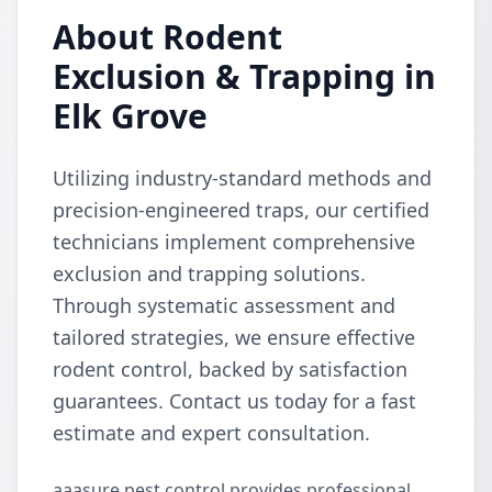
About Rodent
Exclusion & Trapping in
Elk Grove
Utilizing industry-standard methods and
precision-engineered traps, our certified
technicians implement comprehensive
exclusion and trapping solutions.
Through systematic assessment and
tailored strategies, we ensure effective
rodent control, backed by satisfaction
guarantees. Contact us today for a fast
estimate and expert consultation.
aaasure pest control provides professional