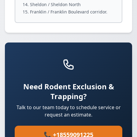
Sheldon / Sheldon North
Franklin / Franklin Boulevard corridor.
Need Rodent Exclusion &
Trapping?
Talk to our team today to schedule service or
request an estimate.
📞 +18559091225