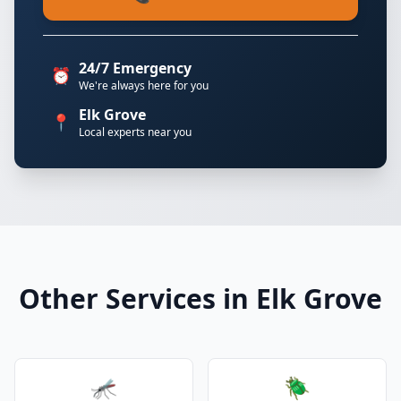
24/7 Emergency
⏰
We're always here for you
Elk Grove
📍
Local experts near you
Other Services in Elk Grove
🦟
🪲