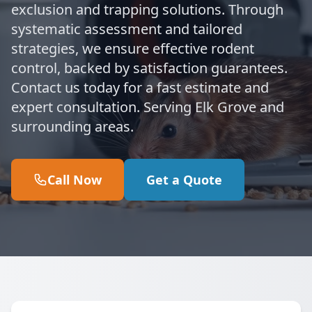
exclusion and trapping solutions. Through
systematic assessment and tailored
strategies, we ensure effective rodent
control, backed by satisfaction guarantees.
Contact us today for a fast estimate and
expert consultation. Serving Elk Grove and
surrounding areas.
Call Now
Get a Quote