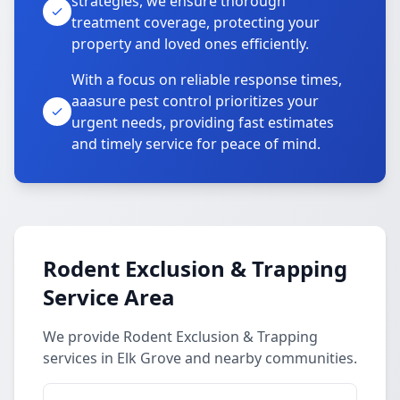
strategies, we ensure thorough
treatment coverage, protecting your
property and loved ones efficiently.
With a focus on reliable response times,
aaasure pest control prioritizes your
urgent needs, providing fast estimates
and timely service for peace of mind.
Rodent Exclusion & Trapping
Service Area
We provide Rodent Exclusion & Trapping
services in Elk Grove and nearby communities.