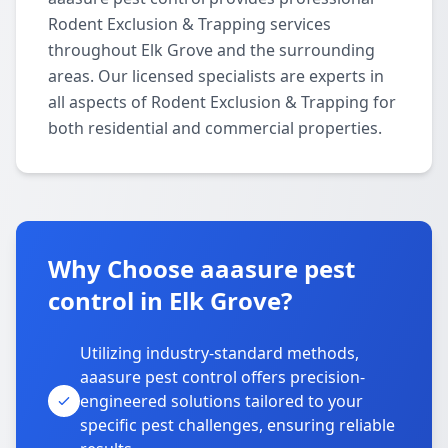
Rodent Exclusion & Trapping services
throughout Elk Grove and the surrounding
areas. Our licensed specialists are experts in
all aspects of Rodent Exclusion & Trapping for
both residential and commercial properties.
Why Choose aaasure pest
control in Elk Grove?
Utilizing industry-standard methods,
aaasure pest control offers precision-
engineered solutions tailored to your
specific pest challenges, ensuring reliable