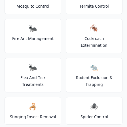
Mosquito Control
Termite Control
🐜
🪳
Fire Ant Management
Cockroach
Extermination
🐜
🐀
Flea And Tick
Rodent Exclusion &
Treatments
Trapping
🦂
🕷️
Stinging Insect Removal
Spider Control