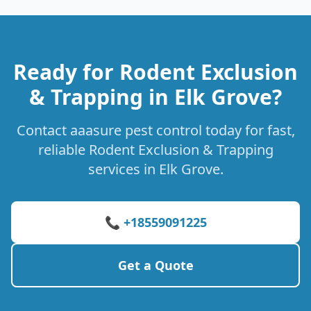
Ready for Rodent Exclusion
& Trapping in Elk Grove?
Contact aaasure pest control today for fast,
reliable Rodent Exclusion & Trapping
services in Elk Grove.
📞 +18559091225
Get a Quote