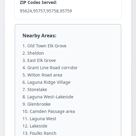
ZIP Codes Served:
95624,95757,95758,95759
Nearby Areas:
Old Town Elk Grove
Sheldon
East Elk Grove
Grant Line Road corridor
Wilton Road area
Laguna Ridge Village
Stonelake
Laguna West–Lakeside
Glenbrooke
Camden Passage area
Laguna West
Lakeside
Foulks Ranch