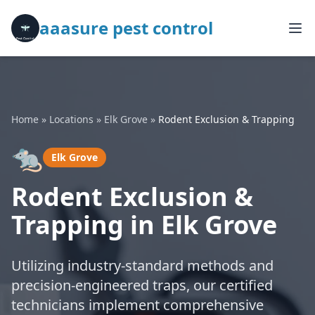
aaasure pest control
Home
»
Locations
»
Elk Grove
»
Rodent Exclusion & Trapping
🐀
Elk Grove
Rodent Exclusion &
Trapping in Elk Grove
Utilizing industry-standard methods and
precision-engineered traps, our certified
technicians implement comprehensive