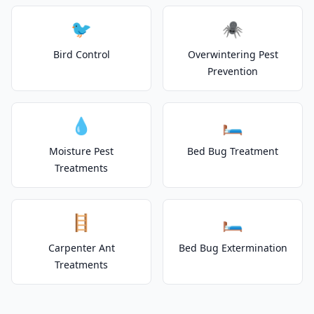
🐦
🕷️
Bird Control
Overwintering Pest
Prevention
💧
🛏️
Moisture Pest
Bed Bug Treatment
Treatments
🪜
🛏️
Carpenter Ant
Bed Bug Extermination
Treatments