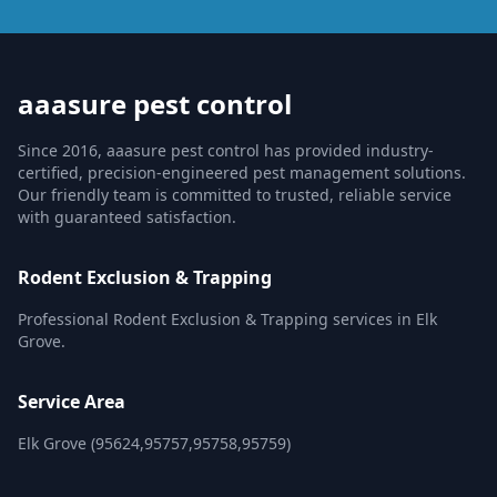
aaasure pest control
Since 2016, aaasure pest control has provided industry-
certified, precision-engineered pest management solutions.
Our friendly team is committed to trusted, reliable service
with guaranteed satisfaction.
Rodent Exclusion & Trapping
Professional Rodent Exclusion & Trapping services in Elk
Grove.
Service Area
Elk Grove (95624,95757,95758,95759)