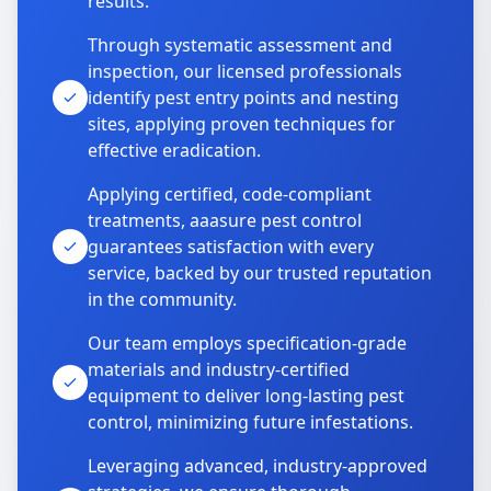
results.
Through systematic assessment and
inspection, our licensed professionals
identify pest entry points and nesting
sites, applying proven techniques for
effective eradication.
Applying certified, code-compliant
treatments, aaasure pest control
guarantees satisfaction with every
service, backed by our trusted reputation
in the community.
Our team employs specification-grade
materials and industry-certified
equipment to deliver long-lasting pest
control, minimizing future infestations.
Leveraging advanced, industry-approved