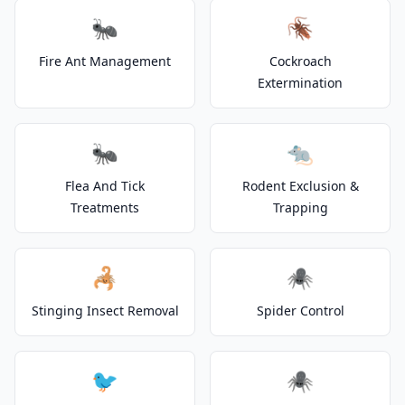
🐜
🪳
Fire Ant Management
Cockroach
Extermination
🐜
🐀
Flea And Tick
Rodent Exclusion &
Treatments
Trapping
🦂
🕷️
Stinging Insect Removal
Spider Control
🐦
🕷️