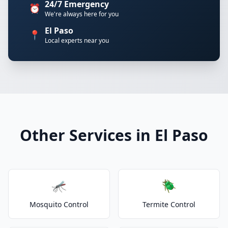
24/7 Emergency
⏰
We're always here for you
El Paso
📍
Local experts near you
Other Services in El Paso
🦟
🪲
Mosquito Control
Termite Control