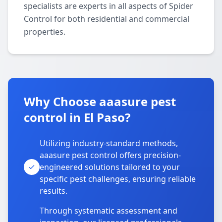
specialists are experts in all aspects of Spider
Control for both residential and commercial
properties.
Why Choose aaasure pest
control in El Paso?
Utilizing industry-standard methods,
aaasure pest control offers precision-
engineered solutions tailored to your
specific pest challenges, ensuring reliable
results.
Through systematic assessment and