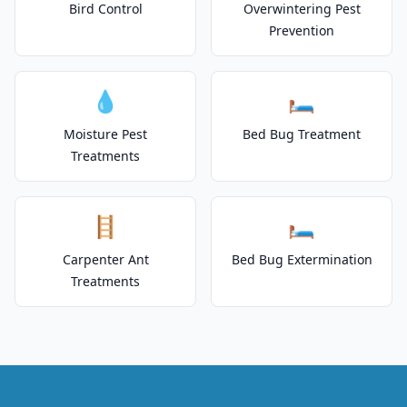
Bird Control
Overwintering Pest
Prevention
💧
🛏️
Moisture Pest
Bed Bug Treatment
Treatments
🪜
🛏️
Carpenter Ant
Bed Bug Extermination
Treatments