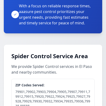
With a focus on reliable response times,
aaasure pest control prioritizes your
urgent needs, providing fast estimates
and timely service for peace of mind.
Spider Control Service Area
We provide Spider Control services in El Paso
and nearby communities.
ZIP Codes Served:
79901,79902,79903,79904,79905,79907,79911,7
9912,79915,79920,79922,79924,79925,79927,79
928,79929,79930,79932,79934,79935,79936,799
38,88588