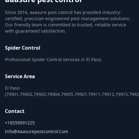
Since 2016, aaasure pest control has provided industry-
certified, precision-engineered pest management solutions.
Our friendly team is committed to trusted, reliable service
with guaranteed satisfaction.
Spider Control
Professional Spider Control services in El Paso.
Service Area
El Paso
(79901,79902,79903,79904,79905,79907,79911,79912,79915,7992
Contact
+18559091225
Info@aaasurepestcontrol.com