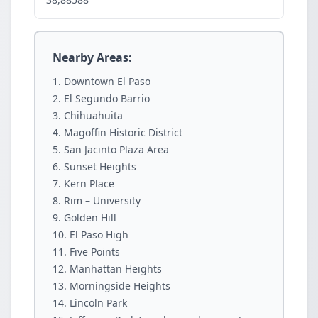
Nearby Areas:
Downtown El Paso
El Segundo Barrio
Chihuahuita
Magoffin Historic District
San Jacinto Plaza Area
Sunset Heights
Kern Place
Rim – University
Golden Hill
El Paso High
Five Points
Manhattan Heights
Morningside Heights
Lincoln Park