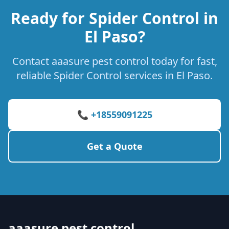
Ready for Spider Control in
El Paso?
Contact aaasure pest control today for fast,
reliable Spider Control services in El Paso.
📞 +18559091225
Get a Quote
aaasure pest control