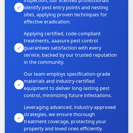
inspection, our licensed professionals
identify pest entry points and nesting
sites, applying proven techniques for
effective eradication.
Applying certified, code-compliant
treatments, aaasure pest control
guarantees satisfaction with every
service, backed by our trusted reputation
in the community.
Our team employs specification-grade
materials and industry-certified
equipment to deliver long-lasting pest
control, minimizing future infestations.
Leveraging advanced, industry-approved
strategies, we ensure thorough
treatment coverage, protecting your
property and loved ones efficiently.