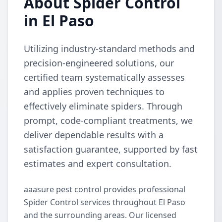
About Spider Control
in El Paso
Utilizing industry-standard methods and
precision-engineered solutions, our
certified team systematically assesses
and applies proven techniques to
effectively eliminate spiders. Through
prompt, code-compliant treatments, we
deliver dependable results with a
satisfaction guarantee, supported by fast
estimates and expert consultation.
aaasure pest control provides professional
Spider Control services throughout El Paso
and the surrounding areas. Our licensed