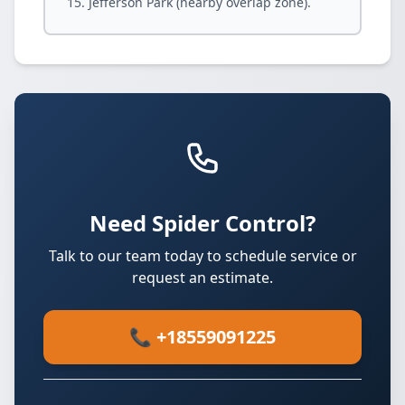
Jefferson Park (nearby overlap zone).
Need Spider Control?
Talk to our team today to schedule service or
request an estimate.
📞 +18559091225