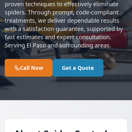
proven techniques to effectively eliminate
spiders. Through prompt, code-compliant
treatments, we deliver dependable results
with a satisfaction guarantee, supported by
fast estimates and expert consultation.
Serving El Paso and surrounding areas.
Call Now
Get a Quote