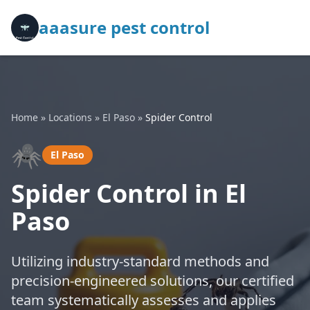
aaasure pest control
Home
»
Locations
»
El Paso
»
Spider Control
🕷️
El Paso
Spider Control in El
Paso
Utilizing industry-standard methods and
precision-engineered solutions, our certified
team systematically assesses and applies