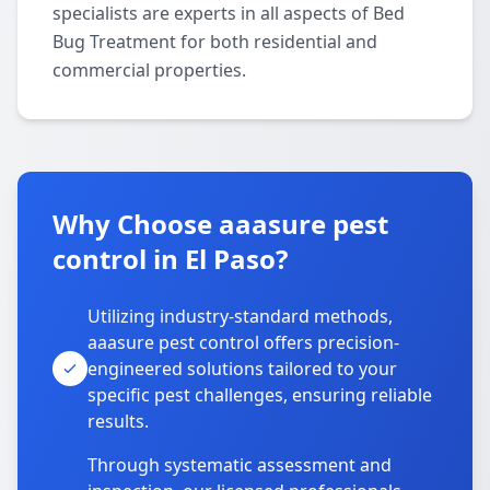
specialists are experts in all aspects of Bed
Bug Treatment for both residential and
commercial properties.
Why Choose aaasure pest
control in El Paso?
Utilizing industry-standard methods,
aaasure pest control offers precision-
engineered solutions tailored to your
specific pest challenges, ensuring reliable
results.
Through systematic assessment and