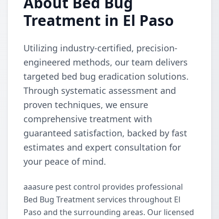
About Bed Bug
Treatment in El Paso
Utilizing industry-certified, precision-
engineered methods, our team delivers
targeted bed bug eradication solutions.
Through systematic assessment and
proven techniques, we ensure
comprehensive treatment with
guaranteed satisfaction, backed by fast
estimates and expert consultation for
your peace of mind.
aaasure pest control provides professional
Bed Bug Treatment services throughout El
Paso and the surrounding areas. Our licensed