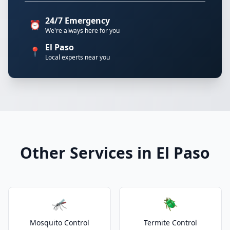
24/7 Emergency
⏰
We're always here for you
El Paso
📍
Local experts near you
Other Services in El Paso
🦟
🪲
Mosquito Control
Termite Control