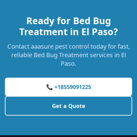
Ready for Bed Bug
Treatment in El Paso?
Contact aaasure pest control today for fast,
reliable Bed Bug Treatment services in El
Paso.
📞 +18559091225
Get a Quote