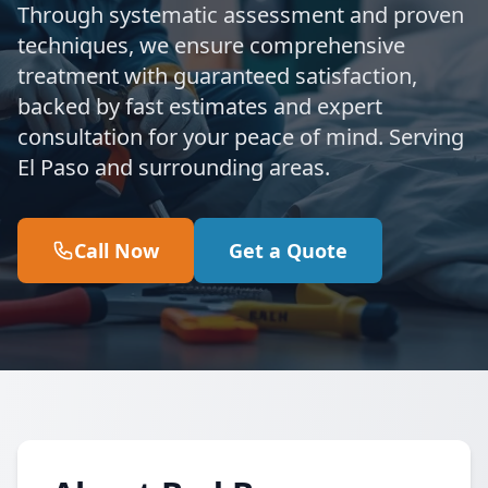
Through systematic assessment and proven
techniques, we ensure comprehensive
treatment with guaranteed satisfaction,
backed by fast estimates and expert
consultation for your peace of mind. Serving
El Paso and surrounding areas.
Call Now
Get a Quote