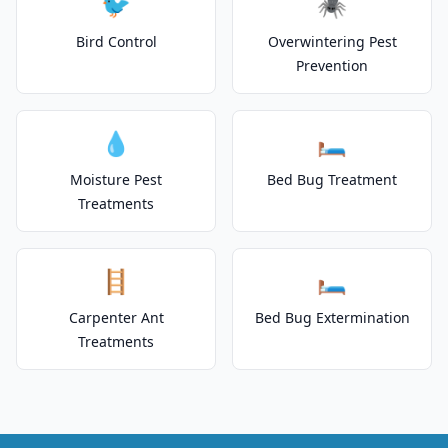
🐦
🕷️
Bird Control
Overwintering Pest
Prevention
💧
🛏️
Moisture Pest
Bed Bug Treatment
Treatments
🪜
🛏️
Carpenter Ant
Bed Bug Extermination
Treatments