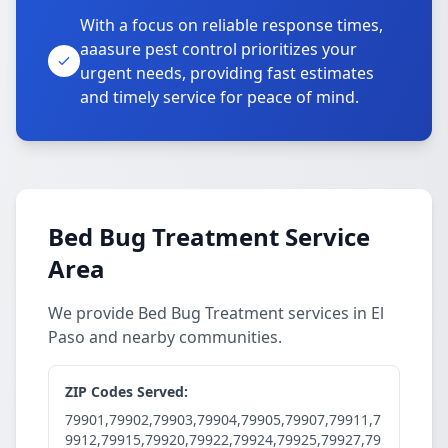
With a focus on reliable response times,
aaasure pest control prioritizes your
urgent needs, providing fast estimates
and timely service for peace of mind.
Bed Bug Treatment Service
Area
We provide Bed Bug Treatment services in El
Paso and nearby communities.
ZIP Codes Served:
79901,79902,79903,79904,79905,79907,79911,7
9912,79915,79920,79922,79924,79925,79927,79