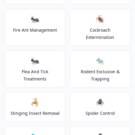
🐜
🪳
Fire Ant Management
Cockroach
Extermination
🐜
🐀
Flea And Tick
Rodent Exclusion &
Treatments
Trapping
🦂
🕷️
Stinging Insect Removal
Spider Control