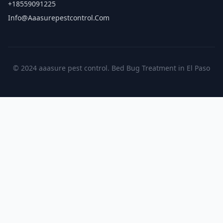
+18559091225
Info@aaasurepestcontrol.com
© 2024 aaasure pest control. Bed Bug Treatment in El Paso