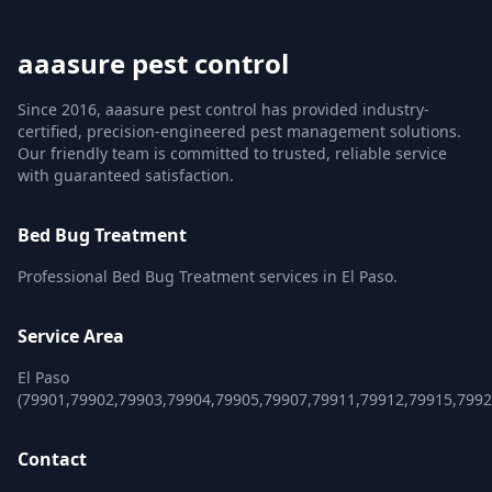
aaasure pest control
Since 2016, aaasure pest control has provided industry-
certified, precision-engineered pest management solutions.
Our friendly team is committed to trusted, reliable service
with guaranteed satisfaction.
Bed Bug Treatment
Professional Bed Bug Treatment services in El Paso.
Service Area
El Paso
(79901,79902,79903,79904,79905,79907,79911,79912,79915,7992
Contact