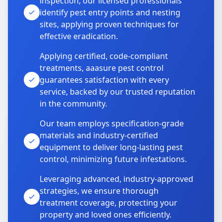
inspection, our licensed professionals
identify pest entry points and nesting
sites, applying proven techniques for
effective eradication.
Applying certified, code-compliant
treatments, aaasure pest control
guarantees satisfaction with every
service, backed by our trusted reputation
in the community.
Our team employs specification-grade
materials and industry-certified
equipment to deliver long-lasting pest
control, minimizing future infestations.
Leveraging advanced, industry-approved
strategies, we ensure thorough
treatment coverage, protecting your
property and loved ones efficiently.