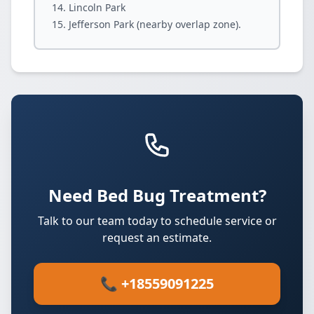
Lincoln Park
Jefferson Park (nearby overlap zone).
Need Bed Bug Treatment?
Talk to our team today to schedule service or
request an estimate.
📞 +18559091225