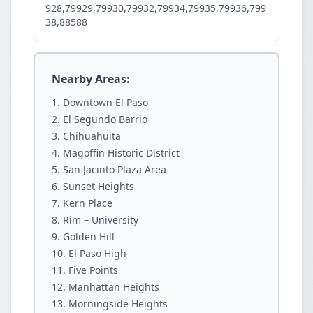
928,79929,79930,79932,79934,79935,79936,799
38,88588
Nearby Areas:
Downtown El Paso
El Segundo Barrio
Chihuahuita
Magoffin Historic District
San Jacinto Plaza Area
Sunset Heights
Kern Place
Rim – University
Golden Hill
El Paso High
Five Points
Manhattan Heights
Morningside Heights