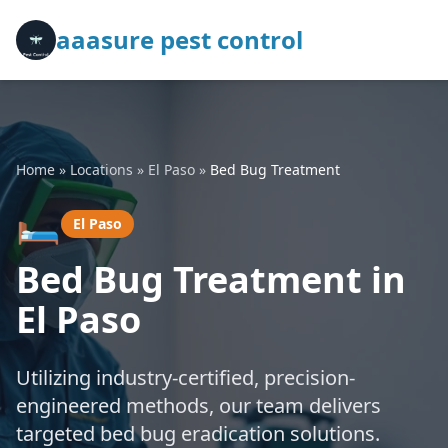
aaasure pest control
Home
»
Locations
»
El Paso
»
Bed Bug Treatment
🛏️
El Paso
Bed Bug Treatment in
El Paso
Utilizing industry-certified, precision-
engineered methods, our team delivers
targeted bed bug eradication solutions.