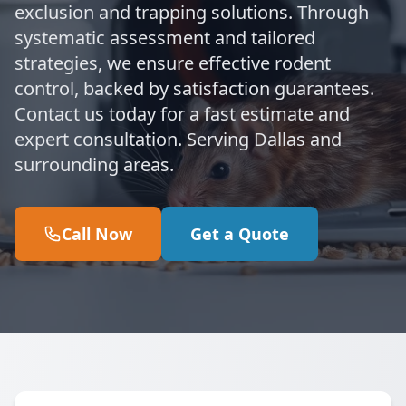
exclusion and trapping solutions. Through
systematic assessment and tailored
strategies, we ensure effective rodent
control, backed by satisfaction guarantees.
Contact us today for a fast estimate and
expert consultation. Serving Dallas and
surrounding areas.
Call Now
Get a Quote