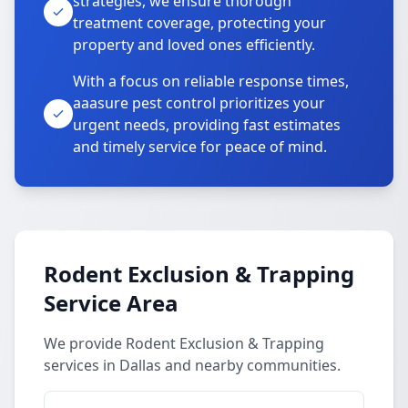
strategies, we ensure thorough
treatment coverage, protecting your
property and loved ones efficiently.
With a focus on reliable response times,
aaasure pest control prioritizes your
urgent needs, providing fast estimates
and timely service for peace of mind.
Rodent Exclusion & Trapping
Service Area
We provide Rodent Exclusion & Trapping
services in Dallas and nearby communities.