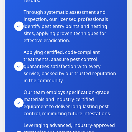
results.
Through systematic assessment and
inspection, our licensed professionals
identify pest entry points and nesting
sites, applying proven techniques for
effective eradication.
Applying certified, code-compliant
treatments, aaasure pest control
guarantees satisfaction with every
service, backed by our trusted reputation
in the community.
Our team employs specification-grade
materials and industry-certified
equipment to deliver long-lasting pest
control, minimizing future infestations.
Leveraging advanced, industry-approved