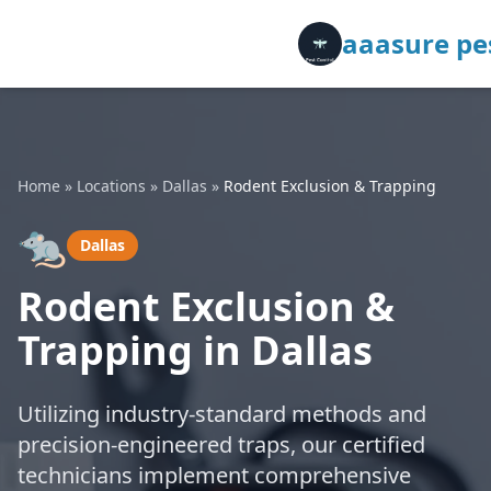
aaasure pes
Home
»
Locations
»
Dallas
»
Rodent Exclusion & Trapping
🐀
Dallas
Rodent Exclusion &
Trapping in Dallas
Utilizing industry-standard methods and
precision-engineered traps, our certified
technicians implement comprehensive