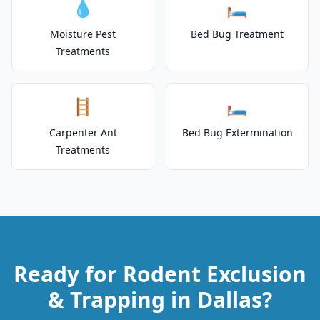
💧
🛏️
Moisture Pest
Bed Bug Treatment
Treatments
🪜
🛏️
Carpenter Ant
Bed Bug Extermination
Treatments
Ready for Rodent Exclusion
& Trapping in Dallas?