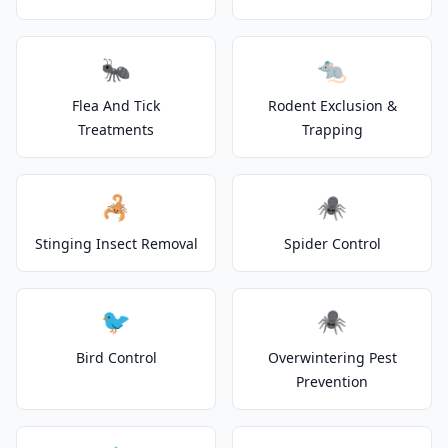
🐜
🐀
Flea And Tick
Rodent Exclusion &
Treatments
Trapping
🦂
🕷️
Stinging Insect Removal
Spider Control
🐦
🕷️
Bird Control
Overwintering Pest
Prevention