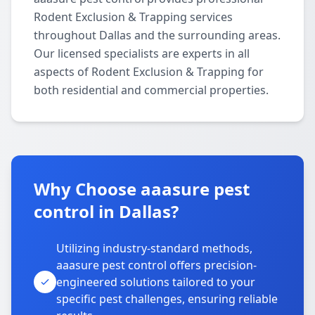
Rodent Exclusion & Trapping services
throughout Dallas and the surrounding areas.
Our licensed specialists are experts in all
aspects of Rodent Exclusion & Trapping for
both residential and commercial properties.
Why Choose aaasure pest
control in Dallas?
Utilizing industry-standard methods,
aaasure pest control offers precision-
engineered solutions tailored to your
specific pest challenges, ensuring reliable