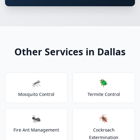
Other Services in Dallas
🦟
🪲
Mosquito Control
Termite Control
🐜
🪳
Fire Ant Management
Cockroach
Extermination