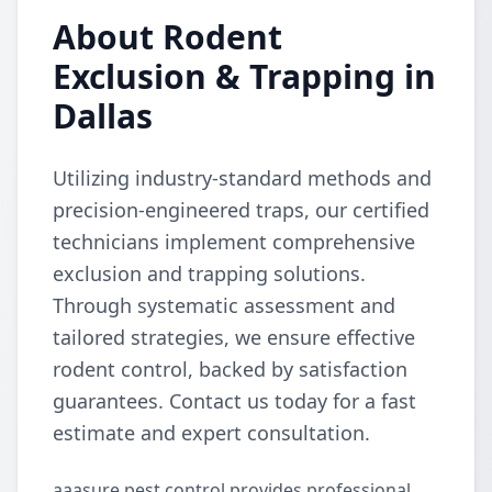
About Rodent
Exclusion & Trapping in
Dallas
Utilizing industry-standard methods and
precision-engineered traps, our certified
technicians implement comprehensive
exclusion and trapping solutions.
Through systematic assessment and
tailored strategies, we ensure effective
rodent control, backed by satisfaction
guarantees. Contact us today for a fast
estimate and expert consultation.
aaasure pest control provides professional