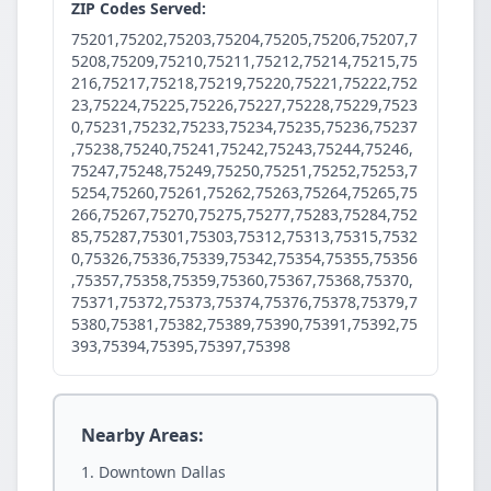
ZIP Codes Served:
75201,75202,75203,75204,75205,75206,75207,7
5208,75209,75210,75211,75212,75214,75215,75
216,75217,75218,75219,75220,75221,75222,752
23,75224,75225,75226,75227,75228,75229,7523
0,75231,75232,75233,75234,75235,75236,75237
,75238,75240,75241,75242,75243,75244,75246,
75247,75248,75249,75250,75251,75252,75253,7
5254,75260,75261,75262,75263,75264,75265,75
266,75267,75270,75275,75277,75283,75284,752
85,75287,75301,75303,75312,75313,75315,7532
0,75326,75336,75339,75342,75354,75355,75356
,75357,75358,75359,75360,75367,75368,75370,
75371,75372,75373,75374,75376,75378,75379,7
5380,75381,75382,75389,75390,75391,75392,75
393,75394,75395,75397,75398
Nearby Areas:
Downtown Dallas