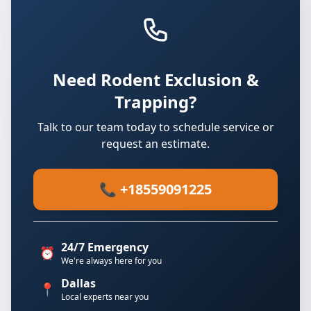
Need Rodent Exclusion &
Trapping?
Talk to our team today to schedule service or
request an estimate.
📞 +18559091225
24/7 Emergency
⏰
We're always here for you
Dallas
📍
Local experts near you