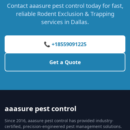
Contact aaasure pest control today for fast,
reliable Rodent Exclusion & Trapping
services in Dallas.
📞 +18559091225
Get a Quote
aaasure pest control
Since 2016, aaasure pest control has provided industry-
certified, precision-engineered pest management solutions.