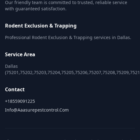
Our friendly team is committed to trusted, reliable service
with guaranteed satisfaction.
Rodent Exclusion & Trapping
Professional Rodent Exclusion & Trapping services in Dallas.
Service Area
Dallas
(75201,75202,75203,75204,75205,75206,75207,75208,75209,752
Contact
+18559091225
Info@aaasurepestcontrol.com