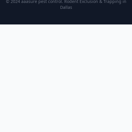
© 2024 aaasure pest control. Rodent Exclusion & Trapping in
Dallas