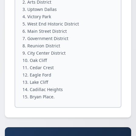
Arts District
Uptown Dallas
Victory Park
West End Historic District
Main Street District
Government District
Reunion District
City Center District
Oak Cliff
Cedar Crest
Eagle Ford
Lake Cliff
Cadillac Heights
Bryan Place.