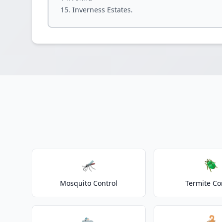
Inverness Estates.
🦟
🪲
Mosquito Control
Termite Co
🐀
🦂