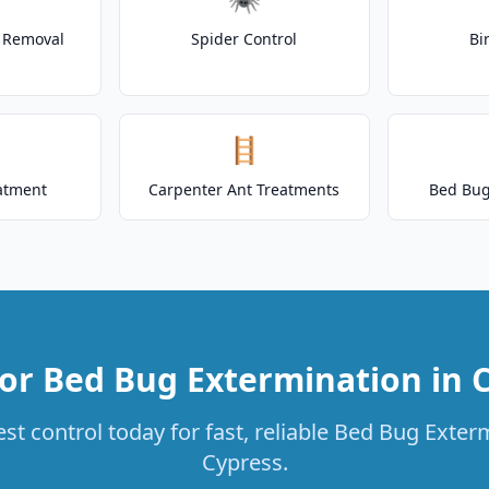
t Removal
Spider Control
Bi
🪜
atment
Carpenter Ant Treatments
Bed Bug
or Bed Bug Extermination in 
st control today for fast, reliable Bed Bug Exterm
Cypress.