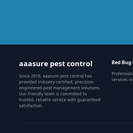
aaasure pest control
Bed Bug 
Profession
Since 2016, aaasure pest control has
services i
provided industry-certified, precision-
engineered pest management solutions.
Our friendly team is committed to
trusted, reliable service with guaranteed
satisfaction.