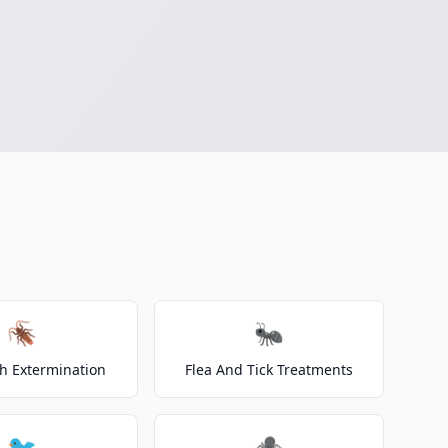
🪳
🐜
h Extermination
Flea And Tick Treatments
🐦
🕷️