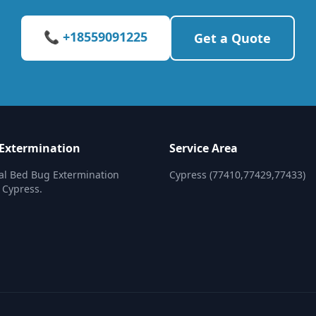
📞 +18559091225
Get a Quote
Extermination
Service Area
al Bed Bug Extermination
Cypress (77410,77429,77433)
n Cypress.