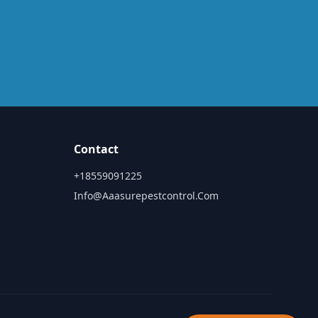
Contact
+18559091225
Info@aaasurepestcontrol.com