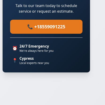
Talk to our team today to schedule
service or request an estimate.
📞 +18559091225
24/7 Emergency
⏰
We're always here for you
Cypress
📍
Local experts near you