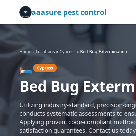
aaasure pest control
Home
»
Locations
»
Cypress
»
Bed Bug Extermination
🛏️
Cypress
Bed Bug Extermi
Utilizing industry-standard, precision-en
conducts systematic assessments to ensu
Applying proven, code-compliant methods,
satisfaction guarantees. Contact us today