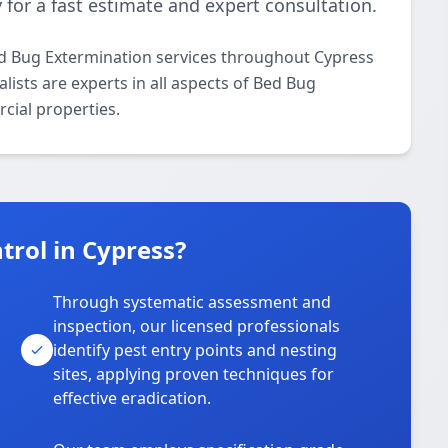
 for a fast estimate and expert consultation.
ed Bug Extermination services throughout Cypress
lists are experts in all aspects of Bed Bug
cial properties.
rol in Cypress?
Through systematic assessment and
inspection, our licensed professionals
identify pest entry points and nesting
sites, applying proven techniques for
effective eradication.