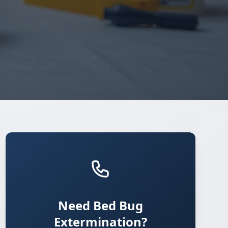
Need Bed Bug
Extermination?