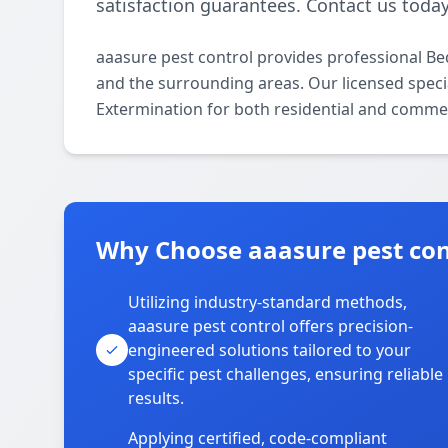
satisfaction guarantees. Contact us today
aaasure pest control provides professional B
and the surrounding areas. Our licensed specia
Extermination for both residential and commer
Why Choose aaasure pest cont
Utilizing industry-standard methods,
aaasure pest control offers precision-
engineered solutions tailored to your
specific pest challenges, ensuring reliable
results.
Applying certified, code-compliant