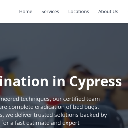
Home
Services
Locations
About Us
nation in Cypress
gineered techniques, our certified team
re complete eradication of bed bugs.
 we deliver trusted solutions backed by
 for a fast estimate and expert