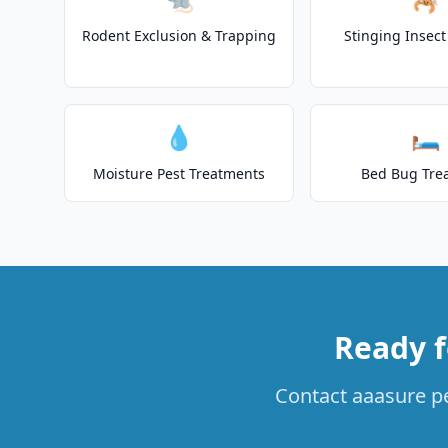
Rodent Exclusion & Trapping
Stinging Insec
💧
🛏️
Moisture Pest Treatments
Bed Bug Tre
Ready f
Contact aaasure pe