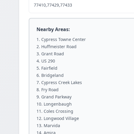
77410,77429,77433
Nearby Areas:
Cypress Towne Center
Huffmeister Road
Grant Road
US 290
Fairfield
Bridgeland
Cypress Creek Lakes
Fry Road
Grand Parkway
Longenbaugh
Coles Crossing
Longwood Village
Marvida
Amira