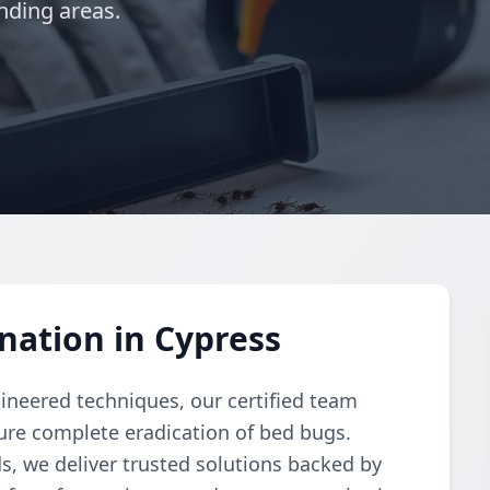
nding areas.
nation in Cypress
gineered techniques, our certified team
re complete eradication of bed bugs.
, we deliver trusted solutions backed by