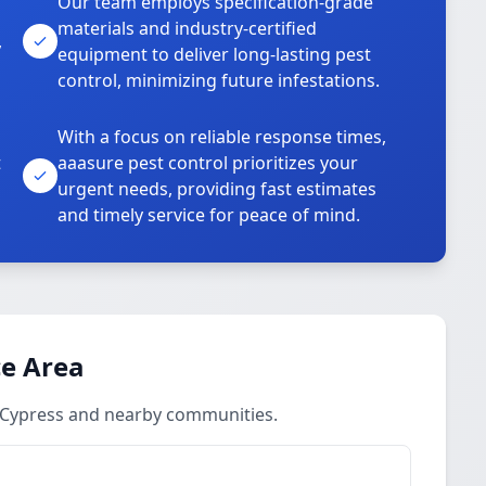
Our team employs specification-grade
materials and industry-certified
,
equipment to deliver long-lasting pest
control, minimizing future infestations.
With a focus on reliable response times,
t
aaasure pest control prioritizes your
urgent needs, providing fast estimates
and timely service for peace of mind.
ce Area
 Cypress and nearby communities.