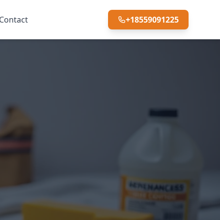
Contact
+18559091225