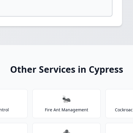
Other Services in Cypress
🐜
ntrol
Fire Ant Management
Cockroac
🕷️