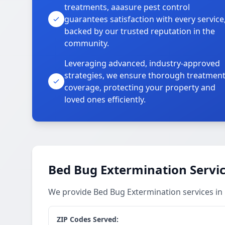
treatments, aaasure pest control
guarantees satisfaction with every service
backed by our trusted reputation in the
community.
Leveraging advanced, industry-approved
strategies, we ensure thorough treatmen
coverage, protecting your property and
loved ones efficiently.
Bed Bug Extermination Servi
We provide Bed Bug Extermination services in
ZIP Codes Served: