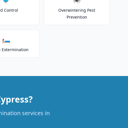
rd Control
Overwintering Pest
Prevention
🛏️
 Extermination
Cypress?
ination services in