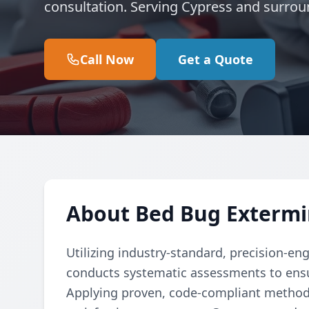
consultation. Serving Cypress and surrou
Call Now
Get a Quote
About Bed Bug Extermi
Utilizing industry-standard, precision-en
conducts systematic assessments to ensu
Applying proven, code-compliant methods