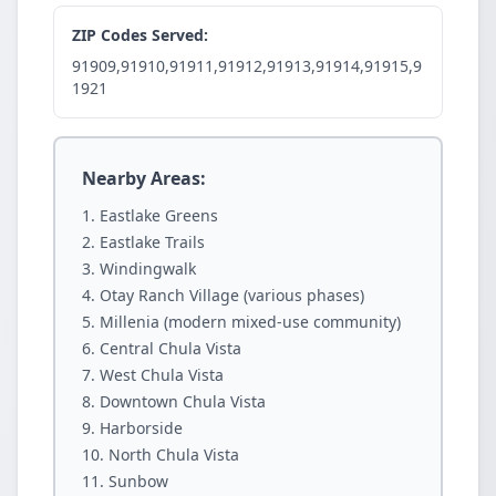
ZIP Codes Served:
91909,91910,91911,91912,91913,91914,91915,9
1921
Nearby Areas:
Eastlake Greens
Eastlake Trails
Windingwalk
Otay Ranch Village (various phases)
Millenia (modern mixed-use community)
Central Chula Vista
West Chula Vista
Downtown Chula Vista
Harborside
North Chula Vista
Sunbow