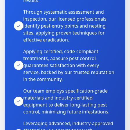
results.
Through systematic assessment and
inspection, our licensed professionals
identify pest entry points and nesting
sites, applying proven techniques for
effective eradication.
Applying certified, code-compliant
treatments, aaasure pest control
guarantees satisfaction with every
service, backed by our trusted reputation
in the community.
Our team employs specification-grade
materials and industry-certified
equipment to deliver long-lasting pest
control, minimizing future infestations.
Leveraging advanced, industry-approved