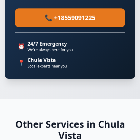
📞 +18559091225
24/7 Emergency
⏰
We're always here for you
Chula Vista
📍
Local experts near you
Other Services in Chula
Vista