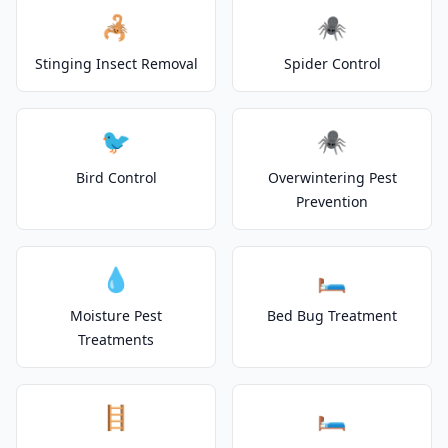
🦂
🕷️
Stinging Insect Removal
Spider Control
🐦
🕷️
Bird Control
Overwintering Pest
Prevention
💧
🛏️
Moisture Pest
Bed Bug Treatment
Treatments
🪜
🛏️