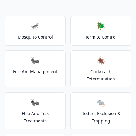
🦟
🪲
Mosquito Control
Termite Control
🐜
🪳
Fire Ant Management
Cockroach
Extermination
🐜
🐀
Flea And Tick
Rodent Exclusion &
Treatments
Trapping