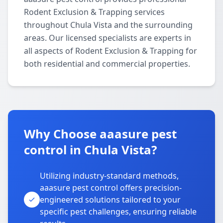
Rodent Exclusion & Trapping services
throughout Chula Vista and the surrounding
areas. Our licensed specialists are experts in
all aspects of Rodent Exclusion & Trapping for
both residential and commercial properties.
Why Choose aaasure pest
control in Chula Vista?
Utilizing industry-standard methods,
aaasure pest control offers precision-
engineered solutions tailored to your
specific pest challenges, ensuring reliable