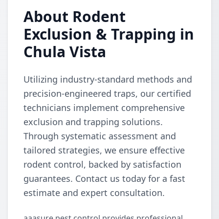
About Rodent
Exclusion & Trapping in
Chula Vista
Utilizing industry-standard methods and
precision-engineered traps, our certified
technicians implement comprehensive
exclusion and trapping solutions.
Through systematic assessment and
tailored strategies, we ensure effective
rodent control, backed by satisfaction
guarantees. Contact us today for a fast
estimate and expert consultation.
aaasure pest control provides professional