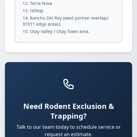
Terra Nova
Hilltop
Rancho Del Rey (west portion overlaps
91911 edge areas)
Otay Valley / Otay Town area.
Need Rodent Exclusion &
Trapping?
Talk to our team today to schedule service or
request an estimate.