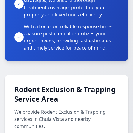
strategies, we ensure thorough
treatment coverage, protecting your
property and loved ones efficiently.
With a focus on reliable response times,
aaasure pest control prioritizes your
urgent needs, providing fast estimates
and timely service for peace of mind.
Rodent Exclusion & Trapping
Service Area
We provide Rodent Exclusion & Trapping
services in Chula Vista and nearby
communities.