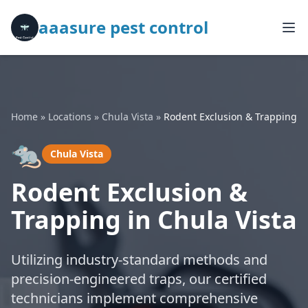
aaasure pest control
Home
»
Locations
»
Chula Vista
»
Rodent Exclusion & Trapping
🐀
Chula Vista
Rodent Exclusion &
Trapping in Chula Vista
Utilizing industry-standard methods and
precision-engineered traps, our certified
technicians implement comprehensive