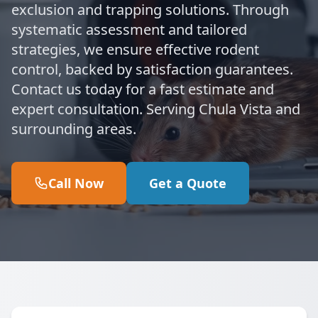
exclusion and trapping solutions. Through
systematic assessment and tailored
strategies, we ensure effective rodent
control, backed by satisfaction guarantees.
Contact us today for a fast estimate and
expert consultation. Serving Chula Vista and
surrounding areas.
Call Now
Get a Quote