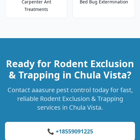
Carpenter Ant
Bed Bug Extermination
Treatments
Ready for Rodent Exclusion
& Trapping in Chula Vista?
Contact aaasure pest control today for fast,
reliable Rodent Exclusion & Trapping
services in Chula Vista.
📞 +18559091225