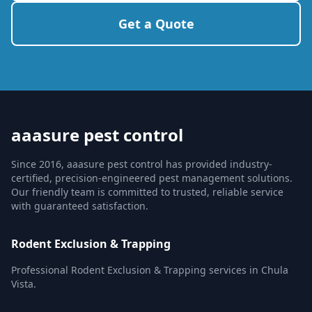
Get a Quote
aaasure pest control
Since 2016, aaasure pest control has provided industry-
certified, precision-engineered pest management solutions.
Our friendly team is committed to trusted, reliable service
with guaranteed satisfaction.
Rodent Exclusion & Trapping
Professional Rodent Exclusion & Trapping services in Chula
Vista.