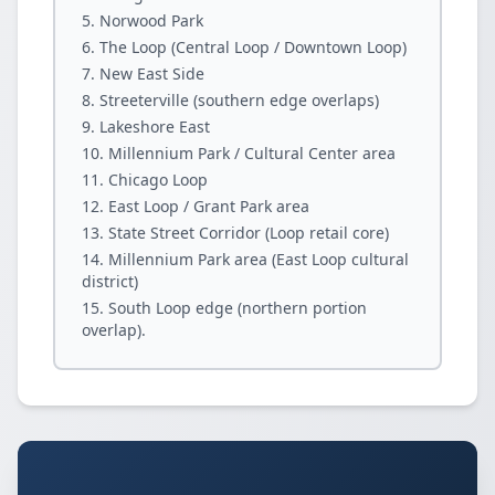
Norwood Park
The Loop (Central Loop / Downtown Loop)
New East Side
Streeterville (southern edge overlaps)
Lakeshore East
Millennium Park / Cultural Center area
Chicago Loop
East Loop / Grant Park area
State Street Corridor (Loop retail core)
Millennium Park area (East Loop cultural
district)
South Loop edge (northern portion
overlap).