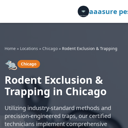
aaasure pes
Home
»
Locations
»
Chicago
»
Rodent Exclusion & Trapping
🐀
Chicago
Rodent Exclusion &
Trapping in Chicago
Utilizing industry-standard methods and
precision-engineered traps, our certified
technicians implement comprehensive