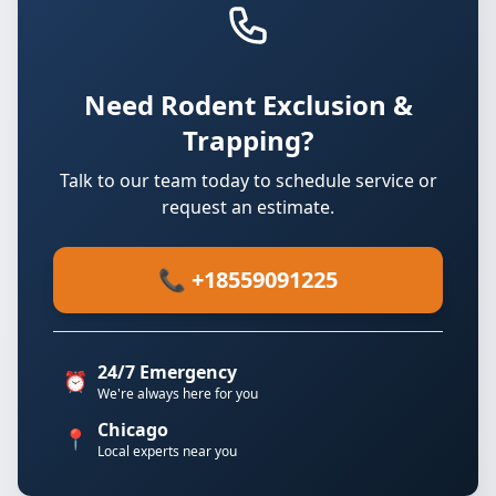
Need Rodent Exclusion &
Trapping?
Talk to our team today to schedule service or
request an estimate.
📞 +18559091225
24/7 Emergency
⏰
We're always here for you
Chicago
📍
Local experts near you