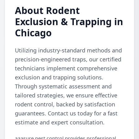
About Rodent
Exclusion & Trapping in
Chicago
Utilizing industry-standard methods and
precision-engineered traps, our certified
technicians implement comprehensive
exclusion and trapping solutions.
Through systematic assessment and
tailored strategies, we ensure effective
rodent control, backed by satisfaction
guarantees. Contact us today for a fast
estimate and expert consultation.
aaasure pest control provides professional