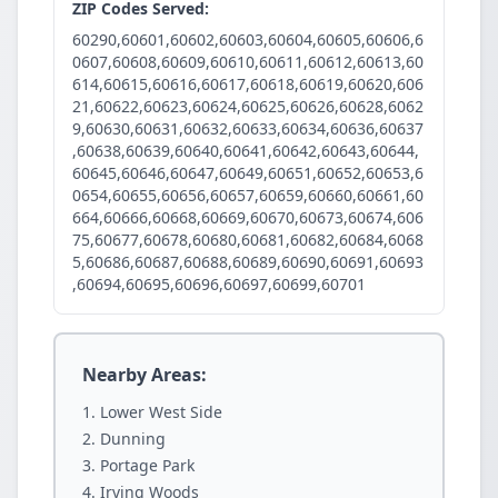
ZIP Codes Served:
60290,60601,60602,60603,60604,60605,60606,6
0607,60608,60609,60610,60611,60612,60613,60
614,60615,60616,60617,60618,60619,60620,606
21,60622,60623,60624,60625,60626,60628,6062
9,60630,60631,60632,60633,60634,60636,60637
,60638,60639,60640,60641,60642,60643,60644,
60645,60646,60647,60649,60651,60652,60653,6
0654,60655,60656,60657,60659,60660,60661,60
664,60666,60668,60669,60670,60673,60674,606
75,60677,60678,60680,60681,60682,60684,6068
5,60686,60687,60688,60689,60690,60691,60693
,60694,60695,60696,60697,60699,60701
Nearby Areas:
Lower West Side
Dunning
Portage Park
Irving Woods