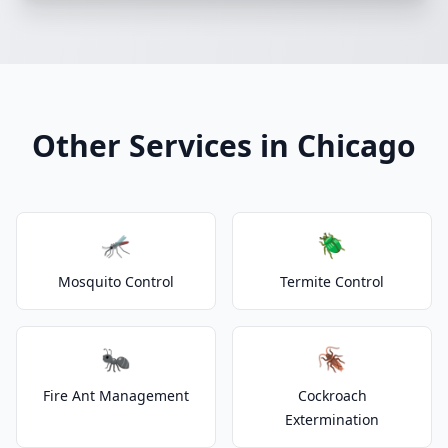
Other Services in Chicago
🦟
🪲
Mosquito Control
Termite Control
🐜
🪳
Fire Ant Management
Cockroach
Extermination