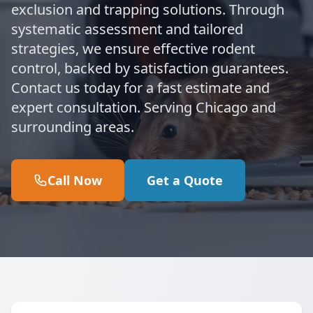
exclusion and trapping solutions. Through
systematic assessment and tailored
strategies, we ensure effective rodent
control, backed by satisfaction guarantees.
Contact us today for a fast estimate and
expert consultation. Serving Chicago and
surrounding areas.
Call Now
Get a Quote