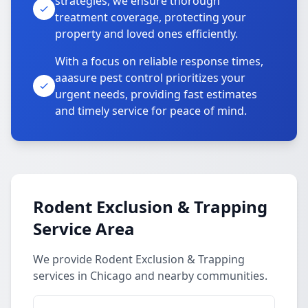
strategies, we ensure thorough
treatment coverage, protecting your
property and loved ones efficiently.
With a focus on reliable response times,
aaasure pest control prioritizes your
urgent needs, providing fast estimates
and timely service for peace of mind.
Rodent Exclusion & Trapping
Service Area
We provide Rodent Exclusion & Trapping
services in Chicago and nearby communities.