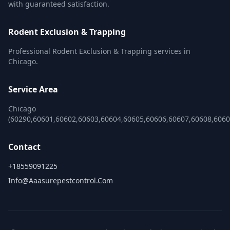
with guaranteed satisfaction.
Rodent Exclusion & Trapping
Professional Rodent Exclusion & Trapping services in
Chicago.
Service Area
Chicago
(60290,60601,60602,60603,60604,60605,60606,60607,60608,606
Contact
+18559091225
Info@aaasurepestcontrol.com