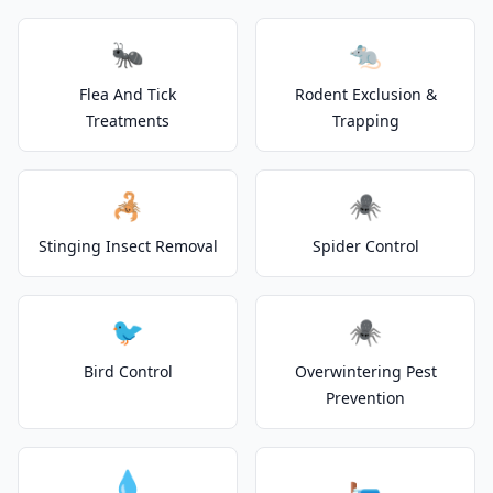
🐜
🐀
Flea And Tick
Rodent Exclusion &
Treatments
Trapping
🦂
🕷️
Stinging Insect Removal
Spider Control
🐦
🕷️
Bird Control
Overwintering Pest
Prevention
💧
🛏️