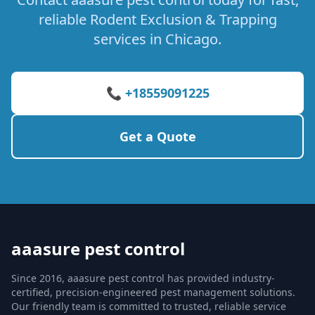
reliable Rodent Exclusion & Trapping
services in Chicago.
📞 +18559091225
Get a Quote
aaasure pest control
Since 2016, aaasure pest control has provided industry-
certified, precision-engineered pest management solutions.
Our friendly team is committed to trusted, reliable service