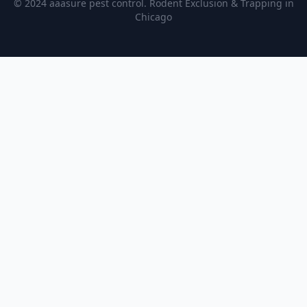
© 2024 aaasure pest control. Rodent Exclusion & Trapping in
Chicago