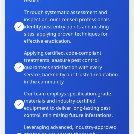
results.
Through systematic assessment and
inspection, our licensed professionals
identify pest entry points and nesting
sites, applying proven techniques for
effective eradication.
Applying certified, code-compliant
treatments, aaasure pest control
guarantees satisfaction with every
service, backed by our trusted reputation
in the community.
Our team employs specification-grade
materials and industry-certified
equipment to deliver long-lasting pest
control, minimizing future infestations.
Leveraging advanced, industry-approved