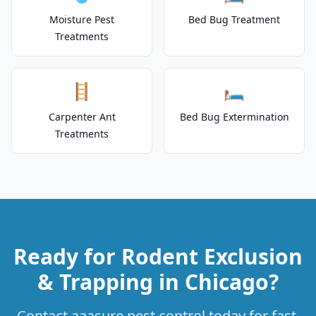
Moisture Pest
Bed Bug Treatment
Treatments
🪜
🛏️
Carpenter Ant
Bed Bug Extermination
Treatments
Ready for Rodent Exclusion
& Trapping in Chicago?
Contact aaasure pest control today for fast,