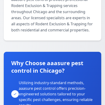
Rodent Exclusion & Trapping services
throughout Chicago and the surrounding
areas. Our licensed specialists are experts in
all aspects of Rodent Exclusion & Trapping for
both residential and commercial properties.
Why Choose aaasure pest
control in Chicago?
Utilizing industry-standard methods,
aaasure pest control offers precision-
engineered solutions tailored to your
specific pest challenges, ensuring reliable