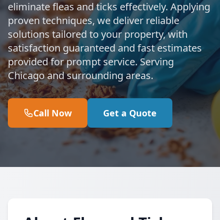
eliminate fleas and ticks effectively. Applying
proven techniques, we deliver reliable
solutions tailored to your property, with
satisfaction guaranteed and fast estimates
provided for prompt service. Serving
Chicago and surrounding areas.
Call Now
Get a Quote