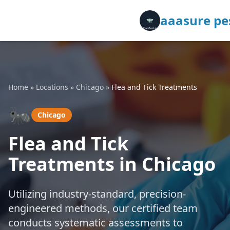
aaasure pes
Home
»
Locations
»
Chicago
»
Flea and Tick Treatments
🐜
Chicago
Flea and Tick
Treatments in Chicago
Utilizing industry-standard, precision-
engineered methods, our certified team
conducts systematic assessments to