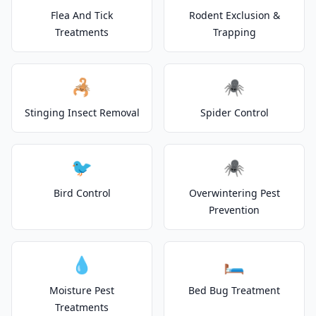
Flea And Tick
Rodent Exclusion &
Treatments
Trapping
🦂
🕷️
Stinging Insect Removal
Spider Control
🐦
🕷️
Bird Control
Overwintering Pest
Prevention
💧
🛏️
Moisture Pest
Bed Bug Treatment
Treatments