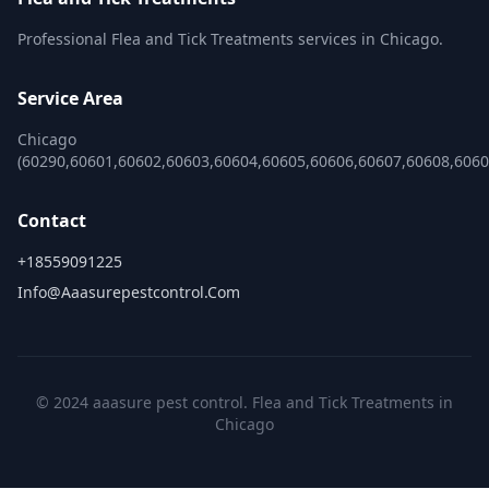
Professional Flea and Tick Treatments services in Chicago.
Service Area
Chicago
(60290,60601,60602,60603,60604,60605,60606,60607,60608,606
Contact
+18559091225
Info@aaasurepestcontrol.com
© 2024 aaasure pest control. Flea and Tick Treatments in
Chicago