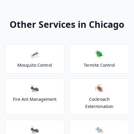
Other Services in Chicago
🦟
🪲
Mosquito Control
Termite Control
🐜
🪳
Fire Ant Management
Cockroach
Extermination
🐜
🐀