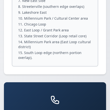
New East Side
Streeterville (southern edge overlaps)
Lakeshore East
Millennium Park / Cultural Center area
Chicago Loop
East Loop / Grant Park area
State Street Corridor (Loop retail core)
Millennium Park area (East Loop cultural
district)
South Loop edge (northern portion
overlap).