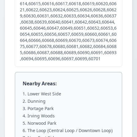
614,60615,60616,60617,60618,60619,60620,606
21,60622,60623,60624,60625,60626,60628,6062
9,60630,60631,60632,60633,60634,60636,60637
,60638,60639,60640,60641,60642,60643,60644,
60645,60646,60647,60649,60651,60652,60653,6
0654,60655,60656,60657,60659,60660,60661,60
664,60666,60668,60669,60670,60673,60674,606
75,60677,60678,60680,60681,60682,60684,6068
5,60686,60687,60688,60689,60690,60691,60693
,60694,60695,60696,60697,60699,60701
Nearby Areas:
Lower West Side
Dunning
Portage Park
Irving Woods
Norwood Park
The Loop (Central Loop / Downtown Loop)