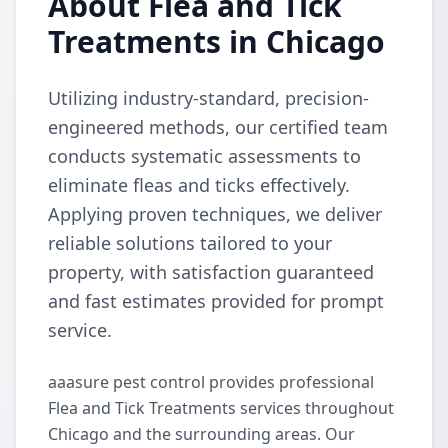
About Flea and Tick
Treatments in Chicago
Utilizing industry-standard, precision-
engineered methods, our certified team
conducts systematic assessments to
eliminate fleas and ticks effectively.
Applying proven techniques, we deliver
reliable solutions tailored to your
property, with satisfaction guaranteed
and fast estimates provided for prompt
service.
aaasure pest control provides professional
Flea and Tick Treatments services throughout
Chicago and the surrounding areas. Our