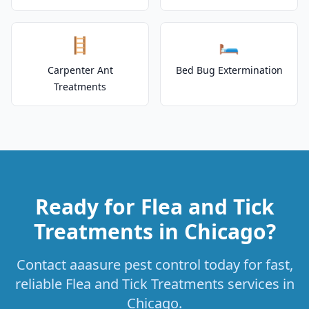
🪜
🛏️
Carpenter Ant
Bed Bug Extermination
Treatments
Ready for Flea and Tick
Treatments in Chicago?
Contact aaasure pest control today for fast,
reliable Flea and Tick Treatments services in
Chicago.