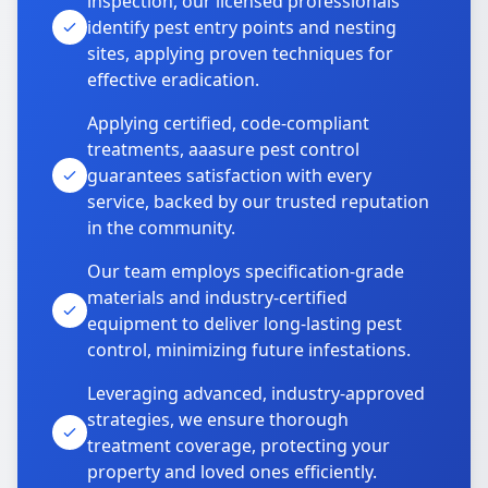
inspection, our licensed professionals
identify pest entry points and nesting
sites, applying proven techniques for
effective eradication.
Applying certified, code-compliant
treatments, aaasure pest control
guarantees satisfaction with every
service, backed by our trusted reputation
in the community.
Our team employs specification-grade
materials and industry-certified
equipment to deliver long-lasting pest
control, minimizing future infestations.
Leveraging advanced, industry-approved
strategies, we ensure thorough
treatment coverage, protecting your
property and loved ones efficiently.