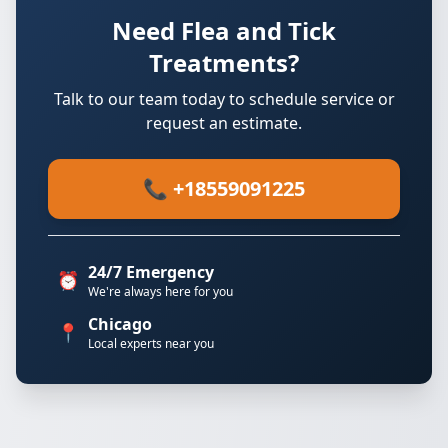
Need Flea and Tick
Treatments?
Talk to our team today to schedule service or
request an estimate.
📞 +18559091225
24/7 Emergency
⏰
We're always here for you
Chicago
📍
Local experts near you