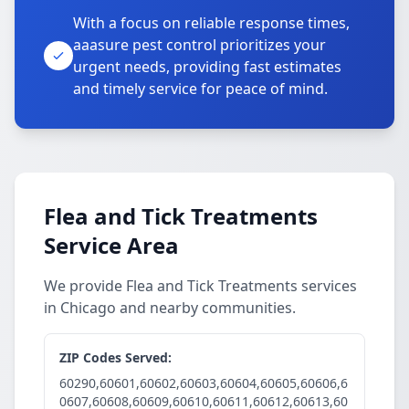
With a focus on reliable response times,
aaasure pest control prioritizes your
urgent needs, providing fast estimates
and timely service for peace of mind.
Flea and Tick Treatments
Service Area
We provide Flea and Tick Treatments services
in Chicago and nearby communities.
ZIP Codes Served:
60290,60601,60602,60603,60604,60605,60606,6
0607,60608,60609,60610,60611,60612,60613,60