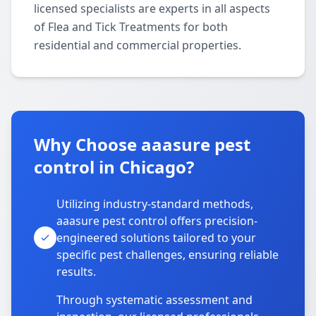
licensed specialists are experts in all aspects
of Flea and Tick Treatments for both
residential and commercial properties.
Why Choose aaasure pest
control in Chicago?
Utilizing industry-standard methods,
aaasure pest control offers precision-
engineered solutions tailored to your
specific pest challenges, ensuring reliable
results.
Through systematic assessment and