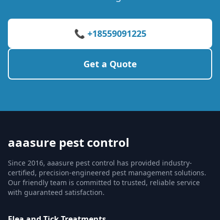
📞 +18559091225
Get a Quote
aaasure pest control
Since 2016, aaasure pest control has provided industry-
certified, precision-engineered pest management solutions.
Our friendly team is committed to trusted, reliable service
with guaranteed satisfaction.
Flea and Tick Treatments