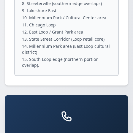
Streeterville (southern edge overlaps)
Lakeshore East
Millennium Park / Cultural Center area
Chicago Loop
East Loop / Grant Park area
State Street Corridor (Loop retail core)
Millennium Park area (East Loop cultural
district)
South Loop edge (northern portion
overlap).