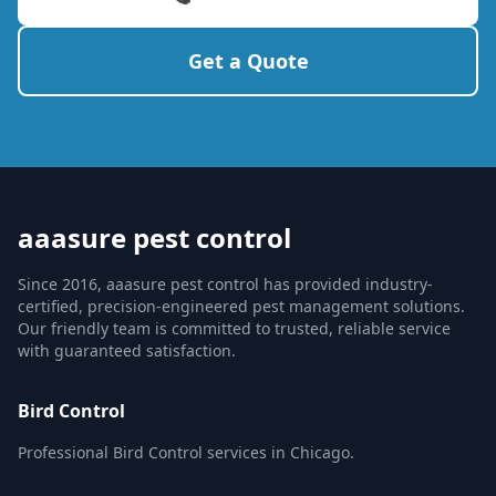
Get a Quote
aaasure pest control
Since 2016, aaasure pest control has provided industry-
certified, precision-engineered pest management solutions.
Our friendly team is committed to trusted, reliable service
with guaranteed satisfaction.
Bird Control
Professional Bird Control services in Chicago.