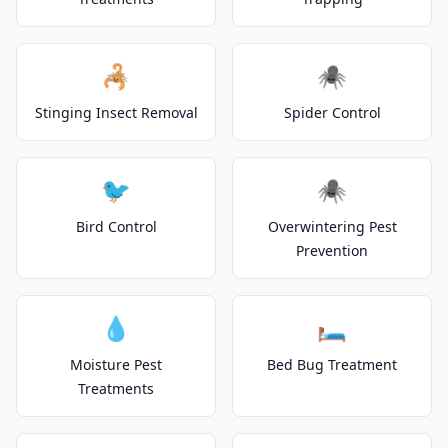
🦂
🕷️
Stinging Insect Removal
Spider Control
🐦
🕷️
Bird Control
Overwintering Pest
Prevention
💧
🛏️
Moisture Pest
Bed Bug Treatment
Treatments