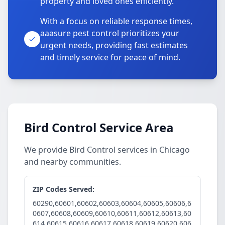
property and loved ones efficiently.
With a focus on reliable response times,
aaasure pest control prioritizes your
urgent needs, providing fast estimates
and timely service for peace of mind.
Bird Control Service Area
We provide Bird Control services in Chicago
and nearby communities.
ZIP Codes Served:
60290,60601,60602,60603,60604,60605,60606,6
0607,60608,60609,60610,60611,60612,60613,60
614,60615,60616,60617,60618,60619,60620,606