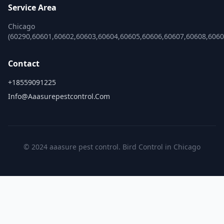
Service Area
Chicago
(60290,60601,60602,60603,60604,60605,60606,60607,60608,606
Contact
+18559091225
Info@aaasurepestcontrol.com
© 2024 aaasure pest control. Bird Control in Chicago