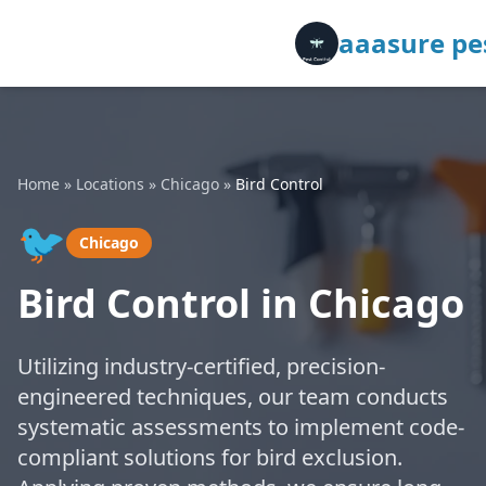
aaasure pes
Home
»
Locations
»
Chicago
»
Bird Control
🐦
Chicago
Bird Control in Chicago
Utilizing industry-certified, precision-
engineered techniques, our team conducts
systematic assessments to implement code-
compliant solutions for bird exclusion.