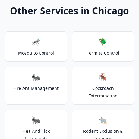
Other Services in Chicago
🦟
🪲
Mosquito Control
Termite Control
🐜
🪳
Fire Ant Management
Cockroach
Extermination
🐜
🐀
Flea And Tick
Rodent Exclusion &
Treatments
Trapping