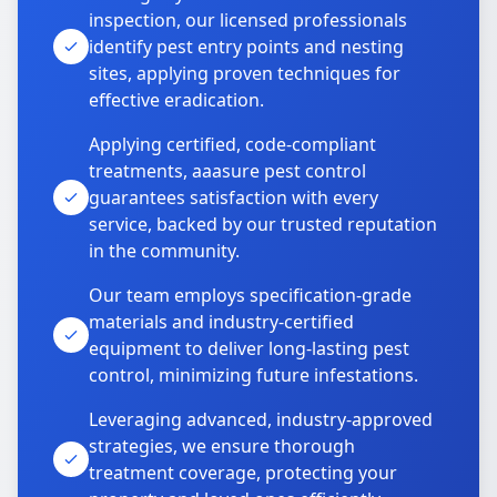
inspection, our licensed professionals
identify pest entry points and nesting
sites, applying proven techniques for
effective eradication.
Applying certified, code-compliant
treatments, aaasure pest control
guarantees satisfaction with every
service, backed by our trusted reputation
in the community.
Our team employs specification-grade
materials and industry-certified
equipment to deliver long-lasting pest
control, minimizing future infestations.
Leveraging advanced, industry-approved
strategies, we ensure thorough
treatment coverage, protecting your