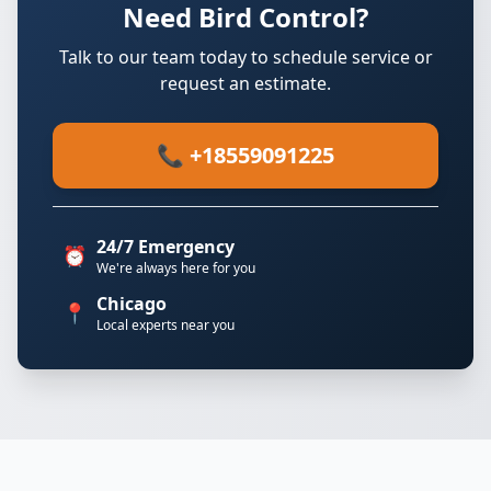
Need Bird Control?
Talk to our team today to schedule service or
request an estimate.
📞 +18559091225
24/7 Emergency
⏰
We're always here for you
Chicago
📍
Local experts near you