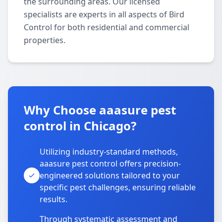
the surrounding areas. Our licensed
specialists are experts in all aspects of Bird
Control for both residential and commercial
properties.
Why Choose aaasure pest
control in Chicago?
Utilizing industry-standard methods,
aaasure pest control offers precision-
engineered solutions tailored to your
specific pest challenges, ensuring reliable
results.
Through systematic assessment and