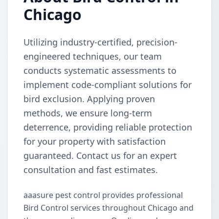
Chicago
Utilizing industry-certified, precision-
engineered techniques, our team
conducts systematic assessments to
implement code-compliant solutions for
bird exclusion. Applying proven
methods, we ensure long-term
deterrence, providing reliable protection
for your property with satisfaction
guaranteed. Contact us for an expert
consultation and fast estimates.
aaasure pest control provides professional
Bird Control services throughout Chicago and