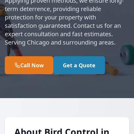
Applying proven methods, we ensure long-
term deterrence, providing reliable
protection for your property with
satisfaction guaranteed. Contact us for an
expert consultation and fast estimates.
Serving Chicago and surrounding areas.
Call Now
Get a Quote
About Bird Control in