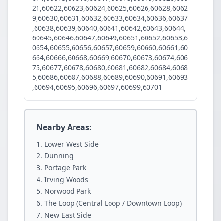
21,60622,60623,60624,60625,60626,60628,6062
9,60630,60631,60632,60633,60634,60636,60637
,60638,60639,60640,60641,60642,60643,60644,
60645,60646,60647,60649,60651,60652,60653,6
0654,60655,60656,60657,60659,60660,60661,60
664,60666,60668,60669,60670,60673,60674,606
75,60677,60678,60680,60681,60682,60684,6068
5,60686,60687,60688,60689,60690,60691,60693
,60694,60695,60696,60697,60699,60701
Nearby Areas:
Lower West Side
Dunning
Portage Park
Irving Woods
Norwood Park
The Loop (Central Loop / Downtown Loop)
New East Side