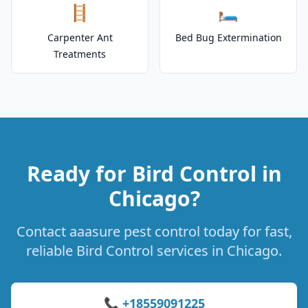
🪜
🛏️
Carpenter Ant
Bed Bug Extermination
Treatments
Ready for Bird Control in
Chicago?
Contact aaasure pest control today for fast,
reliable Bird Control services in Chicago.
📞 +18559091225