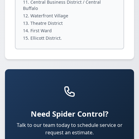
Central Business District / Central
Buffalo
Waterfront Village
Theatre District
First Ward
Ellicott District.
Need Spider Control?
Talk to our team today to schedule service or
request an estimate.