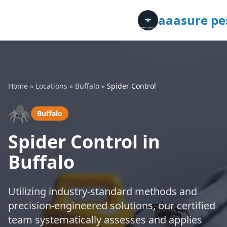
aaasure pes
Home
»
Locations
»
Buffalo
»
Spider Control
🕷️
Buffalo
Spider Control in
Buffalo
Utilizing industry-standard methods and
precision-engineered solutions, our certified
team systematically assesses and applies