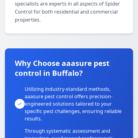
specialists are experts in all aspects of Spider
Control for both residential and commercial
properties.
Why Choose aaasure pest
control in Buffalo?
Utilizing industry-standard methods,
aaasure pest control offers precision-
engineered solutions tailored to your
specific pest challenges, ensuring reliable
results.
Through systematic assessment and