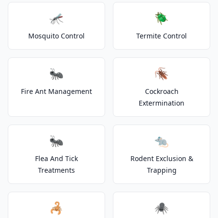
🦟
🪲
Mosquito Control
Termite Control
🐜
🪳
Fire Ant Management
Cockroach
Extermination
🐜
🐀
Flea And Tick
Rodent Exclusion &
Treatments
Trapping
🦂
🕷️