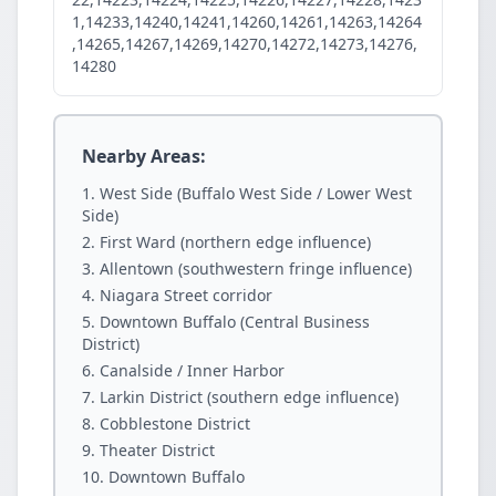
1,14233,14240,14241,14260,14261,14263,14264
,14265,14267,14269,14270,14272,14273,14276,
14280
Nearby Areas:
West Side (Buffalo West Side / Lower West
Side)
First Ward (northern edge influence)
Allentown (southwestern fringe influence)
Niagara Street corridor
Downtown Buffalo (Central Business
District)
Canalside / Inner Harbor
Larkin District (southern edge influence)
Cobblestone District
Theater District
Downtown Buffalo