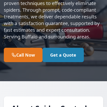
proven techniques to effectively eliminate
spiders. Through prompt, code-compliant
treatments, we deliver dependable results
with a satisfaction guarantee, supported by
fast estimates and expert consultation.
Serving Buffalo and surrounding areas.
Call Now
Get a Quote