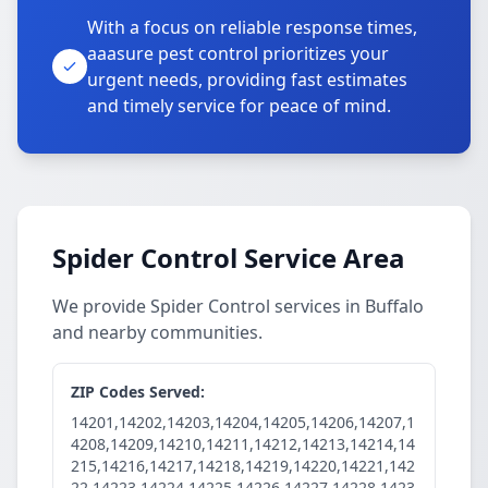
With a focus on reliable response times,
aaasure pest control prioritizes your
urgent needs, providing fast estimates
and timely service for peace of mind.
Spider Control Service Area
We provide Spider Control services in Buffalo
and nearby communities.
ZIP Codes Served:
14201,14202,14203,14204,14205,14206,14207,1
4208,14209,14210,14211,14212,14213,14214,14
215,14216,14217,14218,14219,14220,14221,142
22,14223,14224,14225,14226,14227,14228,1423