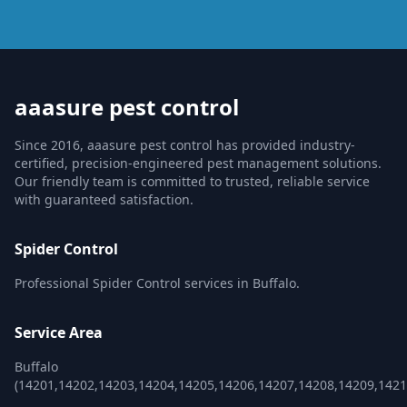
aaasure pest control
Since 2016, aaasure pest control has provided industry-
certified, precision-engineered pest management solutions.
Our friendly team is committed to trusted, reliable service
with guaranteed satisfaction.
Spider Control
Professional Spider Control services in Buffalo.
Service Area
Buffalo
(14201,14202,14203,14204,14205,14206,14207,14208,14209,1421