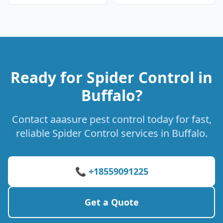
Ready for Spider Control in
Buffalo?
Contact aaasure pest control today for fast,
reliable Spider Control services in Buffalo.
📞 +18559091225
Get a Quote