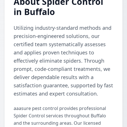
About Spider Control
in Buffalo
Utilizing industry-standard methods and
precision-engineered solutions, our
certified team systematically assesses
and applies proven techniques to
effectively eliminate spiders. Through
prompt, code-compliant treatments, we
deliver dependable results with a
satisfaction guarantee, supported by fast
estimates and expert consultation.
aaasure pest control provides professional
Spider Control services throughout Buffalo
and the surrounding areas. Our licensed