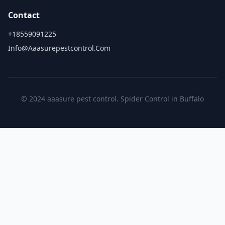
Contact
+18559091225
Info@aaasurepestcontrol.com
© 2024 aaasure pest control. Spider Control in Buffalo