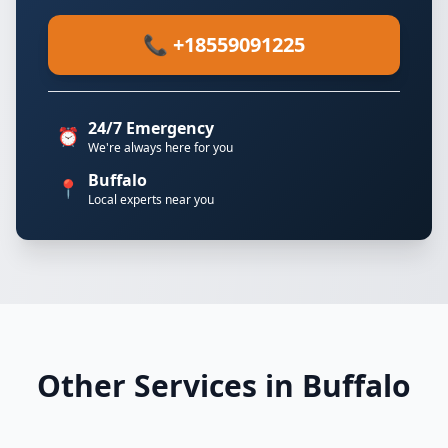
📞 +18559091225
24/7 Emergency
⏰
We're always here for you
Buffalo
📍
Local experts near you
Other Services in Buffalo