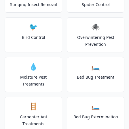
Stinging Insect Removal
Spider Control
🐦
🕷️
Bird Control
Overwintering Pest
Prevention
💧
🛏️
Moisture Pest
Bed Bug Treatment
Treatments
🪜
🛏️
Carpenter Ant
Bed Bug Extermination
Treatments