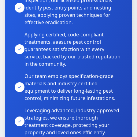
inspection, our licensed professionals
identify pest entry points and nesting
sites, applying proven techniques for
effective eradication.
Applying certified, code-compliant
treatments, aaasure pest control
guarantees satisfaction with every
service, backed by our trusted reputation
in the community.
Our team employs specification-grade
materials and industry-certified
equipment to deliver long-lasting pest
control, minimizing future infestations.
Leveraging advanced, industry-approved
strategies, we ensure thorough
treatment coverage, protecting your
property and loved ones efficiently.