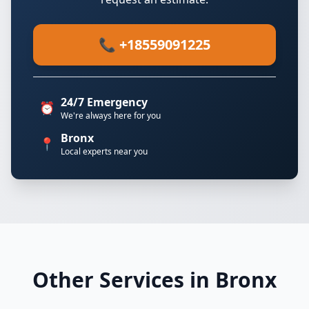
📞 +18559091225
24/7 Emergency
⏰
We're always here for you
Bronx
📍
Local experts near you
Other Services in Bronx