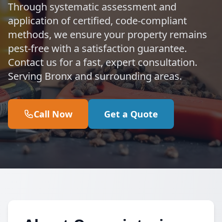
Through systematic assessment and
application of certified, code-compliant
methods, we ensure your property remains
pest-free with a satisfaction guarantee.
Contact us for a fast, expert consultation.
Serving Bronx and surrounding areas.
Call Now
Get a Quote