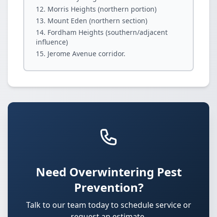
Morris Heights (northern portion)
Mount Eden (northern section)
Fordham Heights (southern/adjacent
influence)
Jerome Avenue corridor.
Need Overwintering Pest
Prevention?
Talk to our team today to schedule service or
request an estimate.