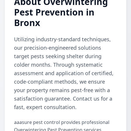
About Overwintering
Pest Prevention in
Bronx
Utilizing industry-standard techniques,
our precision-engineered solutions
target pests seeking shelter during
colder months. Through systematic
assessment and application of certified,
code-compliant methods, we ensure
your property remains pest-free with a
satisfaction guarantee. Contact us for a
fast, expert consultation.
aaasure pest control provides professional
Overwintering Pest Prevention services