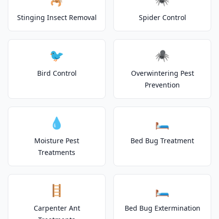
Stinging Insect Removal
Spider Control
🐦
🕷️
Bird Control
Overwintering Pest
Prevention
💧
🛏️
Moisture Pest
Bed Bug Treatment
Treatments
🪜
🛏️
Carpenter Ant
Bed Bug Extermination