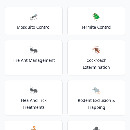
🦟
🪲
Mosquito Control
Termite Control
🐜
🪳
Fire Ant Management
Cockroach
Extermination
🐜
🐀
Flea And Tick
Rodent Exclusion &
Treatments
Trapping
🦂
🕷️