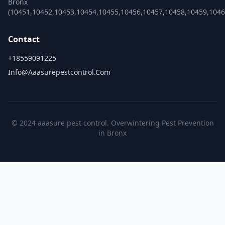
Bronx
(10451,10452,10453,10454,10455,10456,10457,10458,10459,1046
Contact
+18559091225
Info@aaasurepestcontrol.com
© 2024 aaasure pest control. Overwintering Pest Prevention
in Bronx