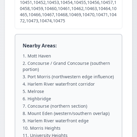
10451,10452,10453,10454,10455,10456,10457,1
0458,10459,10460,10461,10462,10463,10464,10
465,10466,10467,10468,10469,10470,10471,104
72,10473,10474,10475
Nearby Areas:
Mott Haven
Concourse / Grand Concourse (southern
portion)
Port Morris (northwestern edge influence)
Harlem River waterfront corridor
Melrose
Highbridge
Concourse (northern section)
Mount Eden (western/southern overlap)
Harlem River waterfront edge
Morris Heights
University Heights