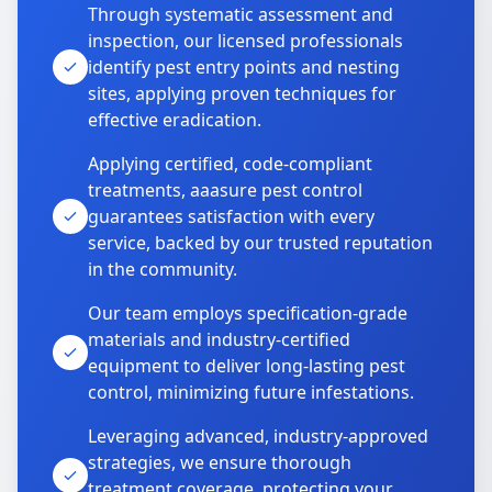
Through systematic assessment and
inspection, our licensed professionals
identify pest entry points and nesting
sites, applying proven techniques for
effective eradication.
Applying certified, code-compliant
treatments, aaasure pest control
guarantees satisfaction with every
service, backed by our trusted reputation
in the community.
Our team employs specification-grade
materials and industry-certified
equipment to deliver long-lasting pest
control, minimizing future infestations.
Leveraging advanced, industry-approved
strategies, we ensure thorough
treatment coverage, protecting your