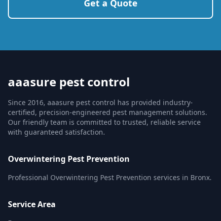
Get a Quote
aaasure pest control
Since 2016, aaasure pest control has provided industry-
certified, precision-engineered pest management solutions.
Our friendly team is committed to trusted, reliable service
with guaranteed satisfaction.
Overwintering Pest Prevention
Professional Overwintering Pest Prevention services in Bronx.
Service Area