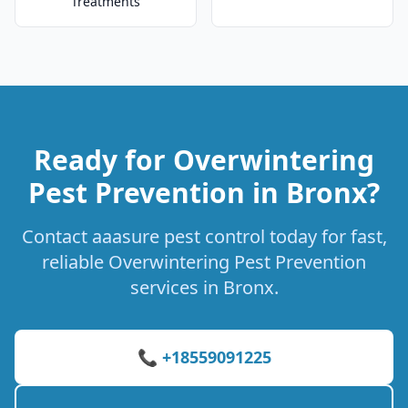
Treatments
Ready for Overwintering
Pest Prevention in Bronx?
Contact aaasure pest control today for fast,
reliable Overwintering Pest Prevention
services in Bronx.
📞 +18559091225