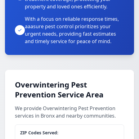
property and loved ones efficiently.
With a focus on reliable response times,
aaasure pest control prioritizes your
urgent needs, providing fast estimates
and timely service for peace of mind.
Overwintering Pest
Prevention Service Area
We provide Overwintering Pest Prevention
services in Bronx and nearby communities.
ZIP Codes Served: