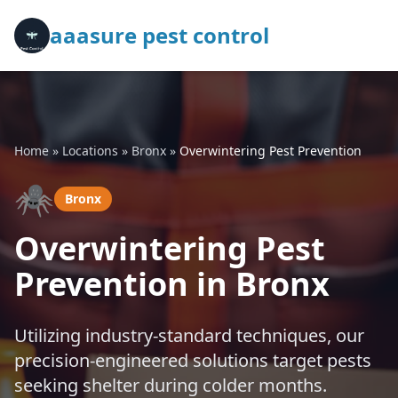
aaasure pest control
Home
»
Locations
»
Bronx
»
Overwintering Pest Prevention
🕷️
Bronx
Overwintering Pest
Prevention in Bronx
Utilizing industry-standard techniques, our
precision-engineered solutions target pests
seeking shelter during colder months.