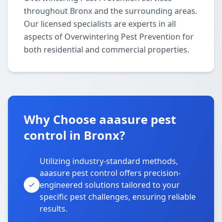
throughout Bronx and the surrounding areas.
Our licensed specialists are experts in all
aspects of Overwintering Pest Prevention for
both residential and commercial properties.
Why Choose aaasure pest
control in Bronx?
Utilizing industry-standard methods,
aaasure pest control offers precision-
engineered solutions tailored to your
specific pest challenges, ensuring reliable
results.