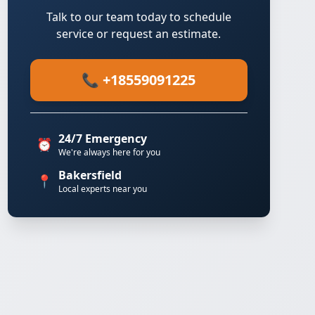
Talk to our team today to schedule
service or request an estimate.
📞 +18559091225
24/7 Emergency
⏰
We're always here for you
Bakersfield
📍
Local experts near you