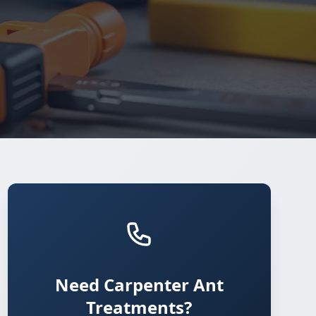
Need Carpenter Ant
Treatments?