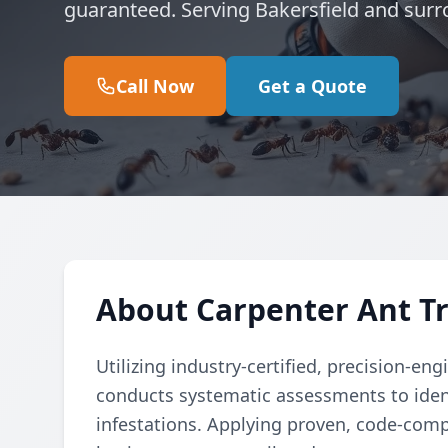
guaranteed. Serving Bakersfield and surr
Call Now
Get a Quote
About Carpenter Ant Tr
Utilizing industry-certified, precision-e
conducts systematic assessments to ident
infestations. Applying proven, code-comp