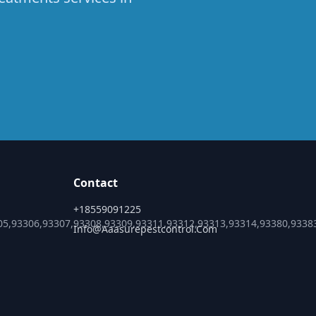
Contact
+18559091225
05,93306,93307,93308,93309,93311,93312,93313,93314,93380,9338
Info@aaasurepestcontrol.com