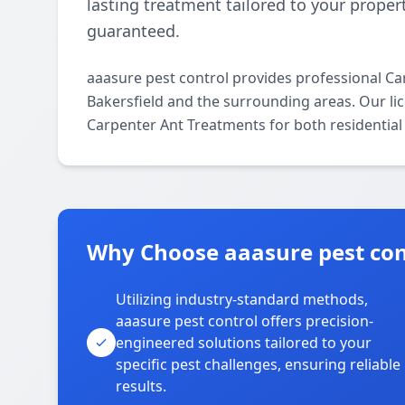
lasting treatment tailored to your propert
guaranteed.
aaasure pest control provides professional C
Bakersfield and the surrounding areas. Our lice
Carpenter Ant Treatments for both residential
Why Choose aaasure pest cont
Utilizing industry-standard methods,
aaasure pest control offers precision-
engineered solutions tailored to your
specific pest challenges, ensuring reliable
results.