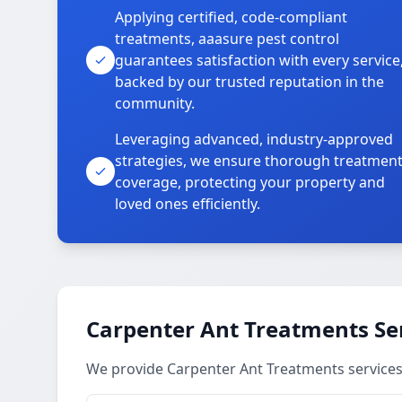
Applying certified, code-compliant
treatments, aaasure pest control
guarantees satisfaction with every service
backed by our trusted reputation in the
community.
Leveraging advanced, industry-approved
strategies, we ensure thorough treatmen
coverage, protecting your property and
loved ones efficiently.
Carpenter Ant Treatments Se
We provide Carpenter Ant Treatments services