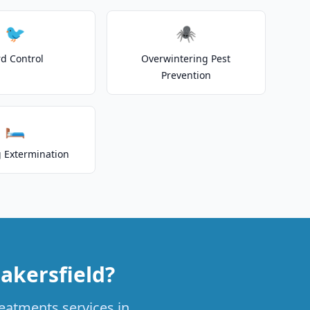
🐦
🕷️
rd Control
Overwintering Pest
Prevention
🛏️
 Extermination
akersfield?
reatments services in