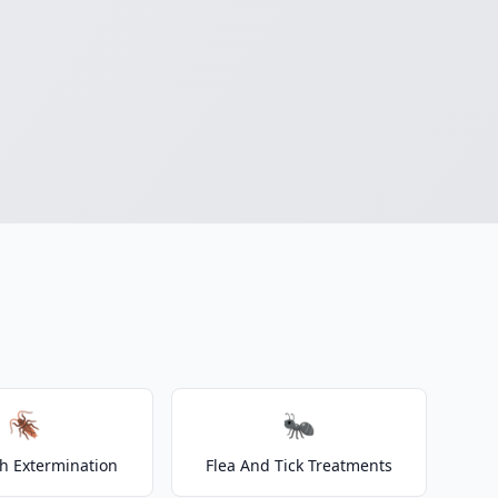
🪳
🐜
h Extermination
Flea And Tick Treatments