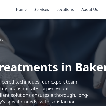
Home
Services
Locations
About Us
ts
reatments in Baker
gineered techniques, our expert team
ify and eliminate carpenter ant
iant solutions ensures a thorough, long-
’s specific needs, with satisfaction