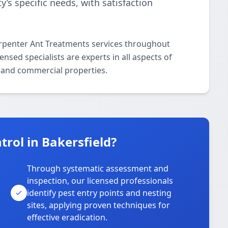
y’s specific needs, with satisfaction
arpenter Ant Treatments services throughout
nsed specialists are experts in all aspects of
 and commercial properties.
rol in Bakersfield?
Through systematic assessment and
inspection, our licensed professionals
identify pest entry points and nesting
sites, applying proven techniques for
effective eradication.