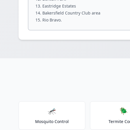
Eastridge Estates
Bakersfield Country Club area
Rio Bravo.
🦟
🪲
Mosquito Control
Termite Co