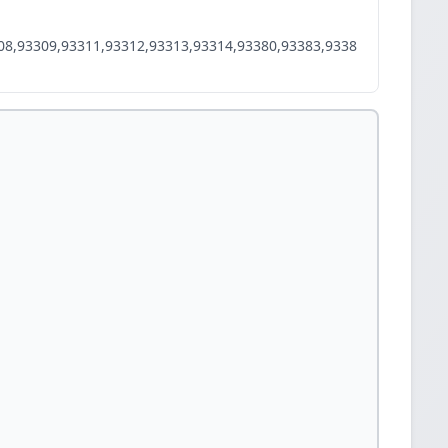
08,93309,93311,93312,93313,93314,93380,93383,9338