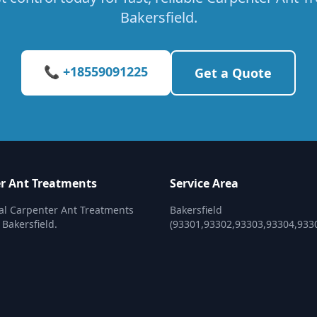
Bakersfield.
📞 +18559091225
Get a Quote
r Ant Treatments
Service Area
al Carpenter Ant Treatments
Bakersfield
 Bakersfield.
(93301,93302,93303,93304,933