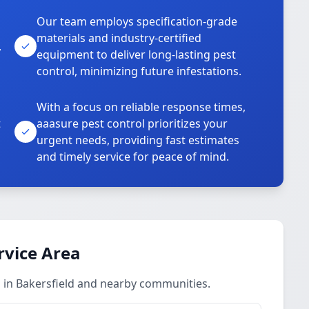
Our team employs specification-grade
materials and industry-certified
,
equipment to deliver long-lasting pest
control, minimizing future infestations.
With a focus on reliable response times,
t
aaasure pest control prioritizes your
urgent needs, providing fast estimates
and timely service for peace of mind.
rvice Area
 in Bakersfield and nearby communities.