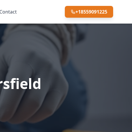
Contact
+18559091225
sfield