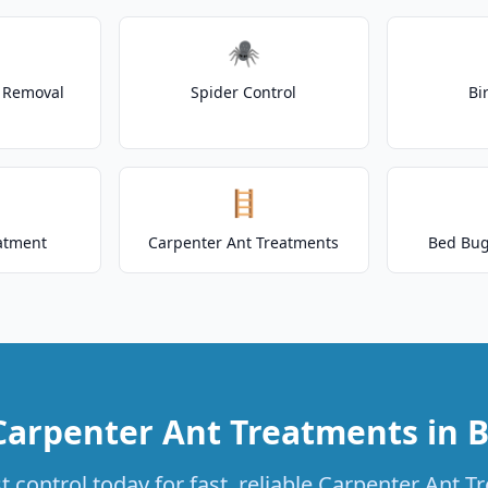
🕷️
t Removal
Spider Control
Bi
🪜
atment
Carpenter Ant Treatments
Bed Bug
Carpenter Ant Treatments in B
 control today for fast, reliable Carpenter Ant T