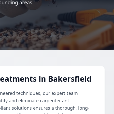
ounding areas.
eatments in Bakersfield
ngineered techniques, our expert team
ify and eliminate carpenter ant
liant solutions ensures a thorough, long-