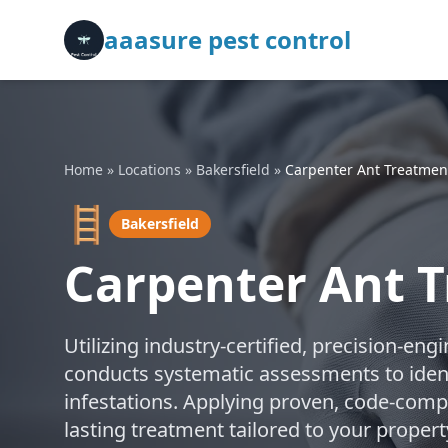
aaasure pest control
Home
»
Locations
»
Bakersfield
»
Carpenter Ant Treatmen
🪜
Bakersfield
Carpenter Ant T
Utilizing industry-certified, precision-en
conducts systematic assessments to ident
infestations. Applying proven, code-compl
lasting treatment tailored to your property