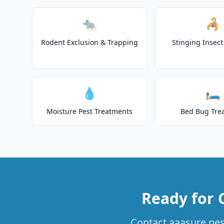
🐀
🦂
Rodent Exclusion & Trapping
Stinging Insec
💧
🛏️
Moisture Pest Treatments
Bed Bug Tre
Ready for 
Contact aaasure pest