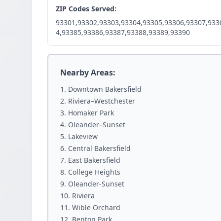
ZIP Codes Served:
93301,93302,93303,93304,93305,93306,93307,933
4,93385,93386,93387,93388,93389,93390
Nearby Areas:
Downtown Bakersfield
Riviera–Westchester
Homaker Park
Oleander–Sunset
Lakeview
Central Bakersfield
East Bakersfield
College Heights
Oleander-Sunset
Riviera
Wible Orchard
Benton Park