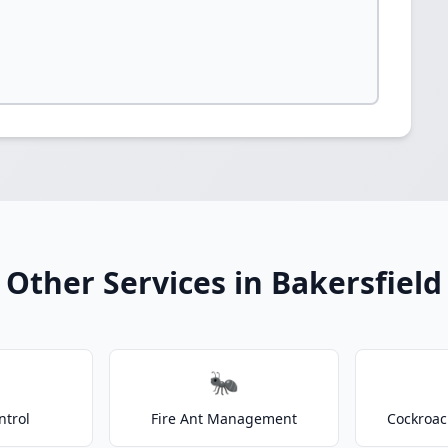
Other Services in Bakersfield
🐜
ntrol
Fire Ant Management
Cockroac