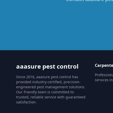
aaasure pest control
Carpente
Profession
Since 2016, aaasure pest control has
services in
provided industry-certified, precision-
engineered pest management solutions.
Our friendly team is committed to
trusted, reliable service with guaranteed
satisfaction.