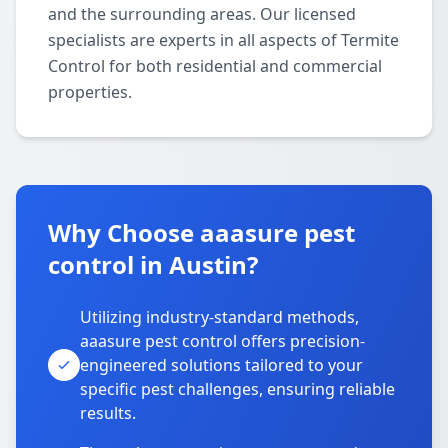
and the surrounding areas. Our licensed
specialists are experts in all aspects of Termite
Control for both residential and commercial
properties.
Why Choose aaasure pest
control in Austin?
Utilizing industry-standard methods,
aaasure pest control offers precision-
engineered solutions tailored to your
specific pest challenges, ensuring reliable
results.