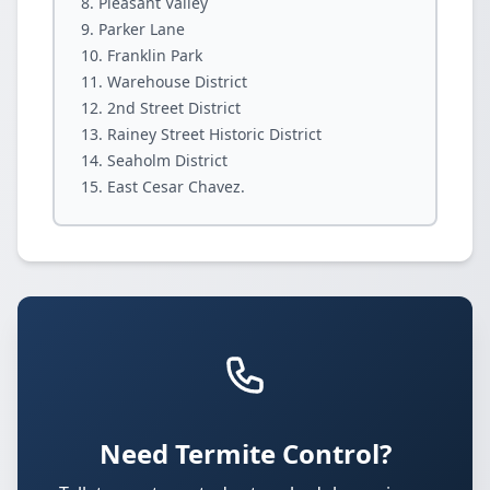
Pleasant Valley
Parker Lane
Franklin Park
Warehouse District
2nd Street District
Rainey Street Historic District
Seaholm District
East Cesar Chavez.
Need Termite Control?