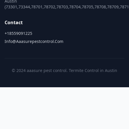
Austin
(73301,73344,78701,78702,78703,78704,78705,78708,78709,787
Contact
+18559091225
Info@aaasurepestcontrol.com
© 2024 aaasure pest control. Termite Control in Austin