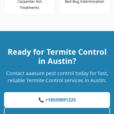
Carpenter Ant
Bed Bug Extermination
Treatments
Ready for Termite Control
in Austin?
Contact aaasure pest control today for fast,
reliable Termite Control services in Austin.
📞 +18559091225