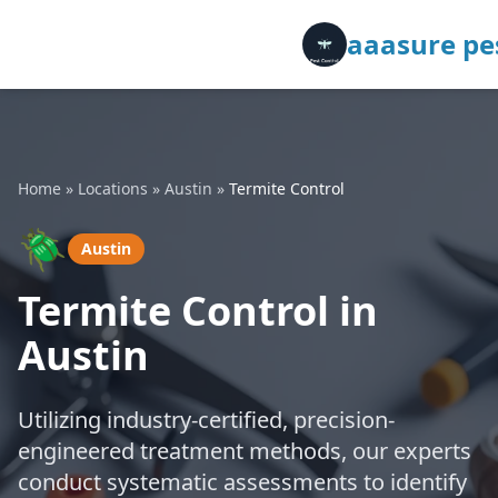
aaasure pes
Home
»
Locations
»
Austin
»
Termite Control
🪲
Austin
Termite Control in
Austin
Utilizing industry-certified, precision-
engineered treatment methods, our experts
conduct systematic assessments to identify