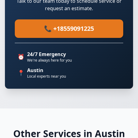
Talk to our team today to schedule service or
request an estimate.
📞 +18559091225
24/7 Emergency
⏰
We're always here for you
Austin
📍
Local experts near you
Other Services in Austin