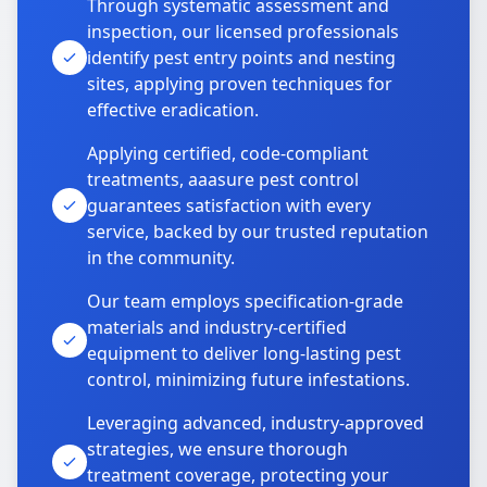
Through systematic assessment and
inspection, our licensed professionals
identify pest entry points and nesting
sites, applying proven techniques for
effective eradication.
Applying certified, code-compliant
treatments, aaasure pest control
guarantees satisfaction with every
service, backed by our trusted reputation
in the community.
Our team employs specification-grade
materials and industry-certified
equipment to deliver long-lasting pest
control, minimizing future infestations.
Leveraging advanced, industry-approved
strategies, we ensure thorough
treatment coverage, protecting your