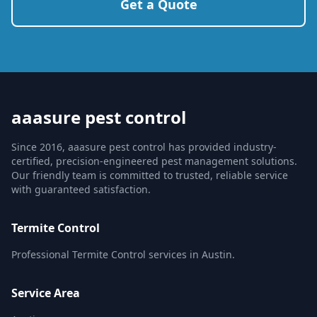
Get a Quote
aaasure pest control
Since 2016, aaasure pest control has provided industry-
certified, precision-engineered pest management solutions.
Our friendly team is committed to trusted, reliable service
with guaranteed satisfaction.
Termite Control
Professional Termite Control services in Austin.
Service Area