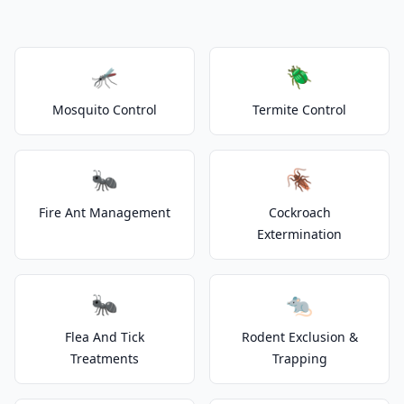
🦟
🪲
Mosquito Control
Termite Control
🐜
🪳
Fire Ant Management
Cockroach
Extermination
🐜
🐀
Flea And Tick
Rodent Exclusion &
Treatments
Trapping