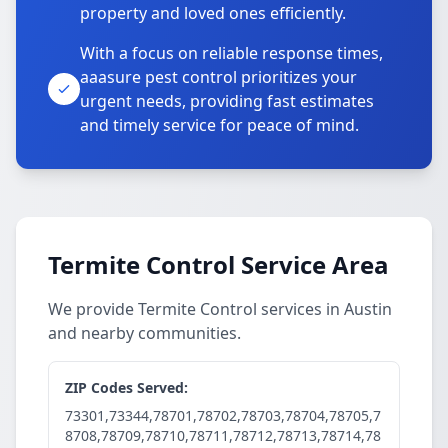
property and loved ones efficiently.
With a focus on reliable response times,
aaasure pest control prioritizes your
urgent needs, providing fast estimates
and timely service for peace of mind.
Termite Control Service Area
We provide Termite Control services in Austin
and nearby communities.
ZIP Codes Served:
73301,73344,78701,78702,78703,78704,78705,7
8708,78709,78710,78711,78712,78713,78714,78