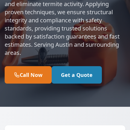
and eliminate termite activity. Applying
proven techniques, we ensure structural
integrity and compliance with safety
standards, providing trusted solutions
backed by satisfaction guarantees and fast
estimates. Serving Austin and surrounding
areas.
Call Now
Get a Quote