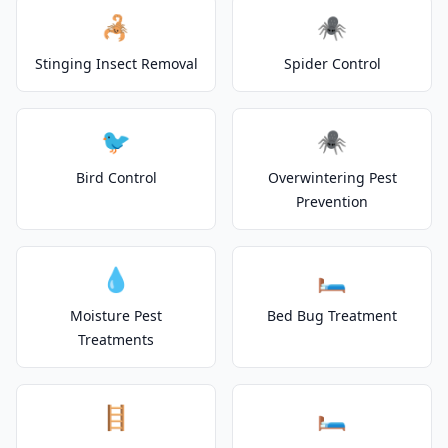
🦂
🕷️
Stinging Insect Removal
Spider Control
🐦
🕷️
Bird Control
Overwintering Pest
Prevention
💧
🛏️
Moisture Pest
Bed Bug Treatment
Treatments
🪜
🛏️