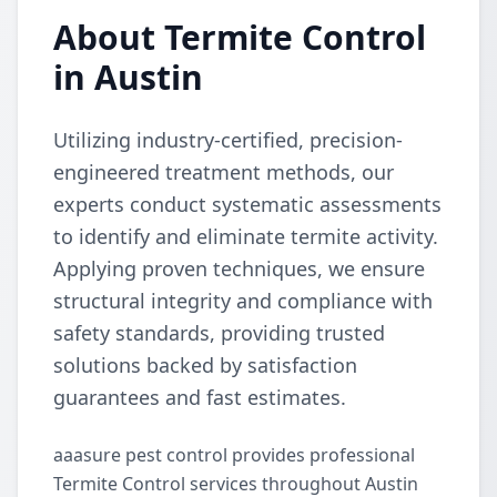
About Termite Control
in Austin
Utilizing industry-certified, precision-
engineered treatment methods, our
experts conduct systematic assessments
to identify and eliminate termite activity.
Applying proven techniques, we ensure
structural integrity and compliance with
safety standards, providing trusted
solutions backed by satisfaction
guarantees and fast estimates.
aaasure pest control provides professional
Termite Control services throughout Austin