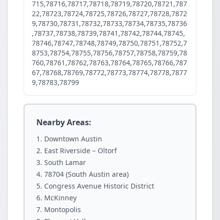
715,78716,78717,78718,78719,78720,78721,787
22,78723,78724,78725,78726,78727,78728,7872
9,78730,78731,78732,78733,78734,78735,78736
,78737,78738,78739,78741,78742,78744,78745,
78746,78747,78748,78749,78750,78751,78752,7
8753,78754,78755,78756,78757,78758,78759,78
760,78761,78762,78763,78764,78765,78766,787
67,78768,78769,78772,78773,78774,78778,7877
9,78783,78799
Nearby Areas:
Downtown Austin
East Riverside – Oltorf
South Lamar
78704 (South Austin area)
Congress Avenue Historic District
McKinney
Montopolis