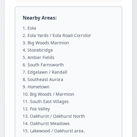
Nearby Areas:
Eola
Eola Yards / Eola Road Corridor
Big Woods Marmion
Stonebridge
Amber Fields
South Farnsworth
Edgelawn / Randall
Southeast Aurora
Hometown
Big Woods / Marmion
South East Villages
Fox Valley
Oakhurst / Oakhurst North
Oakhurst Meadows
Lakewood / Oakhurst area.