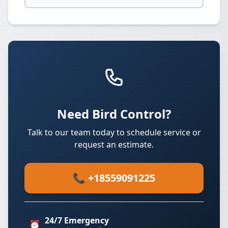
Need Bird Control?
Talk to our team today to schedule service or
request an estimate.
📞 +18559091225
24/7 Emergency
⏰