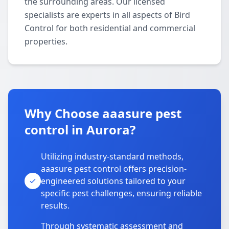
the surrounding areas. Our licensed
specialists are experts in all aspects of Bird
Control for both residential and commercial
properties.
Why Choose aaasure pest
control in Aurora?
Utilizing industry-standard methods,
aaasure pest control offers precision-
engineered solutions tailored to your
specific pest challenges, ensuring reliable
results.
Through systematic assessment and