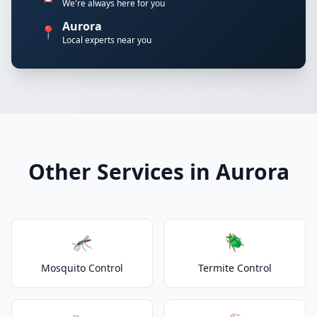
We're always here for you
Aurora
📍
Local experts near you
Other Services in Aurora
🦟
🪲
Mosquito Control
Termite Control