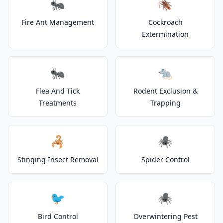
🐜
🪳
Fire Ant Management
Cockroach
Extermination
🐜
🐀
Flea And Tick
Rodent Exclusion &
Treatments
Trapping
🦂
🕷️
Stinging Insect Removal
Spider Control
🐦
🕷️
Bird Control
Overwintering Pest