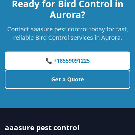
Ready for Bird Control in
Aurora?
Contact aaasure pest control today for fast,
reliable Bird Control services in Aurora.
📞 +18559091225
Get a Quote
aaasure pest control