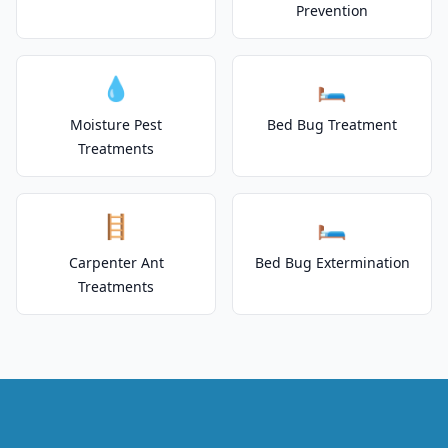
Prevention
💧
🛏️
Moisture Pest
Bed Bug Treatment
Treatments
🪜
🛏️
Carpenter Ant
Bed Bug Extermination
Treatments