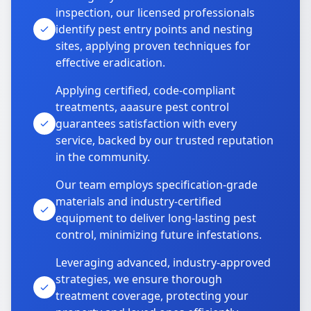
inspection, our licensed professionals
identify pest entry points and nesting
sites, applying proven techniques for
effective eradication.
Applying certified, code-compliant
treatments, aaasure pest control
guarantees satisfaction with every
service, backed by our trusted reputation
in the community.
Our team employs specification-grade
materials and industry-certified
equipment to deliver long-lasting pest
control, minimizing future infestations.
Leveraging advanced, industry-approved
strategies, we ensure thorough
treatment coverage, protecting your