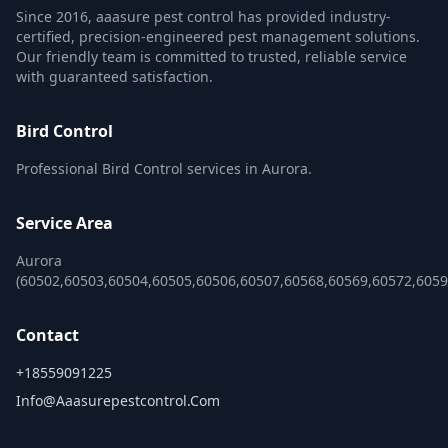
Since 2016, aaasure pest control has provided industry-
certified, precision-engineered pest management solutions.
Our friendly team is committed to trusted, reliable service
with guaranteed satisfaction.
Bird Control
Professional Bird Control services in Aurora.
Service Area
Aurora
(60502,60503,60504,60505,60506,60507,60568,60569,60572,6059
Contact
+18559091225
Info@aaasurepestcontrol.com