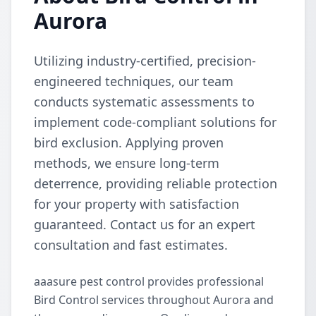
Aurora
Utilizing industry-certified, precision-
engineered techniques, our team
conducts systematic assessments to
implement code-compliant solutions for
bird exclusion. Applying proven
methods, we ensure long-term
deterrence, providing reliable protection
for your property with satisfaction
guaranteed. Contact us for an expert
consultation and fast estimates.
aaasure pest control provides professional
Bird Control services throughout Aurora and