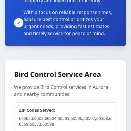
property and loved ones efficiently.
With a focus on reliable response times,
aaasure pest control prioritizes your
urgent needs, providing fast estimates
and timely service for peace of mind.
Bird Control Service Area
We provide Bird Control services in Aurora
and nearby communities.
ZIP Codes Served:
60502,60503,60504,60505,60506,60507,60568,6
0569,60572,60598