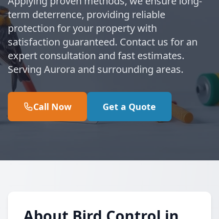
Applying proven methods, we ensure long-
term deterrence, providing reliable
protection for your property with
satisfaction guaranteed. Contact us for an
expert consultation and fast estimates.
Serving Aurora and surrounding areas.
Call Now
Get a Quote
About Bird Control in