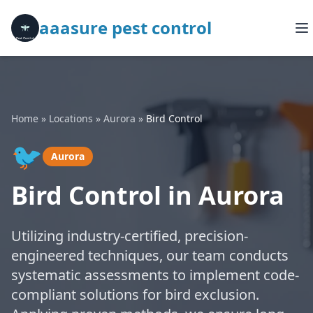
aaasure pest control
Home
»
Locations
»
Aurora
»
Bird Control
🐦
Aurora
Bird Control in Aurora
Utilizing industry-certified, precision-
engineered techniques, our team conducts
systematic assessments to implement code-
compliant solutions for bird exclusion.