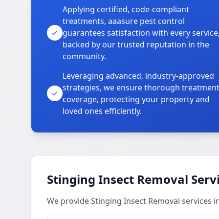
Applying certified, code-compliant
treatments, aaasure pest control
guarantees satisfaction with every service
backed by our trusted reputation in the
community.
Leveraging advanced, industry-approved
strategies, we ensure thorough treatmen
coverage, protecting your property and
loved ones efficiently.
Stinging Insect Removal Serv
We provide Stinging Insect Removal services 