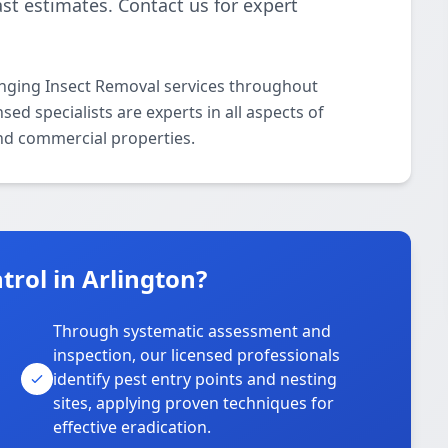
st estimates. Contact us for expert
inging Insect Removal services throughout
ed specialists are experts in all aspects of
and commercial properties.
rol in Arlington?
Through systematic assessment and
inspection, our licensed professionals
identify pest entry points and nesting
sites, applying proven techniques for
effective eradication.