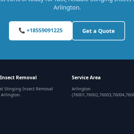
Arlington.
📞 +18559091225
Get a Quote
 Insect Removal
Service Area
al Stinging Insect Removal
Arlington
 Arlington.
(76001,76002,76003,76004,760