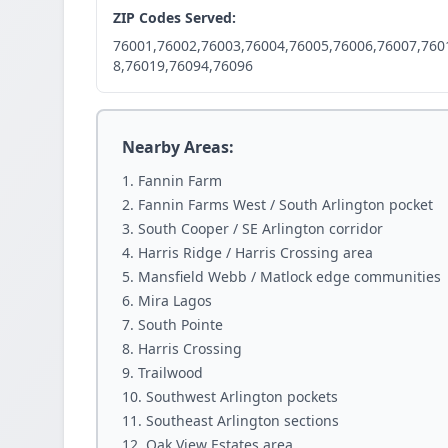
ZIP Codes Served:
76001,76002,76003,76004,76005,76006,76007,760
8,76019,76094,76096
Nearby Areas:
Fannin Farm
Fannin Farms West / South Arlington pocket
South Cooper / SE Arlington corridor
Harris Ridge / Harris Crossing area
Mansfield Webb / Matlock edge communities
Mira Lagos
South Pointe
Harris Crossing
Trailwood
Southwest Arlington pockets
Southeast Arlington sections
Oak View Estates area