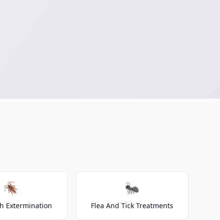
🪳
🐜
h Extermination
Flea And Tick Treatments