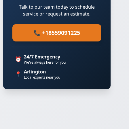
Talk to our team today to schedule
service or request an estimate.
📞 +18559091225
24/7 Emergency
⏰
We're always here for you
Arlington
📍
Local experts near you