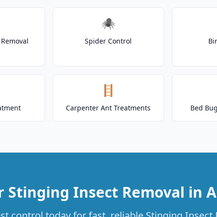
🕷️
t Removal
Spider Control
Bi
🪜
atment
Carpenter Ant Treatments
Bed Bug
r Stinging Insect Removal in A
t control today for fast, reliable Stinging Insect