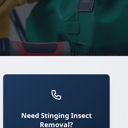
Need Stinging Insect
Removal?