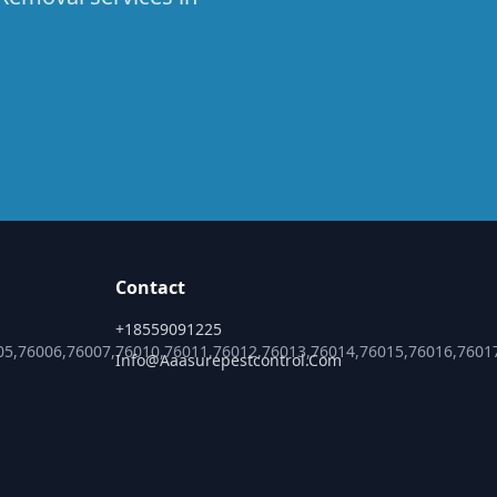
Contact
+18559091225
05,76006,76007,76010,76011,76012,76013,76014,76015,76016,7601
Info@aaasurepestcontrol.com