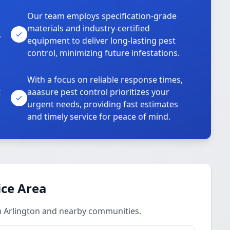
Our team employs specification-grade
materials and industry-certified
,
equipment to deliver long-lasting pest
control, minimizing future infestations.
With a focus on reliable response times,
t
aaasure pest control prioritizes your
urgent needs, providing fast estimates
and timely service for peace of mind.
ice Area
in Arlington and nearby communities.