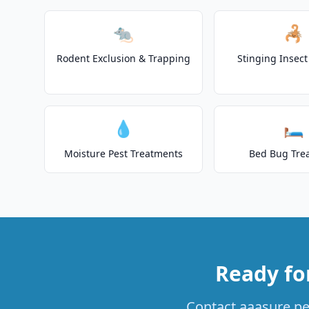
🐀
🦂
Rodent Exclusion & Trapping
Stinging Insec
💧
🛏️
Moisture Pest Treatments
Bed Bug Tre
Ready fo
Contact aaasure pes