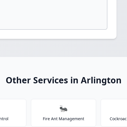
Other Services in Arlington
🐜
ntrol
Fire Ant Management
Cockroac