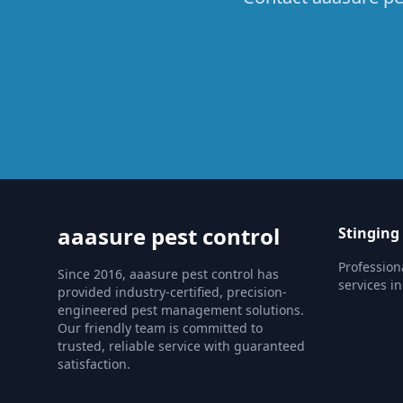
aaasure pest control
Stinging
Profession
Since 2016, aaasure pest control has
services in
provided industry-certified, precision-
engineered pest management solutions.
Our friendly team is committed to
trusted, reliable service with guaranteed
satisfaction.