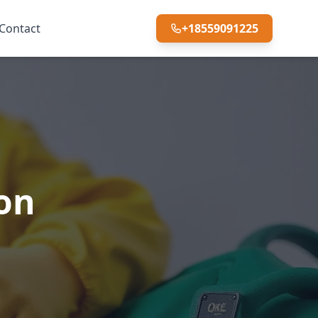
Contact
+18559091225
ton