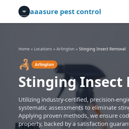
aaasure pest control
Home
»
Locations
»
Arlington
»
Stinging Insect Removal
🦂
Arlington
Stinging Insect
Utilizing industry-certified, precision-e
systematic assessments to eliminate stingi
Applying proven methods, we ensure code
property, backed by a satisfaction guaran