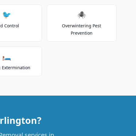
🐦
🕷️
rd Control
Overwintering Pest
Prevention
🛏️
 Extermination
rlington?
 Removal services in