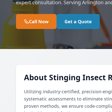
expert consultation. Serving Arlington an
Call Now
Get a Quote
About Stinging Insect 
Utilizing industry-certified, precision-e
systematic assessments to eliminate sting
proven methods, we ensure code-complian