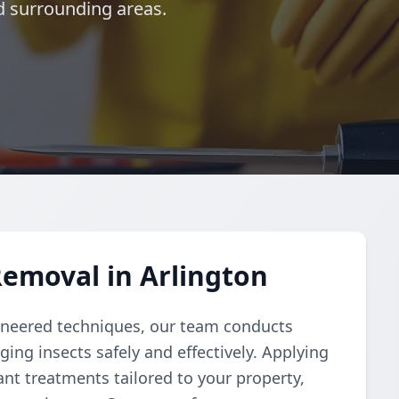
d surrounding areas.
Removal in Arlington
ngineered techniques, our team conducts
ing insects safely and effectively. Applying
t treatments tailored to your property,