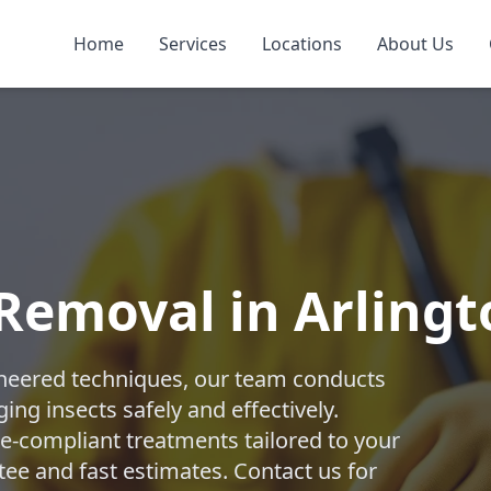
Home
Services
Locations
About Us
 Removal in Arling
ngineered techniques, our team conducts
ng insects safely and effectively.
-compliant treatments tailored to your
tee and fast estimates. Contact us for