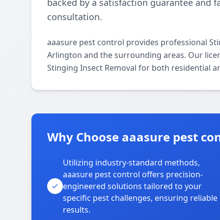
backed by a satisfaction guarantee and fa
consultation.
aaasure pest control provides professional St
Arlington and the surrounding areas. Our licens
Stinging Insect Removal for both residential 
Why Choose aaasure pest cont
Utilizing industry-standard methods,
aaasure pest control offers precision-
engineered solutions tailored to your
specific pest challenges, ensuring reliable
results.