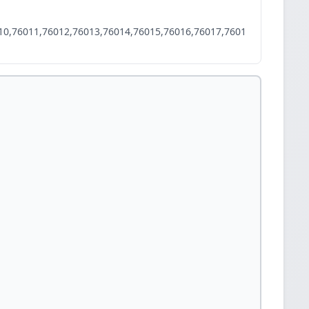
10,76011,76012,76013,76014,76015,76016,76017,7601