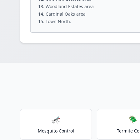
Woodland Estates area
Cardinal Oaks area
Town North.
🦟
🪲
Mosquito Control
Termite Co