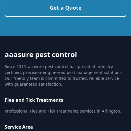
Get a Quote
aaasure pest control
Since 2016, aaasure pest control has provided industry-
certified, precision-engineered pest management solutions.
Our friendly team is committed to trusted, reliable service
with guaranteed satisfaction.
Flea and Tick Treatments
Professional Flea and Tick Treatments services in Arlington.
Service Area