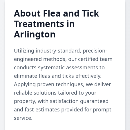
About Flea and Tick
Treatments in
Arlington
Utilizing industry-standard, precision-
engineered methods, our certified team
conducts systematic assessments to
eliminate fleas and ticks effectively.
Applying proven techniques, we deliver
reliable solutions tailored to your
property, with satisfaction guaranteed
and fast estimates provided for prompt
service.