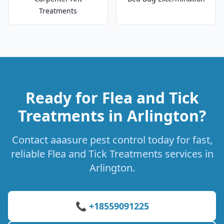
Treatments
Ready for Flea and Tick
Treatments in Arlington?
Contact aaasure pest control today for fast,
reliable Flea and Tick Treatments services in
Arlington.
📞 +18559091225