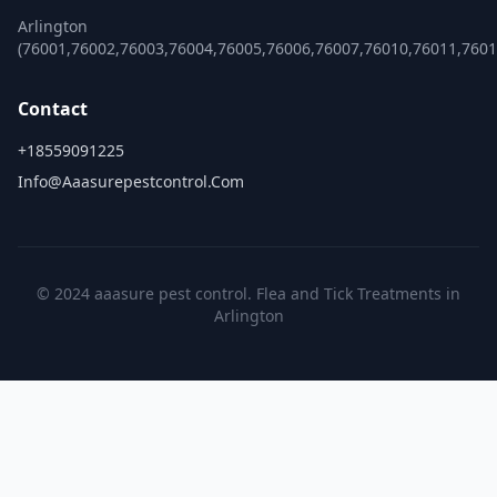
Arlington
(76001,76002,76003,76004,76005,76006,76007,76010,76011,7601
Contact
+18559091225
Info@aaasurepestcontrol.com
© 2024 aaasure pest control. Flea and Tick Treatments in
Arlington