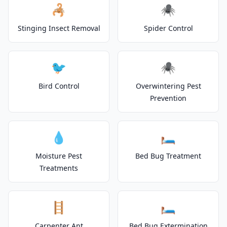
🦂
🕷️
Stinging Insect Removal
Spider Control
🐦
🕷️
Bird Control
Overwintering Pest
Prevention
💧
🛏️
Moisture Pest
Bed Bug Treatment
Treatments
🪜
🛏️
Carpenter Ant
Bed Bug Extermination