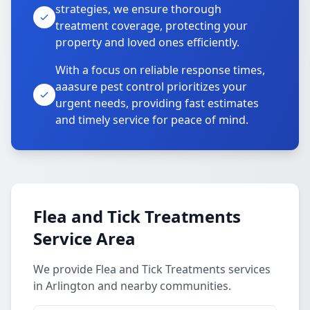
strategies, we ensure thorough
treatment coverage, protecting your
property and loved ones efficiently.
With a focus on reliable response times,
aaasure pest control prioritizes your
urgent needs, providing fast estimates
and timely service for peace of mind.
Flea and Tick Treatments
Service Area
We provide Flea and Tick Treatments services
in Arlington and nearby communities.