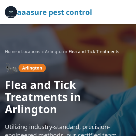
aaasure pest control
Home
»
Locations
»
Arlington
»
Flea and Tick Treatments
🐜
Arlington
Flea and Tick
Treatments in
Arlington
Utilizing industry-standard, precision-
engineered methods, our certified team