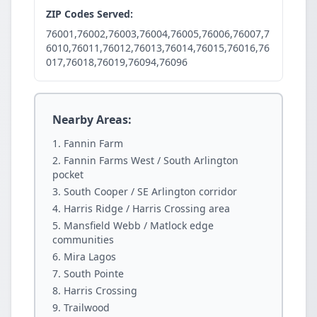
ZIP Codes Served:
76001,76002,76003,76004,76005,76006,76007,7
6010,76011,76012,76013,76014,76015,76016,76
017,76018,76019,76094,76096
Nearby Areas:
Fannin Farm
Fannin Farms West / South Arlington
pocket
South Cooper / SE Arlington corridor
Harris Ridge / Harris Crossing area
Mansfield Webb / Matlock edge
communities
Mira Lagos
South Pointe
Harris Crossing
Trailwood