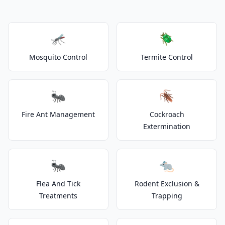
🦟
🪲
Mosquito Control
Termite Control
🐜
🪳
Fire Ant Management
Cockroach
Extermination
🐜
🐀
Flea And Tick
Rodent Exclusion &
Treatments
Trapping