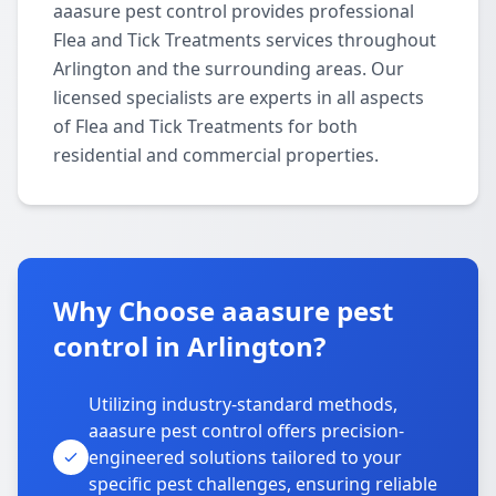
aaasure pest control provides professional
Flea and Tick Treatments services throughout
Arlington and the surrounding areas. Our
licensed specialists are experts in all aspects
of Flea and Tick Treatments for both
residential and commercial properties.
Why Choose aaasure pest
control in Arlington?
Utilizing industry-standard methods,
aaasure pest control offers precision-
engineered solutions tailored to your
specific pest challenges, ensuring reliable