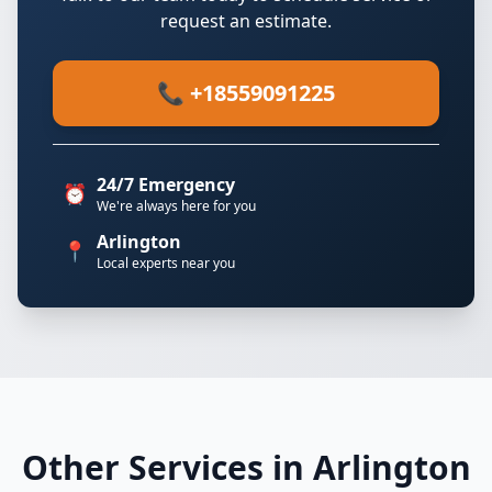
request an estimate.
📞 +18559091225
24/7 Emergency
⏰
We're always here for you
Arlington
📍
Local experts near you
Other Services in Arlington