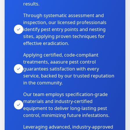
results.
Through systematic assessment and
inspection, our licensed professionals
identify pest entry points and nesting
sites, applying proven techniques for
effective eradication.
Applying certified, code-compliant
treatments, aaasure pest control
guarantees satisfaction with every
service, backed by our trusted reputation
in the community.
Our team employs specification-grade
materials and industry-certified
equipment to deliver long-lasting pest
control, minimizing future infestations.
Leveraging advanced, industry-approved