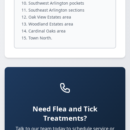
Southwest Arlington pockets
Southeast Arlington sections
Oak View Estates area
Woodland Estates area
Cardinal Oaks area
Town North.
Need Flea and Tick
Treatments?
Talk to our team today to schedule service or