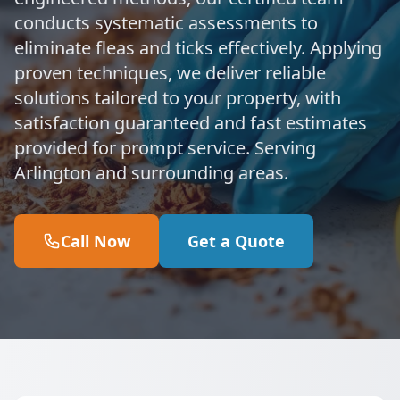
conducts systematic assessments to
eliminate fleas and ticks effectively. Applying
proven techniques, we deliver reliable
solutions tailored to your property, with
satisfaction guaranteed and fast estimates
provided for prompt service. Serving
Arlington and surrounding areas.
Call Now
Get a Quote