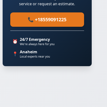
service or request an estimate.
📞 +18559091225
24/7 Emergency
⏰
We're always here for you
Anaheim
📍
Local experts near you