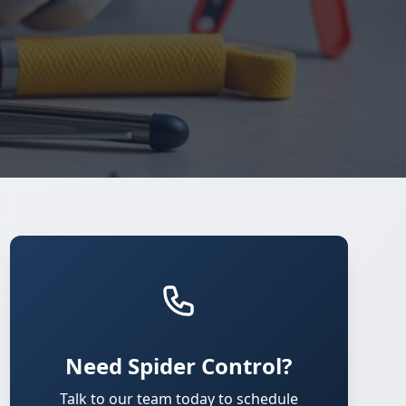
Need Spider Control?
Talk to our team today to schedule