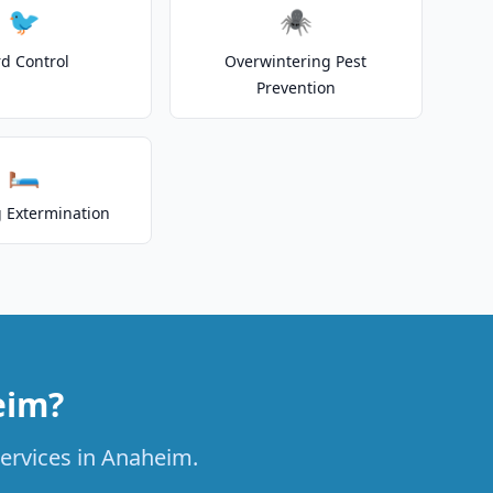
🐦
🕷️
rd Control
Overwintering Pest
Prevention
🛏️
 Extermination
eim?
services in Anaheim.