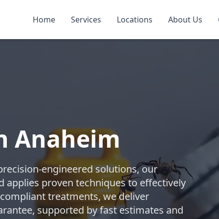
Home
Services
Locations
About Us
in Anaheim
precision-engineered solutions, our
d applies proven techniques to effectively
compliant treatments, we deliver
uarantee, supported by fast estimates and