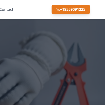
Contact
+18559091225