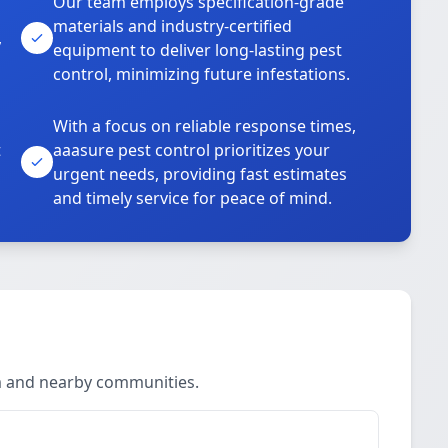
Our team employs specification-grade
materials and industry-certified
,
equipment to deliver long-lasting pest
control, minimizing future infestations.
With a focus on reliable response times,
t
aaasure pest control prioritizes your
urgent needs, providing fast estimates
and timely service for peace of mind.
m and nearby communities.