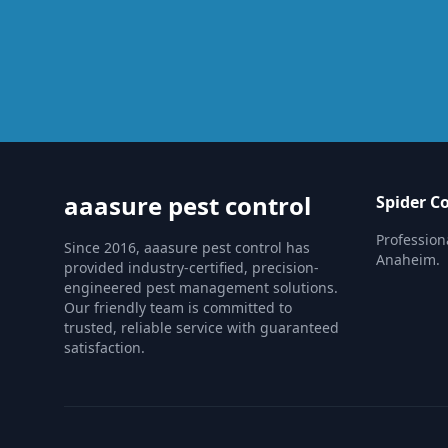
aaasure pest control
Spider C
Profession
Since 2016, aaasure pest control has
Anaheim.
provided industry-certified, precision-
engineered pest management solutions.
Our friendly team is committed to
trusted, reliable service with guaranteed
satisfaction.