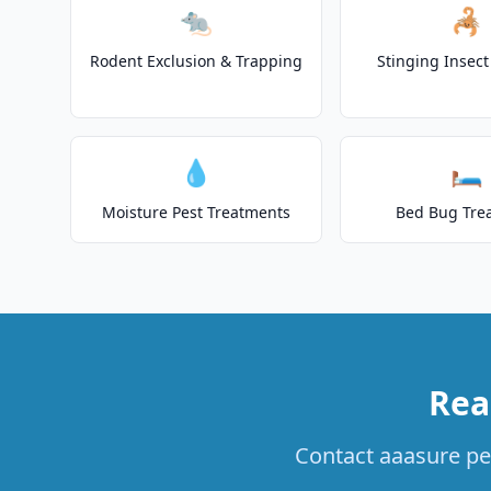
🐀
🦂
Rodent Exclusion & Trapping
Stinging Insec
💧
🛏️
Moisture Pest Treatments
Bed Bug Tre
Rea
Contact aaasure pes