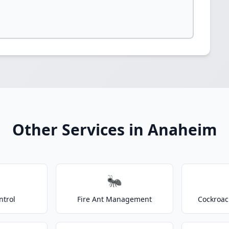
Other Services in Anaheim
🐜
ntrol
Fire Ant Management
Cockroac