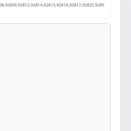
08,92809,92812,92814,92815,92816,92817,92825,9285