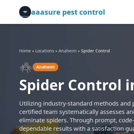
aaasure pest control
Home
»
Locations
»
Anaheim
»
Spider Control
🕷️
Anaheim
Spider Control 
Utilizing industry-standard methods and 
certified team systematically assesses an
eliminate spiders. Through prompt, code-
dependable results with a satisfaction g