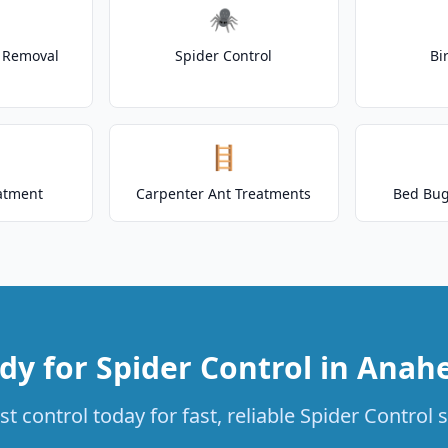
🕷️
t Removal
Spider Control
Bi
🪜
atment
Carpenter Ant Treatments
Bed Bug
dy for Spider Control in Anah
t control today for fast, reliable Spider Control 