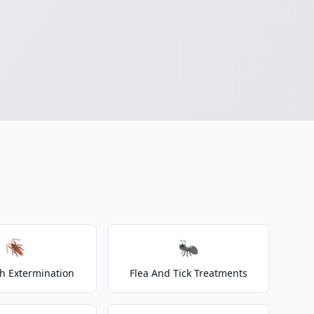
🪳
🐜
h Extermination
Flea And Tick Treatments