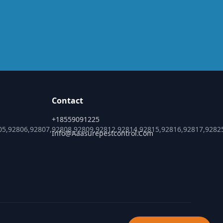
Contact
+18559091225
05,92806,92807,92808,92809,92812,92814,92815,92816,92817,9282
Info@aaasurepestcontrol.com