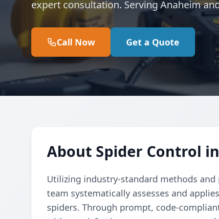
expert consultation. Serving Anaheim an
Call Now
Get a Quote
About Spider Control i
Utilizing industry-standard methods and p
team systematically assesses and applies
spiders. Through prompt, code-compliant