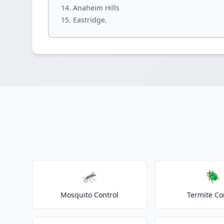
Anaheim Hills
Eastridge.
🦟
🪲
Mosquito Control
Termite Co