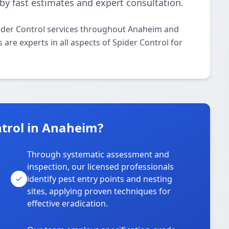
by fast estimates and expert consultation.
pider Control services throughout Anaheim and
 are experts in all aspects of Spider Control for
trol in Anaheim?
Through systematic assessment and
inspection, our licensed professionals
identify pest entry points and nesting
sites, applying proven techniques for
effective eradication.