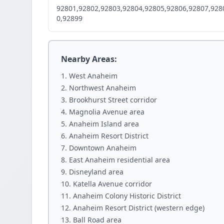
92801,92802,92803,92804,92805,92806,92807,928
0,92899
Nearby Areas:
West Anaheim
Northwest Anaheim
Brookhurst Street corridor
Magnolia Avenue area
Anaheim Island area
Anaheim Resort District
Downtown Anaheim
East Anaheim residential area
Disneyland area
Katella Avenue corridor
Anaheim Colony Historic District
Anaheim Resort District (western edge)
Ball Road area