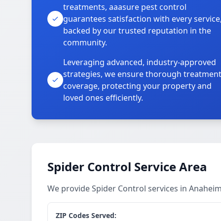
treatments, aaasure pest control
guarantees satisfaction with every service
backed by our trusted reputation in the
community.
Leveraging advanced, industry-approved
strategies, we ensure thorough treatmen
coverage, protecting your property and
loved ones efficiently.
Spider Control Service Area
We provide Spider Control services in Anahei
ZIP Codes Served: