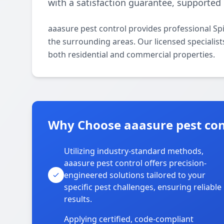
with a satisfaction guarantee, supported 
aaasure pest control provides professional S
the surrounding areas. Our licensed specialists
both residential and commercial properties.
Why Choose aaasure pest con
Utilizing industry-standard methods,
aaasure pest control offers precision-
engineered solutions tailored to your
specific pest challenges, ensuring reliable
results.
Applying certified, code-compliant