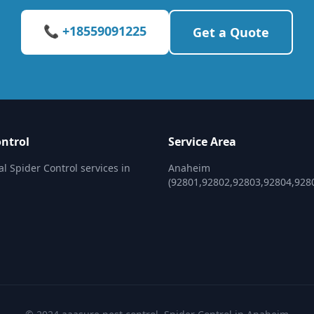
📞 +18559091225
Get a Quote
ontrol
Service Area
al Spider Control services in
Anaheim
(92801,92802,92803,92804,928