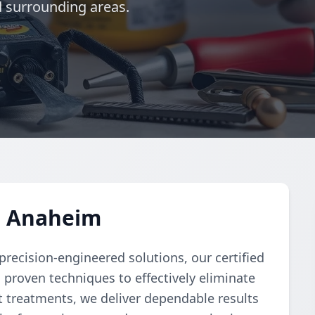
d surrounding areas.
n Anaheim
recision-engineered solutions, our certified
 proven techniques to effectively eliminate
 treatments, we deliver dependable results