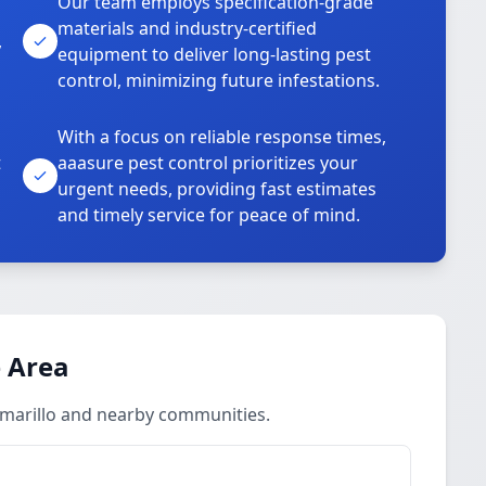
Our team employs specification-grade
materials and industry-certified
,
equipment to deliver long-lasting pest
control, minimizing future infestations.
With a focus on reliable response times,
t
aaasure pest control prioritizes your
urgent needs, providing fast estimates
and timely service for peace of mind.
 Area
Amarillo and nearby communities.