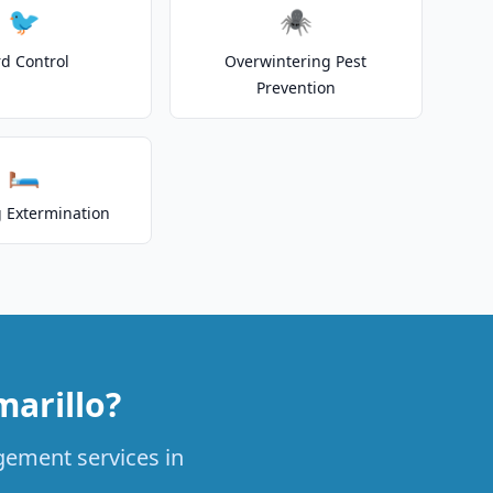
🐦
🕷️
rd Control
Overwintering Pest
Prevention
🛏️
 Extermination
arillo?
agement services in