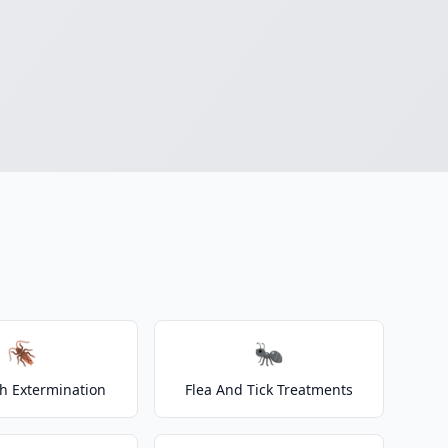
🪳
🐜
h Extermination
Flea And Tick Treatments