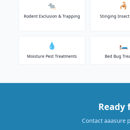
🐀
🦂
Rodent Exclusion & Trapping
Stinging Insec
💧
🛏️
Moisture Pest Treatments
Bed Bug Tre
Ready 
Contact aaasure pe