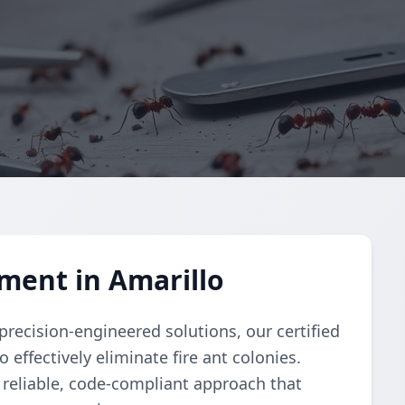
ment in Amarillo
recision-engineered solutions, our certified
ffectively eliminate fire ant colonies.
reliable, code-compliant approach that