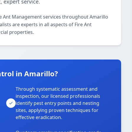
 expert service.
ire Ant Management services throughout Amarillo
ists are experts in all aspects of Fire Ant
ial properties.
rol in Amarillo?
Through systematic assessment and
inspection, our licensed professionals
identify pest entry points and nesting
sites, applying proven techniques for
effective eradication.