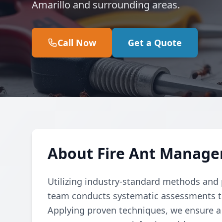
Amarillo and surrounding areas.
Call Now
Get a Quote
About Fire Ant Manage
Utilizing industry-standard methods and p
team conducts systematic assessments to e
Applying proven techniques, we ensure a 