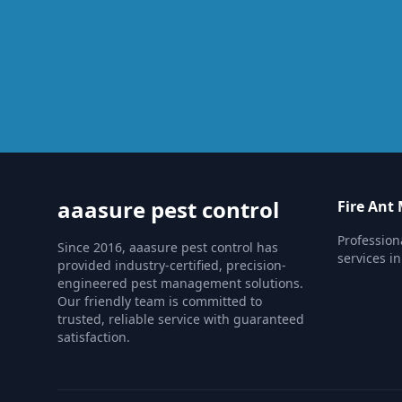
aaasure pest control
Fire An
Professio
Since 2016, aaasure pest control has
services in
provided industry-certified, precision-
engineered pest management solutions.
Our friendly team is committed to
trusted, reliable service with guaranteed
satisfaction.