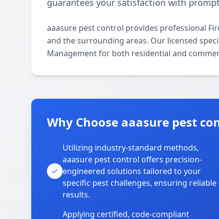
guarantees your satisfaction with prompt,
aaasure pest control provides professional F
and the surrounding areas. Our licensed special
Management for both residential and commerc
Why Choose aaasure pest cont
Utilizing industry-standard methods,
aaasure pest control offers precision-
engineered solutions tailored to your
specific pest challenges, ensuring reliable
results.
Applying certified, code-compliant