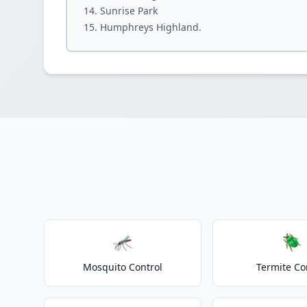
Sunrise Park
Humphreys Highland.
🦟
🪲
Mosquito Control
Termite Co