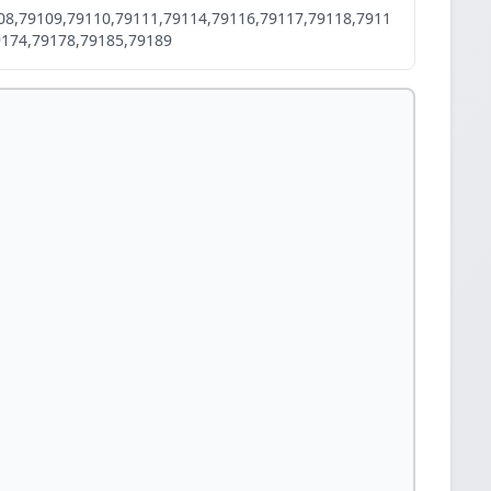
08,79109,79110,79111,79114,79116,79117,79118,7911
9174,79178,79185,79189