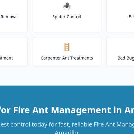
🕷️
t Removal
Spider Control
Bi
🪜
atment
Carpenter Ant Treatments
Bed Bug
for Fire Ant Management in Am
st control today for fast, reliable Fire Ant Man
Amarillo.