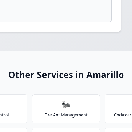
Other Services in Amarillo
🐜
ntrol
Fire Ant Management
Cockroac