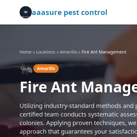
aaasure pest control
Home
»
Locations
»
Amarillo
»
Fire Ant Management
🐜
Amarillo
Fire Ant Manag
Utilizing industry-standard methods and 
certified team conducts systematic assess
colonies. Applying proven techniques, we
approach that guarantees your satisfactio