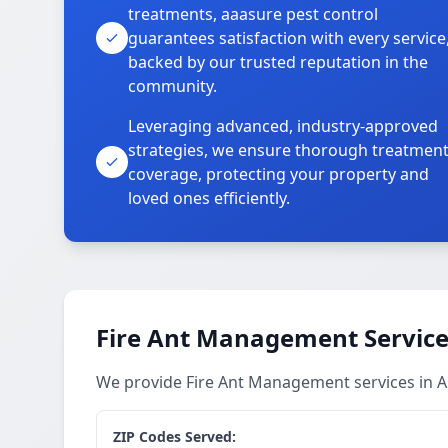
treatments, aaasure pest control
guarantees satisfaction with every service
backed by our trusted reputation in the
community.
Leveraging advanced, industry-approved
strategies, we ensure thorough treatmen
coverage, protecting your property and
loved ones efficiently.
Fire Ant Management Service
We provide Fire Ant Management services in 
ZIP Codes Served: