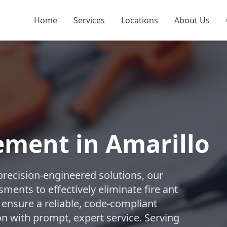
Home
Services
Locations
About Us
ement in Amarillo
precision-engineered solutions, our
ments to effectively eliminate fire ant
 ensure a reliable, code-compliant
n with prompt, expert service. Serving