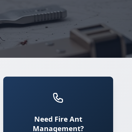
Need Fire Ant
Management?