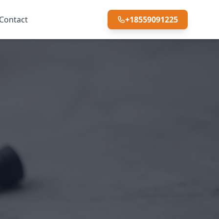
Contact
+18559091225