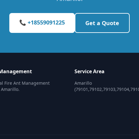
📞 +18559091225
Get a Quote
t Management
Service Area
nal Fire Ant Management
Amarillo
 Amarillo.
(79101,79102,79103,79104,791