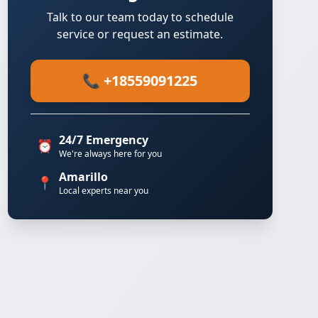
Talk to our team today to schedule
service or request an estimate.
📞 +18559091225
24/7 Emergency
⏰
We're always here for you
Amarillo
📍
Local experts near you