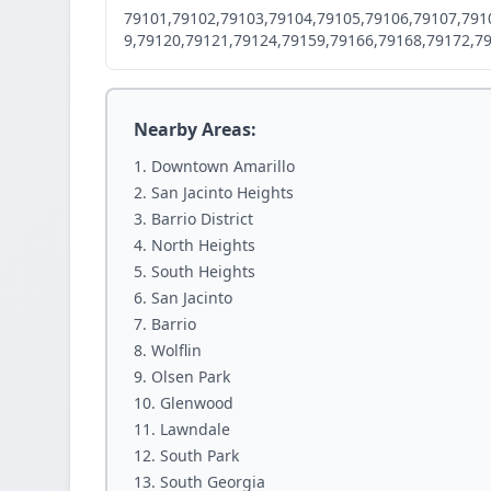
79101,79102,79103,79104,79105,79106,79107,791
9,79120,79121,79124,79159,79166,79168,79172,7
Nearby Areas:
Downtown Amarillo
San Jacinto Heights
Barrio District
North Heights
South Heights
San Jacinto
Barrio
Wolflin
Olsen Park
Glenwood
Lawndale
South Park
South Georgia