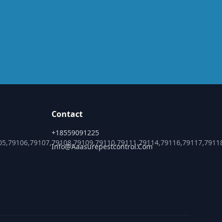
Contact
+18559091225
05,79106,79107,79108,79109,79110,79111,79114,79116,79117,7911
Info@aaasurepestcontrol.com